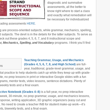
diagnostic and summative
assessments, all the better to
know right where to start a class
and exactly what remediation will
be necessary for individualized
 reading assessments
HERE
.
ng are process-oriented subjects, while grammar, mechanics, spelling,
bjects. The devil is in the details for the latter subjects. To serve as
heck out these grades 4, 5, 6, 7, and 8 instructional scope and
, Mechanics, Spelling, and Vocabulary
programs. I think you’ll find
Teaching Grammar, Usage, and Mechanics
(Grades 4, 5, 6, 7, 8, and High School)
are full-
ms
year, traditional, grade-level grammar, usage, and
al practice to help students
catch up
while they
keep up
with grade-
, no prep lessons in print or interactive Google slides with a fun
ams, mentor texts, video lessons, sentence dictations. Plenty of
iweekly tests and a final exam.
ctive Notebook (Grades 4‒8)
is a full-year, no prep interactive
r-week, 30-minute, no prep grammar, usage, and mechanics lessons,
esponse, writing application, 3D graphic organizers (easy cut and
s. No need to create a teacher INB for student make-up work—it’s
ts, biweekly tests, and a final exam.