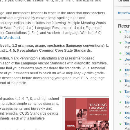
of the year diagnostic assessments, midterm and final exams, and
e, and mechanics lessons to teach in the order that most teachers
https:/
nts are organized by conventional spelling rules and
bulary section lists includes the following: Multiple Meaning Words
Recent
in Word Parts (L.4.a.); Language Resources (L.4.c.d.); Figures of
For
.b.); Connotations (L.5.c.); and Academic Language Words (L.6.0)
20
c Words List
.
Pro
level L. 1,2 grammar, usage, mechanics (language conventions), L.
May
, and L. 4, 5, 6 vocabulary Common Core State Standards.
Rea
 author, Mark Pennington’s standards and assessment-based
Dec
 each of the Language Anchor Standards with diagnostic, formative,
20
re that your students have mastered the standards. Plus, remedial
Tar
me of your students need to
catch up while they keep up
with grade-
Fun
ct descriptions before downloading your grade-level ELA Language
Tar
nd of the article.
Mar
Tar
Flu
l grades 4, 5, 6, 7, 8, and high school
Tar
on, practice, simple sentence diagrams,
Mar
ive assessments, and biweekly unit
Tar
int remedial CCSS Standards deficits,
Kn
heets, each with a formative
Tar
Mar