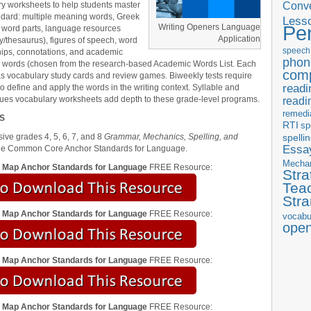
Conve
y worksheets to help students master
dard: multiple meaning words, Greek
Less
Pe
Writing Openers Language
 word parts, language resources
Application
ry/thesaurus), figures of speech, word
speech
hips, connotations, and academic
phon
 words (chosen from the research-based Academic Words List. Each
com
s vocabulary study cards and review games. Biweekly tests require
readi
to define and apply the words in the writing context. Syllable and
lues vocabulary worksheets add depth to these grade-level programs.
readi
remedi
S
RTI
sp
ve grades 4, 5, 6, 7, and 8
Grammar, Mechanics, Spelling, and
spelli
Essay
he Common Core Anchor Standards for Language.
Mecha
m Map Anchor Standards for Language
FREE Resource:
Stra
Tea
Str
m Map Anchor Standards for Language
FREE Resource:
vocabu
ope
m Map Anchor Standards for Language
FREE Resource:
m Map Anchor Standards for Language
FREE Resource: