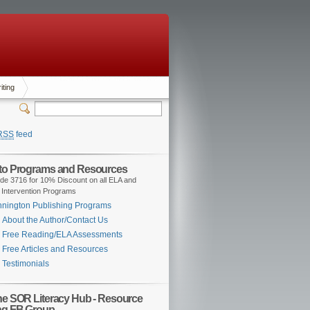
iting
RSS
feed
 to Programs and Resources
de 3716 for 10% Discount on all ELA and
 Intervention Programs
nington Publishing Programs
About the Author/Contact Us
Free Reading/ELA Assessments
Free Articles and Resources
Testimonials
the SOR Literacy Hub - Resource
ng FB Group