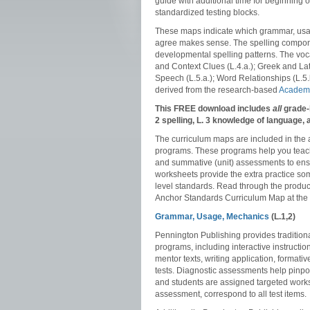
guide with additional time for beginning 
standardized testing blocks.
These maps indicate which grammar, usag
agree makes sense. The spelling compone
developmental spelling patterns. The voca
and Context Clues (L.4.a.); Greek and Lat
Speech (L.5.a.); Word Relationships (L.5
derived from the research-based
Academi
This FREE download includes
all
grade-
2 spelling, L. 3 knowledge of language
The curriculum maps are included in the
programs. These programs help you teach
and summative (unit) assessments to ensu
worksheets provide the extra practice so
level standards. Read through the produ
Anchor Standards Curriculum Map at the e
Grammar, Usage, Mechanics
(L.1,2)
Pennington Publishing provides traditiona
programs, including interactive instructi
mentor texts, writing application, format
tests. Diagnostic assessments help pinpo
and students are assigned targeted works
assessment, correspond to all test items.