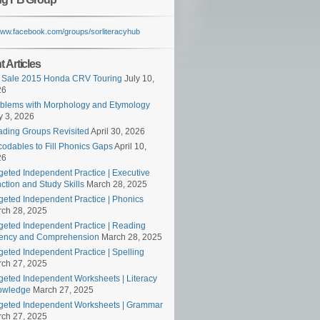
/www.facebook.com/groups/sorliteracyhub
 Articles
 Sale 2015 Honda CRV Touring
July 10,
26
blems with Morphology and Etymology
 3, 2026
ding Groups Revisited
April 30, 2026
odables to Fill Phonics Gaps
April 10,
26
geted Independent Practice | Executive
ction and Study Skills
March 28, 2025
geted Independent Practice | Phonics
ch 28, 2025
geted Independent Practice | Reading
ency and Comprehension
March 28, 2025
geted Independent Practice | Spelling
ch 27, 2025
geted Independent Worksheets | Literacy
owledge
March 27, 2025
geted Independent Worksheets | Grammar
ch 27, 2025