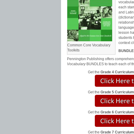
vocabular
each stan
and Latin
(dictiona
relations
language
lesson ha
students 
context c
Common Core Vocabulary
Toolkits
BUNDLE
Pennington Publishing offers comprehensi
Vocabulary
BUNDLES to teach each of t
Get the
Grade 4 Curriculu
Get the
Grade 5 Curriculu
Get the
Grade 6 Curriculu
Get the
Grade 7 Curriculu