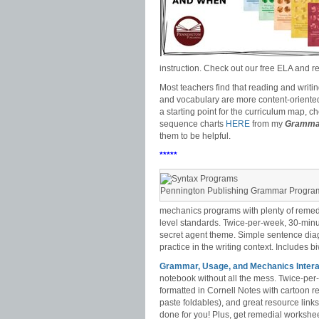
instruction. Check out our free ELA and
Most teachers find that reading and writi
and vocabulary are more content-oriented su
a starting point for the curriculum map, c
sequence charts
HERE
from my
Grammar
them to be helpful.
*****
Pennington Publishing Grammar Progra
mechanics programs with plenty of remedi
level standards. Twice-per-week, 30-minute
secret agent theme. Simple sentence diagr
practice in the writing context. Includes b
Grammar, Usage, and Mechanics Intera
notebook without all the mess. Twice-pe
formatted in Cornell Notes with cartoon r
paste foldables), and great resource link
done for you! Plus, get remedial workshee