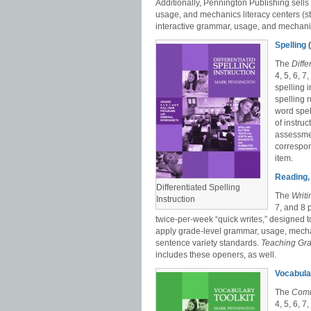
Additionally, Pennington Publishing sell
usage, and mechanics literacy centers (st
interactive grammar, usage, and mechan
Spelling
(
The
Diffe
4, 5, 6, 
spelling 
spelling 
word spel
of instru
assessmen
correspon
item.
Reading, 
Differentiated Spelling
The
Writ
Instruction
7, and 8 
twice-per-week “quick writes,” designed t
apply grade-level grammar, usage, mecha
sentence variety standards.
Teaching Gr
includes these openers, as well.
Vocabula
The
Comm
4, 5, 6, 