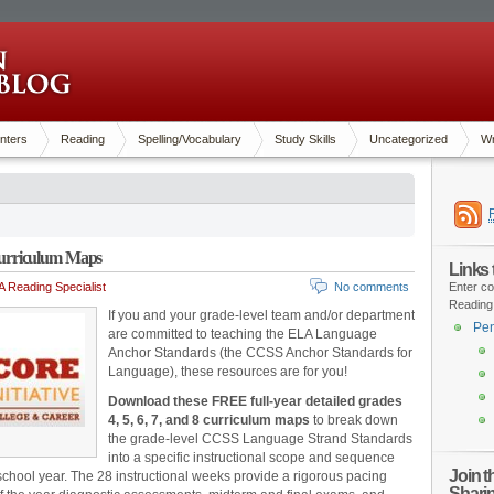
nters
Reading
Spelling/Vocabulary
Study Skills
Uncategorized
Wr
urriculum Maps
Links
 Reading Specialist
No comments
Enter co
Reading
If you and your grade-level team and/or department
Pen
are committed to teaching the ELA Language
Anchor Standards (the CCSS Anchor Standards for
Language), these resources are for you!
Download these FREE full-year detailed grades
4, 5, 6, 7, and 8 curriculum maps
to break down
the grade-level CCSS Language Strand Standards
into a specific instructional scope and sequence
Join 
re school year. The 28 instructional weeks provide a rigorous pacing
Shari