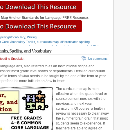
m Map Anchor Standards for Language
FREE Resource:
pelling/Vocabulary
,
Writing
Core Vocabulary Toolkit
,
curriculum map
,
differentiated spelling
structional scope and sequence
,
grade 4 curriculum map
,
grade 4 ELA
cs, Spelling, and Vocabulary
e 5 ELA standards
,
grade 6 curriculum map
,
grade 6 ELA standards
,
grade
,
grade 8 curriculum map
,
grade 8 ELA standards
,
grammar standards
,
eading Specialist
No comments
ing Standards
,
Teaching Grammar and Mechanics
,
vocabulary standards
,
anguage arts, also referred to as an instructional scope and
ss for most grade level teams or departments. Detailed curriculum
e” in terms of
what
needs to be taught by the end of the term or year.
t prefer a bit more latitude on
how
to teach.
The curriculum map is most
effective when the grade level or
course content meshes with the
previous and next year
curriculum. Of course, a built-in
review is necessary to clear away
the summer brain drain that most
students seem to experience. If
teachers are able to agree on