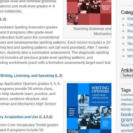
s grade-level and remedial grammar,
ations) and multi-level grades 4−8
ics notebooks.
Categ
Gr
L.2)
Lit
rentiated Spelling Instruction
grades
Teaching Grammar and
Re
7, and 8 programs offer grade-level
Mechanics
instruction built upon the conventional
Spe
rules and developmental spelling patterns. Each lesson includes a 20-
Stu
ling test and spelling patterns sort (all word provided). After 7 weeks
Unc
ction, students take a summative assessment. The diagnostic spelling
Wri
t includes all previous grade-level spelling patterns, and
ding worksheets (each with a formative assessment) target each test
Articl
Articles
Writing, Listening, and Speaking
(L.3)
ing Application Openers
grades 4, 5, 6,
programs provide 56 whole-class,
Tags
o help students learn, practice, and
Common 
nics, sentence structure, and
reading
ammar and Mechanics High School
different
essay 
book
ry Acquisition and Use
(L.4,5,6)
gram
teach
on Core Vocabulary Toolkit
grades
7, and 8 programs include 56
works