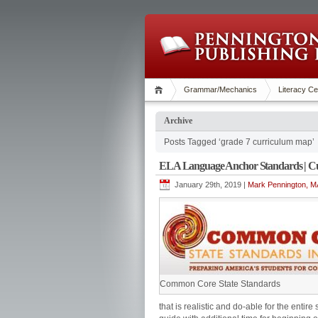
Grammar/Mechanics
Literacy Ce
Archive
Posts Tagged ‘grade 7 curriculum map’
ELA Language Anchor Standards | C
January 29th, 2019 |
Mark Pennington, MA
Common Core State Standards
that is realistic and do-able for the enti