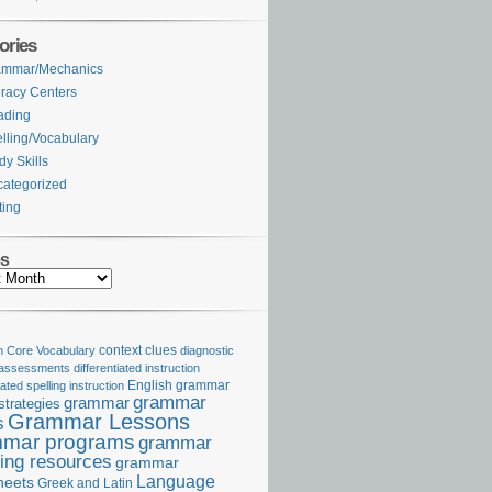
ories
ammar/Mechanics
eracy Centers
ading
lling/Vocabulary
dy Skills
ategorized
ting
es
Core Vocabulary
context clues
diagnostic
 assessments
differentiated instruction
iated spelling instruction
English grammar
grammar
grammar
strategies
Grammar Lessons
s
mar programs
grammar
ing resources
grammar
Language
heets
Greek and Latin