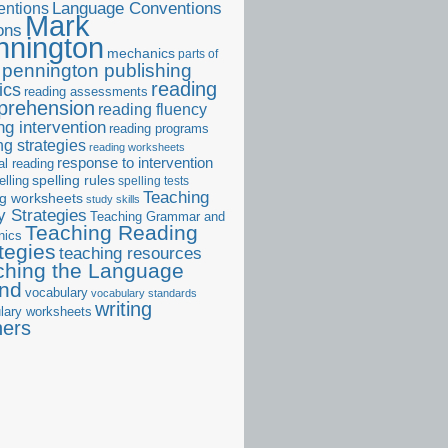
ntions
Language Conventions
Mark
ons
nnington
mechanics
parts of
pennington publishing
reading
ics
reading assessments
prehension
reading fluency
ng intervention
reading programs
ng strategies
reading worksheets
response to intervention
al reading
elling
spelling rules
spelling tests
Teaching
ng worksheets
study skills
 Strategies
Teaching Grammar and
Teaching Reading
nics
tegies
teaching resources
ching the Language
and
vocabulary
vocabulary standards
writing
lary worksheets
ners