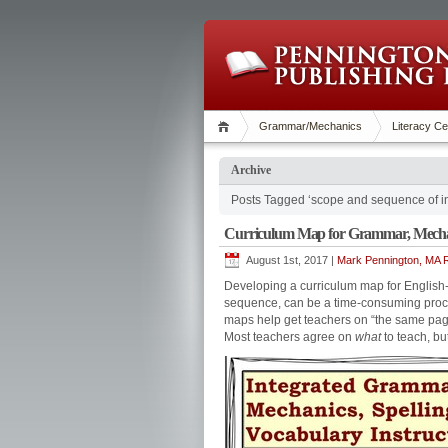
Grammar/Mechanics
Literacy Ce
Archive
Posts Tagged ‘scope and sequence of in
Curriculum Map for Grammar, Mechani
August 1st, 2017 |
Mark Pennington, MA R
Developing a curriculum map for English-l
sequence, can be a time-consuming proce
maps help get teachers on “the same pag
Most teachers agree on
what
to teach, bu