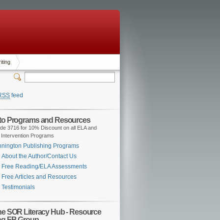
iting
RSS
feed
 to Programs and Resources
de 3716 for 10% Discount on all ELA and
 Intervention Programs
nington Publishing Programs
About the Author/Contact Us
Free Reading/ELA Assessments
Free Articles and Resources
Testimonials
the SOR Literacy Hub - Resource
ng FB Group