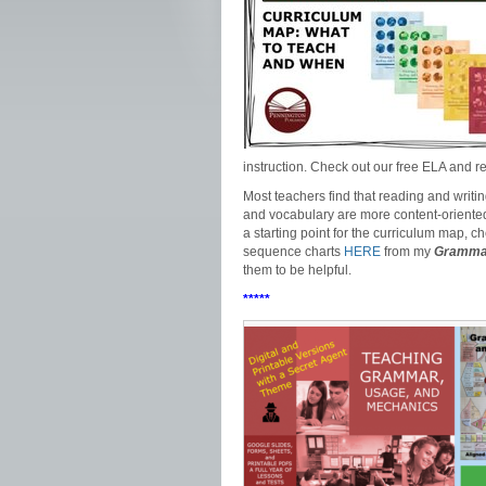
instruction. Check out our free ELA and
Most teachers find that reading and writi
and vocabulary are more content-oriented su
a starting point for the curriculum map, c
sequence charts
HERE
from my
Grammar
them to be helpful.
*****