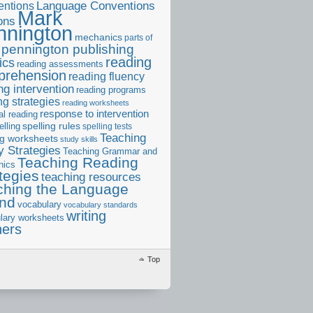
ntions
Language Conventions
Mark
ons
nnington
mechanics
parts of
pennington publishing
reading
ics
reading assessments
prehension
reading fluency
ng intervention
reading programs
ng strategies
reading worksheets
response to intervention
al reading
elling
spelling rules
spelling tests
Teaching
ng worksheets
study skills
 Strategies
Teaching Grammar and
Teaching Reading
nics
tegies
teaching resources
ching the Language
and
vocabulary
vocabulary standards
writing
lary worksheets
ners
Top