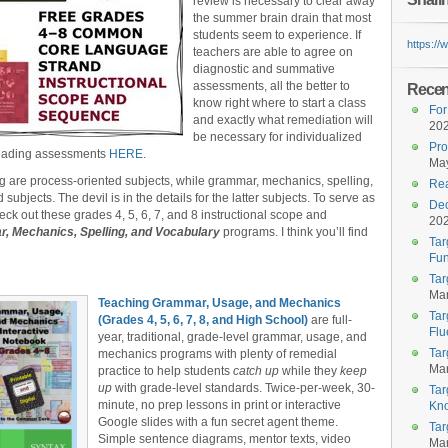
review is necessary to clear away
the summer brain drain that most
students seem to experience. If
https:/
teachers are able to agree on
diagnostic and summative
assessments, all the better to
Recent
know right where to start a class
For
and exactly what remediation will
20
be necessary for individualized
Pro
 reading assessments
HERE
.
May
ng are process-oriented subjects, while grammar, mechanics, spelling,
Rea
bjects. The devil is in the details for the latter subjects. To serve as
Dec
heck out these grades 4, 5, 6, 7, and 8 instructional scope and
20
, Mechanics, Spelling, and Vocabulary
programs. I think you’ll find
Tar
Fun
Tar
Mar
Teaching Grammar, Usage, and Mechanics
Tar
(Grades 4, 5, 6, 7, 8, and High School)
are full-
Flu
year, traditional, grade-level grammar, usage, and
Tar
mechanics programs with plenty of remedial
Mar
practice to help students
catch up
while they
keep
up
with grade-level standards. Twice-per-week, 30-
Tar
minute, no prep lessons in print or interactive
Kn
Google slides with a fun secret agent theme.
Tar
Simple sentence diagrams, mentor texts, video
Mar