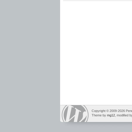
grammar standards
,
instructional scope
Spelling Standards
,
vocabulary standards
Copyright © 2009-2026 Pennin
Theme by
mg12
, modified 