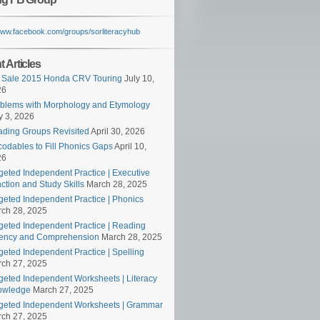
/www.facebook.com/groups/sorliteracyhub
 Articles
 Sale 2015 Honda CRV Touring
July 10,
26
blems with Morphology and Etymology
 3, 2026
ding Groups Revisited
April 30, 2026
odables to Fill Phonics Gaps
April 10,
26
geted Independent Practice | Executive
ction and Study Skills
March 28, 2025
geted Independent Practice | Phonics
ch 28, 2025
geted Independent Practice | Reading
ency and Comprehension
March 28, 2025
geted Independent Practice | Spelling
ch 27, 2025
geted Independent Worksheets | Literacy
owledge
March 27, 2025
geted Independent Worksheets | Grammar
ch 27, 2025