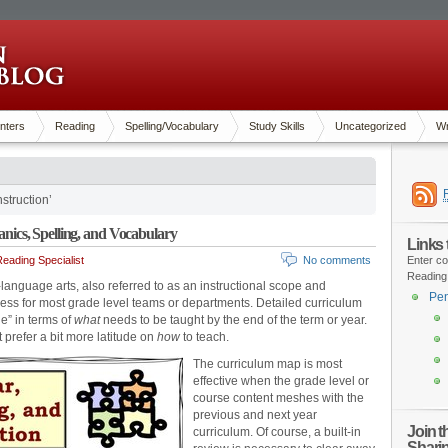
nters
Reading
Spelling/Vocabulary
Study Skills
Uncategorized
Wr
struction’
cs, Spelling, and Vocabulary
Links
eading Specialist
No comments
Enter co
Reading
anguage arts, also referred to as an instructional scope and
Pen
ss for most grade level teams or departments. Detailed curriculum
e” in terms of
what
needs to be taught by the end of the term or year.
t prefer a bit more latitude on
how
to teach.
The curriculum map is most
effective when the grade level or
course content meshes with the
previous and next year
Join 
curriculum. Of course, a built-in
Shari