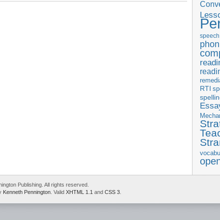
Conve
 and sequence
,
Language Strand
,
scope and sequence of instruction
,
Less
Pe
speech
phon
com
readi
readi
remedi
RTI
sp
spelli
Essay
Mecha
Stra
Tea
Str
vocabu
ope
gton Publishing. All rights reserved.
by
Kenneth Pennington
. Valid
XHTML 1.1
and
CSS 3
.