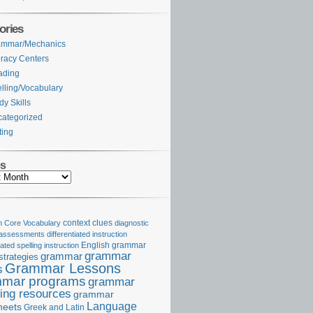
ories
ammar/Mechanics
eracy Centers
ading
lling/Vocabulary
dy Skills
ategorized
ting
es
Core Vocabulary
context clues
diagnostic
 assessments
differentiated instruction
iated spelling instruction
English grammar
grammar
grammar
strategies
Grammar Lessons
s
mar programs
grammar
ing resources
grammar
Language
heets
Greek and Latin