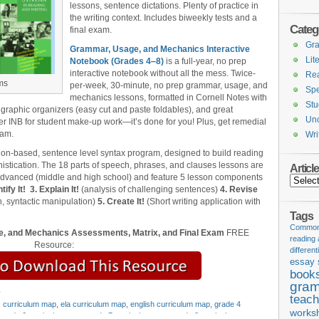
lessons, sentence dictations. Plenty of practice in
the writing context. Includes biweekly tests and a
Categ
final exam.
Gr
Grammar, Usage, and Mechanics Interactive
Lit
Notebook (Grades 4‒8)
is a full-year, no prep
interactive notebook without all the mess. Twice-
Re
ms
per-week, 30-minute, no prep grammar, usage, and
Spe
mechanics lessons, formatted in Cornell Notes with
Stu
 graphic organizers (easy cut and paste foldables), and great
Unc
er INB for student make-up work—it’s done for you! Plus, get remedial
xam.
Wri
ion-based, sentence level syntax program, designed to build reading
stication. The 18 parts of speech, phrases, and clauses lessons are
Articl
 advanced (middle and high school) and feature 5 lesson components
Articles
tify It!
3. Explain It!
(analysis of challenging sentences)
4. Revise
, syntactic manipulation)
5. Create It!
(Short writing application with
Tags
Common 
, and Mechanics Assessments, Matrix, and Final Exam
FREE
reading
Resource:
different
essay 
book
gram
y
teach
,
curriculum map
,
ela curriculum map
,
english curriculum map
,
grade 4
works
grade 6 curriculum map
,
grade 7 curriculum map
,
grade 8 curriculum map
,