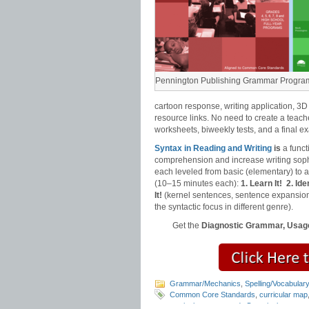
Pennington Publishing Grammar Progra
cartoon response, writing application, 3D
resource links. No need to create a teach
worksheets, biweekly tests, and a final e
Syntax in Reading and Writing
is
a funct
comprehension and increase writing sophi
each leveled from basic (elementary) to
(10–15 minutes each):
1. Learn It!
2. Iden
It!
(kernel sentences, sentence expansion
the syntactic focus in different genre).
Get the
Diagnostic Grammar, Usage
Grammar/Mechanics
,
Spelling/Vocabular
Common Core Standards
,
curricular map
curriculum map
,
grade 5 curriculum map
,