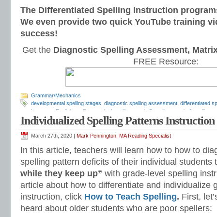
The Differentiated Spelling Instruction program
We even provide two quick YouTube training vi
success!
Get the
Diagnostic Spelling Assessment, Matri
FREE Resource:
Grammar/Mechanics
developmental spelling stages
,
diagnostic spelling assessment
,
differentiated sp
Inventory
,
English spelling
,
grade 4 spelling
,
grade 5 spelling
,
grade 6 spelling
,
g
Individualized Spelling Patterns Instruction
Mark Pennington
,
spelling patterns
,
spelling programs
,
spelling rules
,
Spelling S
lists
,
spelling workbook
,
spelling worksheets
,
Upper Elementary Spelling Invent
March 27th, 2020 |
Mark Pennington, MA Reading Specialist
In this article, teachers will learn how to how to d
spelling pattern deficits of their individual student
while they keep up”
with grade-level spelling inst
article about how to differentiate and individualize 
instruction, click
How to Teach Spelling
.
First, le
heard about older students who are poor spellers: