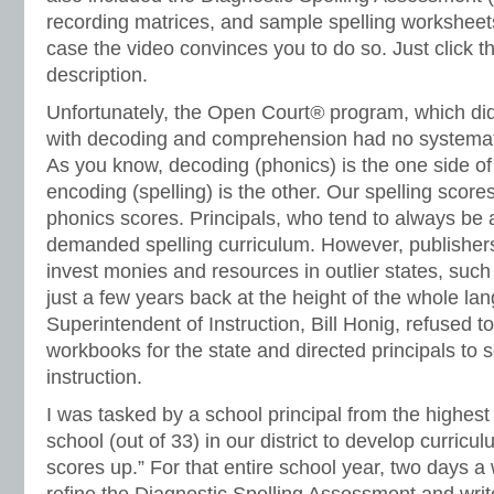
recording matrices, and sample spelling worksheet
case the video convinces you to do so. Just click t
description.
Unfortunately, the Open Court
®
program, which did
with decoding and comprehension had no systematic
As you know, decoding (phonics) is the one side of
encoding (spelling) is the other. Our spelling scor
phonics scores. Principals, who tend to always be a
demanded spelling curriculum. However, publishers
invest monies and resources in outlier states, such
just a few years back at the height of the whole 
Superintendent of Instruction, Bill Honig, refused t
workbooks for the state and directed principals to s
instruction.
I was tasked by a school principal from the highes
school (out of 33) in our district to develop curricu
scores up.” For that entire school year, two days a