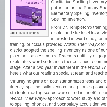
Qualitative Spelling Inventor
published as the Primary Spel
Elementary Spelling Inventor
Spelling Inventory.
From Dr. Templeton’s trainin
district and site level in-serv
Spelling Assessments
interested in word study, prim
training, principals provided
Words Their Way®
for
district adopted the spelling inventory as one of ou
placement assessments. Teachers dutifully engaged
exploratory word sorts and other activities recomm
stage. After a two-year investment in the
Words Th
here’s what our reading specialist team and teache
Virtually no gains on both standardized tests and ou
fluency, spelling, syllabication, and phonics postte
students’ reading scores were mired in the 40th per
Words Their Way®
approach to word study and oth
to spelling, phonics, and vocabulary acquisition wer