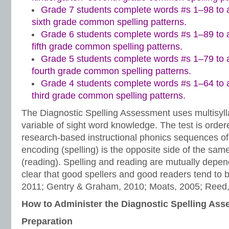
Grade 7 students complete words #s 1–98 to a
sixth grade common spelling patterns.
Grade 6 students complete words #s 1–89 to a
fifth grade common spelling patterns.
Grade 5 students complete words #s 1–79 to a
fourth grade common spelling patterns.
Grade 4 students complete words #s 1–64 to a
third grade common spelling patterns.
The Diagnostic Spelling Assessment uses multisylla
variable of sight word knowledge. The test is order
research-based instructional phonics sequences of in
encoding (spelling) is the opposite side of the sam
(reading). Spelling and reading are mutually depen
clear that good spellers and good readers tend to 
2011; Gentry & Graham, 2010; Moats, 2005; Reed,
How to Administer the Diagnostic Spelling As
Preparation