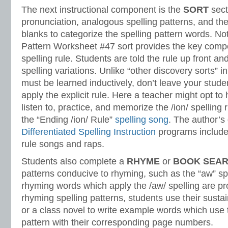
The next instructional component is the
SORT
sect
pronunciation, analogous spelling patterns, and th
blanks to categorize the spelling pattern words. No
Pattern Worksheet #47 sort provides the key compo
spelling rule. Students are told the rule up front an
spelling variations. Unlike “other discovery sorts” i
must be learned inductively, don’t leave your stud
apply the explicit rule. Here a teacher might opt to
listen to, practice, and memorize the /ion/ spelling r
the “Ending /ion/ Rule”
spelling song
. The author’s 
Differentiated Spelling Instruction
programs include 
rule songs and raps.
Students also complete a
RHYME
or
BOOK SEA
patterns conducive to rhyming, such as the “aw” spe
rhyming words which apply the /aw/ spelling are pr
rhyming spelling patterns, students use their susta
or a class novel to write example words which use 
pattern with their corresponding page numbers.