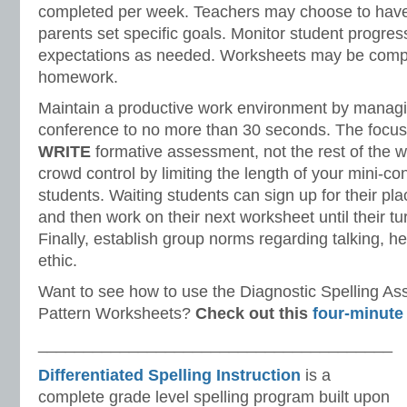
completed per week. Teachers may choose to have
parents set specific goals. Monitor student progres
expectations as needed. Worksheets may be comple
homework.
Maintain a productive work environment by managin
conference to no more than 30 seconds. The focus
WRITE
formative assessment, not the rest of the 
crowd control by limiting the length of your mini-co
students. Waiting students can sign up for their pla
and then work on their next worksheet until their tu
Finally, establish group norms regarding talking, h
ethic.
Want to see how to use the Diagnostic Spelling A
Pattern Worksheets?
Check out this
four-minute
_______________________________________
Differentiated Spelling Instruction
is a
complete grade level spelling program built upon