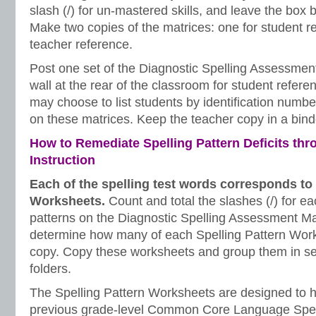
slash (/) for un-mastered skills, and leave the box b
Make two copies of the matrices: one for student r
teacher reference.
Post one set of the Diagnostic Spelling Assessmen
wall at the rear of the classroom for student refere
may choose to list students by identification numb
on these matrices. Keep the teacher copy in a bind
How to Remediate Spelling Pattern Deficits thr
Instruction
Each of the spelling test words corresponds to 
Worksheets.
Count and total the slashes (/) for ea
patterns on the Diagnostic Spelling Assessment Ma
determine how many of each Spelling Pattern Work
copy. Copy these worksheets and group them in s
folders.
The Spelling Pattern Worksheets are designed to h
previous grade-level Common Core Language Spel