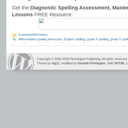
Get the
Diagnostic Spelling Assessment, Maste
Lessons
FREE Resource:
Grammar/Mechanics
differentiated spelling instruction
,
English spelling
,
grade 4 spelling
,
grade 5 spell
spelling
,
grade 8 spelling
,
Mark Pennington
,
spelling assessment
,
spelling lists
,
spelling sorts
,
spelling tests
,
spelling word lists
,
spelling workbook
,
spelling wor
Copyright © 2009-2026 Pennington Publishing. All rights reserved.
Theme by
mg12
, modified by
Kenneth Pennington
. Valid
XHTML 1