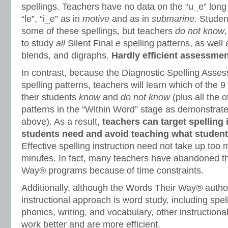
spellings. Teachers have no data on the “u_e” long 
“le”, “i_e” as in
motive
and as in
submarine.
Stude
some of these spellings, but teachers
do not know
to study
all
Silent Final
e
spelling patterns, as well
blends, and digraphs.
Hardly efficient assessmen
In contrast, because the Diagnostic Spelling Asse
spelling patterns, teachers will learn which of the 9
their students
know
and
do not know
(plus all the 
patterns in the “Within Word” stage as demonstrated
above). As a result,
teachers can target spelling 
students need and avoid teaching what student
Effective spelling instruction need not take up too 
minutes. In fact, many teachers have abandoned t
Way
®
programs because of time constraints.
Additionally, although the Words Their Way
®
autho
instructional approach is word study, including spell
phonics, writing, and vocabulary, other instruction
work better and are more efficient.