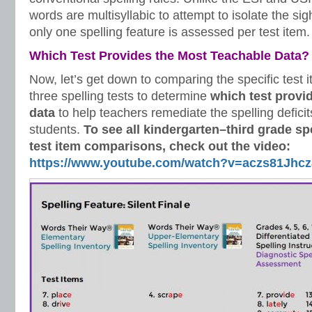
words are multisyllabic to attempt to isolate the si
only one spelling feature is assessed per test item.
Which Test Provides the Most Teachable Data?
Now, let’s get down to comparing the specific test 
three spelling tests to determine
which test provi
data
to help teachers remediate the spelling
deficit
students.
To see all kindergarten–third grade sp
test item comparisons, check out the video:
https://www.youtube.com/watch?v=aczs81Jhcz