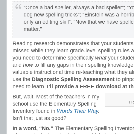
“Once a bad speller, always a bad speller”; “Y
dog new spelling tricks”; “Einstein was a horribl
only an editing skill”; “Now that we have spell
matter.”
Reading research demonstrates that your student
missed while they learn grade-level spelling rules an
you need to determine specifically
what
your stude
and
how
to fill any gaps in their spelling knowledge
valuable instructional time re-teaching what they a
use the
Diagnostic Spelling Assessment
to pinpo
need to learn.
I’ll provide a FREE download at the
But, wait. Most of the teachers in my
FR
school use the Elementary Spelling
Inventory found in
Words Their Way
.
Isn’t that just as good?
In a word, “No.”
The Elementary Spelling Inventor