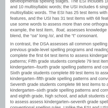
developmental spelling stages. The ESI includes 10
and 10 multisyllabic words; the USI includes 6 sing
multisyllabic words. The ESI has 25 test items wit
features, and the USI has 31 test items with 68 fe
use some words to assess more than one orthograp
example, the test item,
float,
assesses knowledge o
blend, the “oa” long /o/, and the “t” consonant.
In contrast, the DSA assesses all common spelling 
previous grade-level spelling programs and readin
complete the first 64 test items to assess kindergar
patterns; Fifth grade students complete 79 test it
kindergarten–fourth grade spelling patterns and con
Sixth grade students complete 89 test items to as
kindergarten–fifth grade spelling patterns and conve
Seventh grade students complete 98 test items to
kindergarten–sixth grade spelling patterns and conv
and eighth grade, high school, and adult students 
to assess assess kindergarten–seventh grade spell
conventional spelling rules. Unlike the ESI and USI i