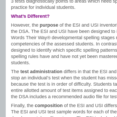
3 tests diagnostically points to areas which need s
practice for individual students.
What’s Different?
However, the
purpose
of the ESI and USI inventori
the DSA. The ESI and USI have been designed to id
Words Their Way
®
developmental spelling stages 
competencies of the assessed students. In contra
designed to identify which specific spelling patter
spelling rules have and have not yet been master
students.
The
test administration
differs in that the ESI an
stop an individual’s test when the student has mis
because the test is in order of difficulty. Students 
entire allotted amount of test items assigned to eac
the DSA includes a recommended audio file for test
Finally, the
composition
of the ESI and USI differs
The ESI and USI test sample words for each of the