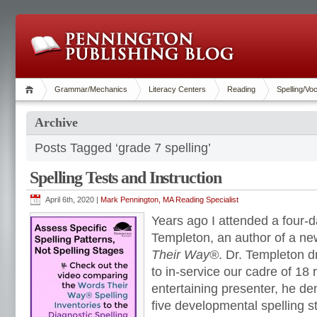
Grammar/Mechanics
Literacy Centers
Reading
Spelling/Vo
Archive
Posts Tagged ‘grade 7 spelling’
Spelling Tests and Instruction
April 6th, 2020 |
Mark Pennington, MA Reading Specialist
Years ago I attended a four-d
Templeton, an author of a ne
Their Way®
. Dr. Templeton 
to in-service our cadre of 18 
entertaining presenter, he de
five developmental spelling 