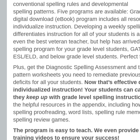
conventional spelling rules and developmental
spelling patterns. Five programs are available: Grad
digital download (eBook) program includes all res
individualize instruction. Developing a weekly spell
differentiates instruction for all of your students is 
even the best veteran teacher, but help has arrived
spelling program for your grade level students, GA
ESL/ELD, and below grade level students. Perfect f
Plus, get the Diagnostic Spelling Assessment and t
pattern worksheets you need to remediate previous 
deficits for all your students.
Now that’s effective 
individualized instruction! Your students can
c
they
keep up
with grade level spelling instructi
the helpful resources in the appendix, including how
spelling proofreading, word lists, spelling rule m
spelling review games.
The program is easy to teach. We even provid
training videos to ensure your success!