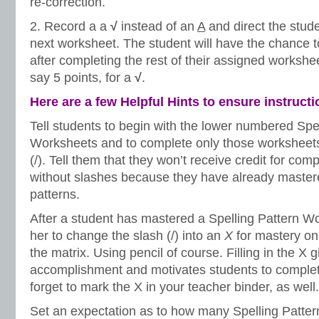
re-correction.
2. Record a a
√
instead of an
A
and direct the stud
next worksheet. The student will have the chance 
after completing the rest of their assigned workshee
say 5 points, for a
√
.
Here are a few Helpful Hints to ensure instruct
Tell students to begin with the lower numbered Spe
Worksheets and to complete only those worksheets
(/). Tell them that they won’t receive credit for co
without slashes because they have already mastere
patterns.
After a student has mastered a Spelling Pattern Wo
her to change the slash (/) into an
X
for mastery on
the matrix. Using pencil of course. Filling in the X 
accomplishment and motivates students to complete
forget to mark the X in your teacher binder, as well.
Set an expectation as to how many Spelling Patte