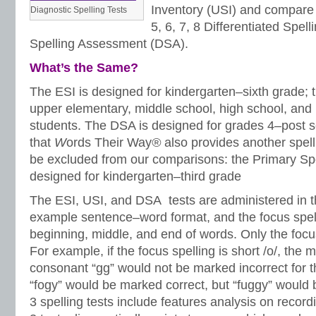
Inventory (USI) and compare 
Diagnostic Spelling Tests
5, 6, 7, 8 Differentiated Spell
Spelling Assessment (DSA).
What’s the Same?
The ESI is designed for kindergarten–sixth grade; 
upper elementary, middle school, high school, and
students. The DSA is designed for grades 4–post 
that
W
ords Their Way
®
also provides another spell
be excluded from our comparisons: the Primary Spel
designed for kindergarten–third grade
The ESI, USI, and DSA tests are administered in th
example sentence–word format, and the focus spell
beginning, middle, and end of words. Only the focus
For example, if the focus spelling is short /o/, the 
consonant “gg” would not be marked incorrect for t
“fogy” would be marked correct, but “fuggy” would b
3 spelling tests include features analysis on record