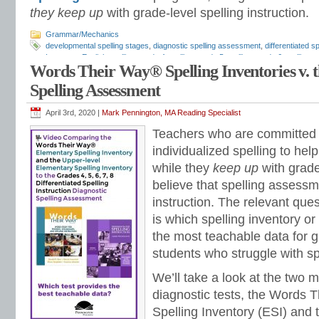
they keep up
with grade-level spelling instruction.
Grammar/Mechanics
developmental spelling stages
,
diagnostic spelling assessment
,
differentiated sp
Inventory
,
English spelling
,
grade 4 spelling
,
grade 5 spelling
,
grade 6 spelling
,
g
Words Their Way® Spelling Inventories v. t
Mark Pennington
,
spelling instruction
,
spelling patterns
,
spelling programs
,
spell
tests
,
spelling word lists
,
spelling workbook
,
spelling worksheets
,
Upper Element
Spelling Assessment
Way
April 3rd, 2020 |
Mark Pennington, MA Reading Specialist
Teachers who are committed t
individualized spelling to hel
while they
keep up
with grade
believe that spelling assessm
instruction. The relevant ques
is which spelling inventory o
the most teachable data for 
students who struggle with sp
We’ll take a look at the two m
diagnostic tests, the Words 
Spelling Inventory (ESI) and 