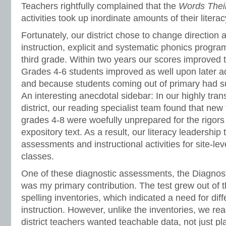
Teachers rightfully complained that the
Words The
activities took up inordinate amounts of their litera
Fortunately, our district chose to change direction 
instruction, explicit and systematic phonics progra
third grade. Within two years our scores improved t
Grades 4-6 students improved as well upon later a
and because students coming out of primary had su
An interesting anecdotal sidebar: In our highly tra
district, our reading specialist team found that new 
grades 4-8 were woefully unprepared for the rigors 
expository text. As a result, our literacy leadershi
assessments and instructional activities for site-leve
classes.
One of these diagnostic assessments, the Diagnos
was my primary contribution. The test grew out of 
spelling inventories, which indicated a need for diff
instruction. However, unlike the inventories, we rea
district teachers wanted teachable data, not just p