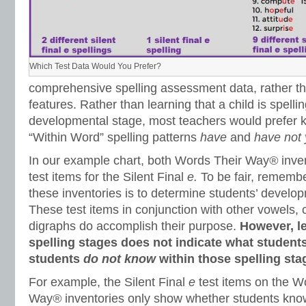
Which Test Data Would You Prefer?
comprehensive spelling assessment data, rather th
features. Rather than learning that a child is spelli
developmental stage, most teachers would prefer k
“Within Word” spelling patterns
have
and
have not 
In our example chart, both Words Their Way
®
inve
test items for the Silent Final
e.
To be fair, remembe
these inventories is to determine students’ develop
These test items in conjunction with other vowels,
digraphs do accomplish their purpose.
However, le
spelling stages does not indicate what student
students
do not know
within those spelling sta
For example, the Silent Final
e
test items on the W
Way
®
inventories only show whether students know