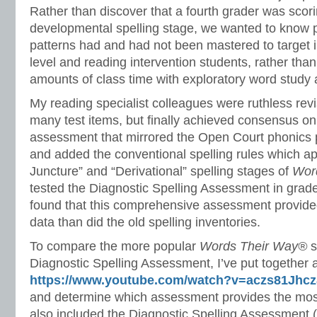
Rather than discover that a fourth grader was scori
developmental spelling stage, we wanted to know p
patterns had and had not been mastered to target i
level and reading intervention students, rather tha
amounts of class time with exploratory word stud
My reading specialist colleagues were ruthless re
many test items, but finally achieved consensus 
assessment that mirrored the Open Court phonics 
and added the conventional spelling rules which app
Juncture” and “Derivational” spelling stages of
Wor
tested the Diagnostic Spelling Assessment in grad
found that this comprehensive assessment provid
data than did the old spelling inventories.
To compare the more popular
Words Their Way®
s
Diagnostic Spelling Assessment, I’ve put together 
https://www.youtube.com/watch?v=aczs81Jhcz
and determine which assessment provides the most
also included the Diagnostic Spelling Assessment (w