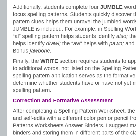
Additionally, students complete four
JUMBLE
words
focus spelling patterns. Students quickly discover t
pattern clues helps them unravel the jumbled words
JUMBLE is included. For example, in Spelling Wor
“al” spelling pattern helps students identify
also;
th
helps identify
drawl;
the “aw” helps with
pawn;
and 
Bonus
jawbone.
Finally, the
WRITE
section requires students to app
to additional words, not listed on the Spelling Patt
spelling pattern application serves as the formativ
determine whether students have or have not yet m
spelling pattern.
Correction and Formative Assessment
After completing a Spelling Pattern Worksheet, the 
and self-edits with a different color pen or pencil f
Patterns Worksheets Answer Binders. I suggest ma
binders and storing them in different parts of the c