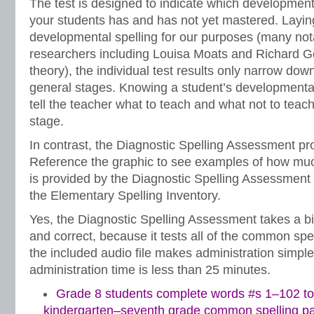
The test is designed to indicate which development
your students has and has not yet mastered. Laying
developmental spelling for our purposes (many not
researchers including Louisa Moats and Richard Ge
theory), the individual test results only narrow down 
general stages. Knowing a student’s developmental
tell the teacher what to teach and what not to teach 
stage.
In contrast, the Diagnostic Spelling Assessment prov
Reference the graphic to see examples of how mu
is provided by the Diagnostic Spelling Assessment 
the Elementary Spelling Inventory.
Yes, the Diagnostic Spelling Assessment takes a bi
and correct, because it tests all of the common spe
the included audio file makes administration simple.
administration time is less than 25 minutes.
Grade 8 students complete words #s 1–102 to
kindergarten–seventh grade common spelling pa