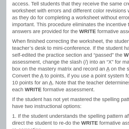
access. Tell students that they receive the same cr
worksheet with errors and different color revisions
as they do for completing a worksheet without errors.
important. This procedure eliminates the incentive 
answers are provided for the
WRITE
formative ass
When finished correcting the worksheet, the stude
teacher’s desk to mini-conference. If the student h
self-edited the practice section and “passed” the
W
assessment, change the slash (/) into an “X” for m
box on the mastery matrix and record an
A
on the s
Convert the
A
to points, if you use a point system 
10 points for an
A
. Note that the teacher determines
each
WRITE
formative assessment.
If the student has not yet mastered the spelling pat
have two instructional options:
1. If the student understands the spelling pattern a
direct the student to re-do the
WRITE
formative as