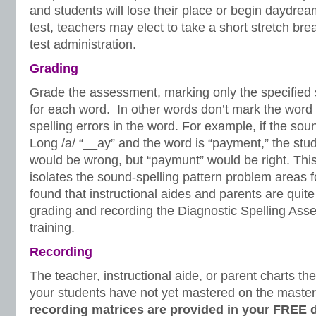
and students will lose their place or begin daydream
test, teachers may elect to take a short stretch bre
test administration.
Grading
Grade the assessment, marking only the specified 
for each word. In other words don’t mark the word
spelling errors in the word. For example, if the soun
Long /a/ “__ay” and the word is “payment,” the stud
would be wrong, but “paymunt” would be right. This
isolates the sound-spelling pattern problem areas f
found that instructional aides and parents are quit
grading and recording the Diagnostic Spelling Ass
training.
Recording
The teacher, instructional aide, or parent charts the 
your students have not yet mastered on the maste
recording matrices are provided in your FREE 