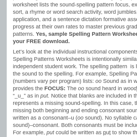
worksheet lists the sound-spelling pattern focus, e
sort, a rhyme or word search activity, word jumbles,
application, and a sentence dictation formative as
progress at their own rates to master previous grad
patterns.
Yes, sample Spelling Pattern Workshee
your FREE download.
Let’s look at the individual instructional component
Spelling Patterns Worksheets is intentionally simil
independent student work. The spelling pattern is l
the sound to the spelling. For example, Spelling P
(numbers vary per program) lists:
oo
Sound as in 
provides the
FOCUS:
The
oo
sound heard in
wood
“_u_” as in
put.
Notice that blanks are included in t
represents a missing sound-spelling. In this case, t
missing both beginning and ending consonant soun
written as a consonant–u (
oo
sound). No syllable ca
sound)–consonant. Both consonants must be include
For example,
put
could be written as
p
u
t
to show th