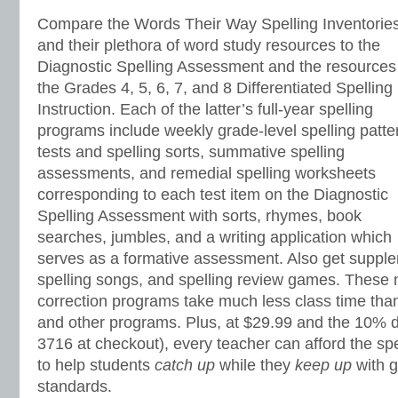
Compare the Words Their Way Spelling Inventorie
and their plethora of word study resources to the
Diagnostic Spelling Assessment and the resources
the Grades 4, 5, 6, 7, and 8 Differentiated Spelling
Instruction. Each of the latter’s full-year spelling
programs include weekly grade-level spelling patte
tests and spelling sorts, summative spelling
assessments, and remedial spelling worksheets
corresponding to each test item on the Diagnostic
Spelling Assessment with sorts, rhymes, book
searches, jumbles, and a writing application which
serves as a formative assessment. Also get supple
spelling songs, and spelling review games. These 
correction programs take much less class time th
and other programs. Plus, at $29.99 and the 10% d
3716 at checkout), every teacher can afford the s
to help students
catch up
while they
keep up
with g
standards.