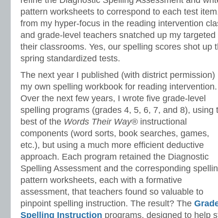
refine the Diagnostic Spelling Assessment and writ
pattern worksheets to correspond to each test item
from my hyper-focus in the reading intervention clas
and grade-level teachers snatched up my targeted 
their classrooms. Yes, our spelling scores shot up 
spring standardized tests.
The next year I published (with district permission)
my own spelling workbook for reading intervention.
Over the next few years, I wrote five grade-level
spelling programs (grades 4, 5, 6, 7, and 8), using 
best of the
Words Their Way®
instructional
components (word sorts, book searches, games,
etc.), but using a much more efficient deductive
approach. Each program retained the Diagnostic
Spelling Assessment and the corresponding spelli
pattern worksheets, each with a formative
assessment, that teachers found so valuable to
pinpoint spelling instruction. The result? The
Grade
Spelling Instruction
programs, designed to help 