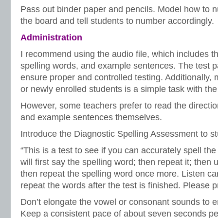
Pass out binder paper and pencils. Model how to n
the board and tell students to number accordingly.
Administration
I recommend using the audio file, which includes the
spelling words, and example sentences. The test pa
ensure proper and controlled testing. Additionally,
or newly enrolled students is a simple task with the 
However, some teachers prefer to read the directio
and example sentences themselves.
Introduce the Diagnostic Spelling Assessment to 
“This is a test to see if you can accurately spell the
will first say the spelling word; then repeat it; then
then repeat the spelling word once more. Listen car
repeat the words after the test is finished. Please p
Don’t elongate the vowel or consonant sounds to e
Keep a consistent pace of about seven seconds per