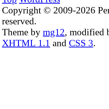
Copyright © 2009-2026 Penn
reserved.
Theme by
mg12
, modified
XHTML 1.1
and
CSS 3
.