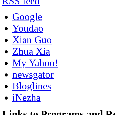
RSS
feed
Google
Youdao
Xian Guo
Zhua Xia
My Yahoo!
newsgator
Bloglines
iNezha
Links to Programs and R