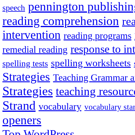
pennington publishin
speech
reading comprehension
re
intervention
reading programs
response to in
remedial reading
spelling worksheets
spelling tests
Strategies
Teaching Grammar a
Strategies
teaching resourc
Strand
vocabulary
vocabulary sta
openers
Top
WordPress