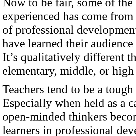
Now to be fair, some of the 
experienced has come from
of professional development
have learned their audience
It’s qualitatively different t
elementary, middle, or high
Teachers tend to be a toug
Especially when held as a c
open-minded thinkers beco
learners in professional d