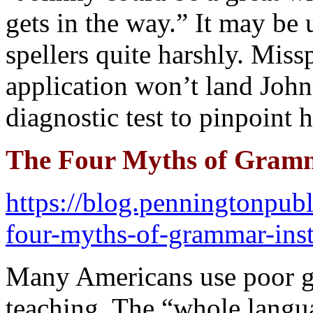
gets in the way.” It may be 
spellers quite harshly. Miss
application won’t land John
diagnostic test to pinpoint 
The Four Myths of Gramm
https://blog.penningtonpu
four-myths-of-grammar-inst
Many Americans use poor g
teaching. The “whole lang