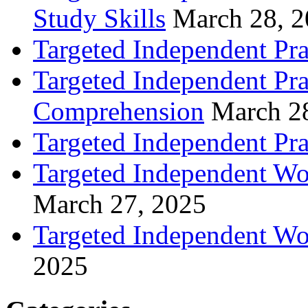
Study Skills
March 28, 
Targeted Independent Pra
Targeted Independent Pra
Comprehension
March 2
Targeted Independent Prac
Targeted Independent Wo
March 27, 2025
Targeted Independent Wo
2025