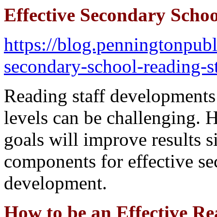
Effective Secondary Scho
https://blog.penningtonpubl
secondary-school-reading-s
Reading staff developments
levels can be challenging. 
goals will improve results si
components for effective se
development.
How to be an Effective Re