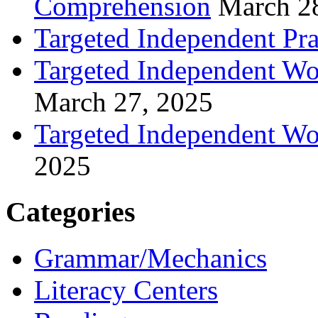
Comprehension
March 2
Targeted Independent Prac
Targeted Independent Wo
March 27, 2025
Targeted Independent Wo
2025
Categories
Grammar/Mechanics
Literacy Centers