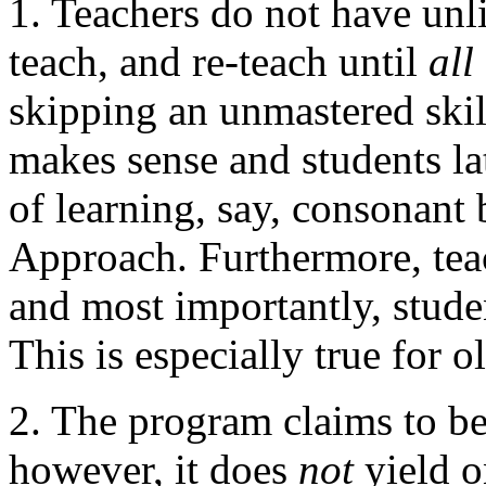
1. Teachers do not have unli
teach, and re-teach until
all
skipping an unmastered skil
makes sense and students lat
of learning, say, consonant 
Approach. Furthermore, teac
and most importantly, studen
This is especially true for o
2. The program claims to be f
however, it does
not
yield o