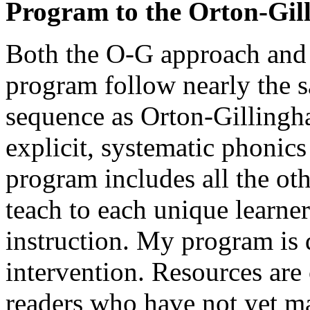
Program to the Orton-Gi
Both the O-G approach and 
program follow nearly the s
sequence as Orton-Gilling
explicit, systematic phonic
program includes all the oth
teach to each unique learne
instruction. My program is 
intervention. Resources are 
readers who have not yet ma