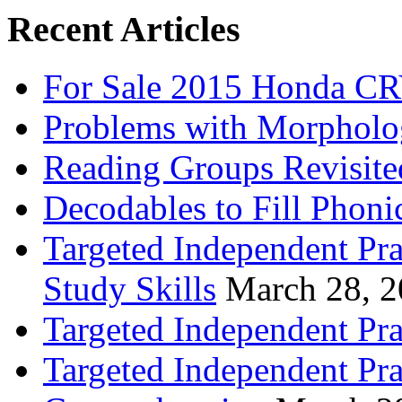
Recent Articles
For Sale 2015 Honda CR
Problems with Morpholo
Reading Groups Revisite
Decodables to Fill Phoni
Targeted Independent Pra
Study Skills
March 28, 
Targeted Independent Pra
Targeted Independent Pra