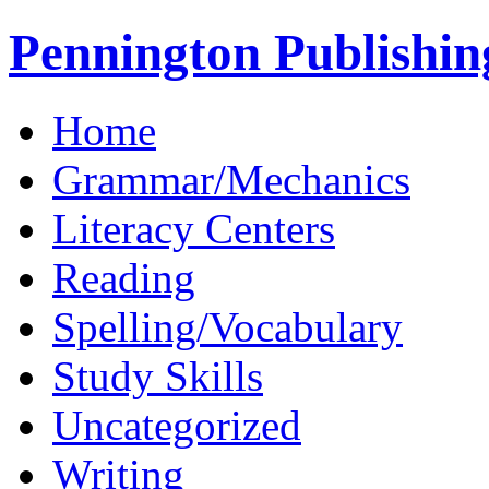
Pennington Publishin
Home
Grammar/Mechanics
Literacy Centers
Reading
Spelling/Vocabulary
Study Skills
Uncategorized
Writing