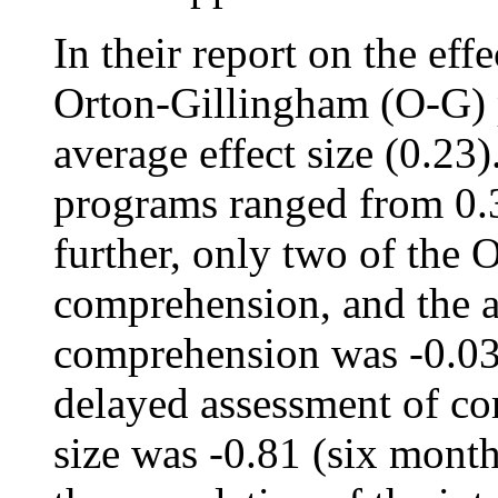
In their report on the eff
Orton-Gillingham (O-G) 
average effect size (0.23
programs ranged from 0.3
further, only two of the 
comprehension, and the a
comprehension was -0.03.
delayed assessment of co
size was -0.81 (six month