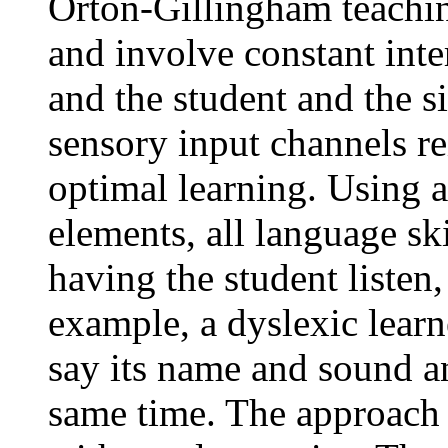
Orton-Gillingham teachin
and involve constant inte
and the student and the s
sensory input channels re
optimal learning. Using a
elements, all language ski
having the student listen,
example, a dyslexic learne
say its name and sound and
same time. The approach r