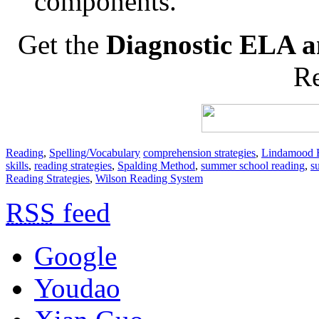
components.
Get the
Diagnostic ELA a
Re
Reading
,
Spelling/Vocabulary
comprehension strategies
,
Lindamood B
skills
,
reading strategies
,
Spalding Method
,
summer school reading
,
s
Reading Strategies
,
Wilson Reading System
RSS
feed
Google
Youdao