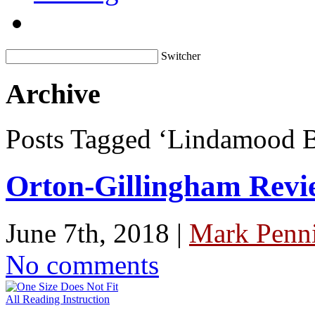
Switcher
Archive
Posts Tagged ‘Lindamood B
Orton-Gillingham Revi
June 7th, 2018 |
Mark Penni
No comments