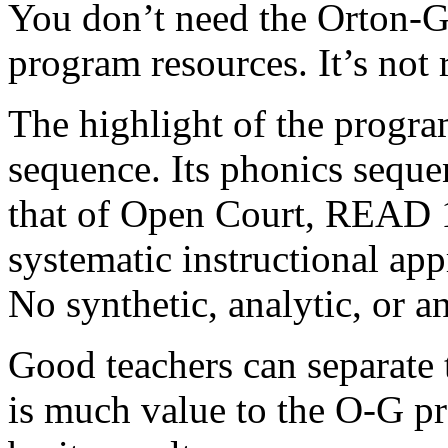
You don’t need the Orton-Gil
program resources. It’s not 
The highlight of the program
sequence. Its phonics seque
that of Open Court, READ 
systematic instructional app
No synthetic, analytic, or a
Good teachers can separate 
is much value to the
O-G pr