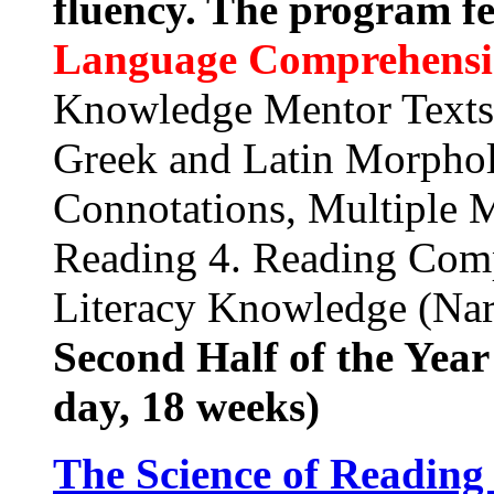
fluency. The program f
Language Comprehens
Knowledge Mentor Texts
Greek and Latin Morphol
Connotations, Multiple 
Reading 4. Reading Comp
Literacy Knowledge (Narr
Second Half of the Yea
day, 18 weeks)
The Science of Reading