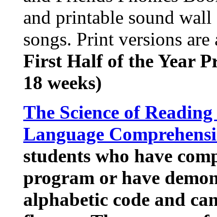
and printable sound wall 
songs. Print versions are a
First Half of the Year 
18 weeks)
The Science of Reading
Language Comprehens
students who have comp
program or have demons
alphabetic code and can