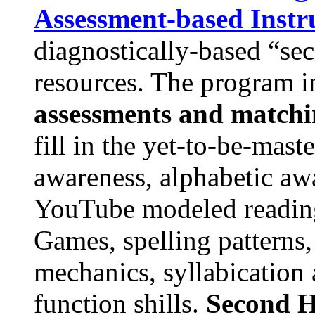
Assessment-based Instr
diagnostically-based “se
resources. The program 
assessments and matchin
fill in the yet-to-be-mas
awareness, alphabetic aw
YouTube modeled reading
Games, spelling patterns
mechanics, syllabication
function shills.
Second H