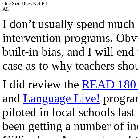
One Size Does Not Fit
All
I don’t usually spend much 
intervention programs. Obvi
built-in bias, and I will end
case as to why teachers sh
I did review the
READ 18
and
Language Live!
progra
piloted in local schools las
been getting a number of in