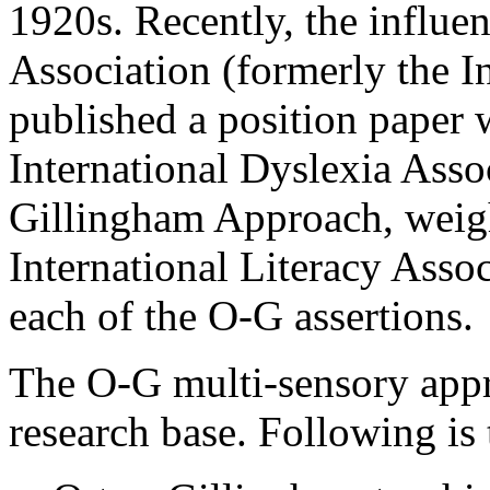
1920s. Recently, the influen
Association (formerly the I
published a position paper
International Dyslexia Asso
Gillingham Approach, weigh
International Literacy Assoc
each of the O-G assertions.
The O-G multi-sensory app
research base. Following is 