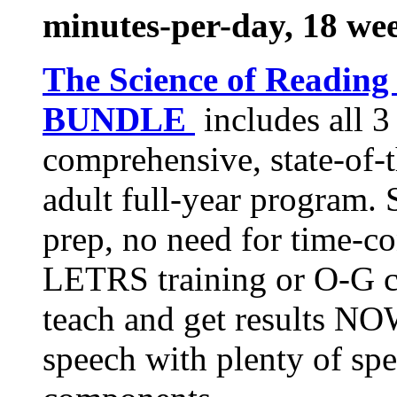
minutes-per-day, 18 we
The Science of Reading
BUNDLE
includes all 
comprehensive, state-of-t
adult full-year program. 
prep, no need for time-c
LETRS training or O-G c
teach and get results NOW
speech with plenty of spe