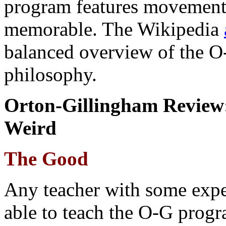
program features movement 
memorable. The Wikipedia
balanced overview of the O-
philosophy.
Orton-Gillingham Review:
Weird
The Good
Any teacher with some expe
able to teach the O-G progr