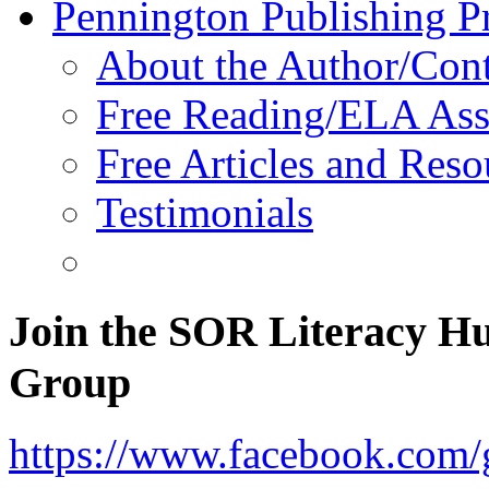
Pennington Publishing P
About the Author/Con
Free Reading/ELA Ass
Free Articles and Reso
Testimonials
Join the SOR Literacy H
Group
https://www.facebook.com/g