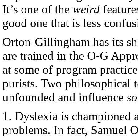
It’s one of the
weird
feature
good one that is less confus
Orton-Gillingham has its sha
are trained in the O-G Appr
at some of program practice
purists. Two philosophical 
unfounded and influence
s
1. Dyslexia is championed a
problems. In fact, Samuel O