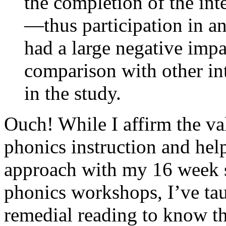
the completion of the int
—thus participation in a
had a large negative imp
comparison with other in
in the study.
Ouch! While I affirm the val
phonics instruction and hel
approach with my 16 week 
phonics workshops, I’ve ta
remedial reading to know th