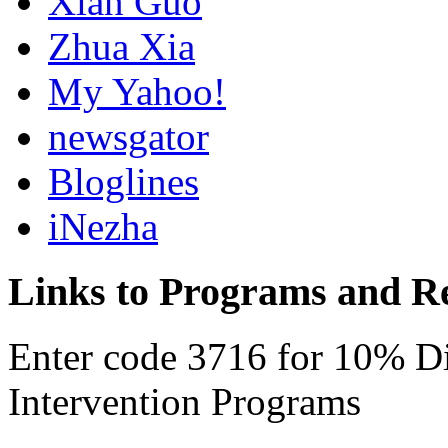
Xian Guo
Zhua Xia
My Yahoo!
newsgator
Bloglines
iNezha
Links to Programs and R
Enter code 3716 for 10% D
Intervention Programs