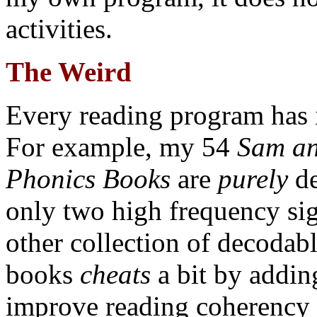
activities.
The Weird
Every reading program has i
For example, my 54
Sam an
Phonics Books
are
purely
de
only two high frequency si
other collection of decodab
books
cheats
a bit by adding
improve reading coherency 