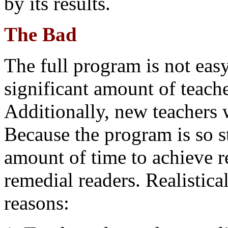
by its results.
The Bad
The full program is not eas
significant amount of teache
Additionally, new teachers w
Because the program is so st
amount of time to achieve r
remedial readers. Realistical
reasons: