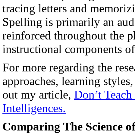
tracing letters and memorizi
Spelling is primarily an audi
reinforced throughout the 
instructional components o
For more regarding the rese
approaches, learning styles,
out my article,
Don’t Teach 
Intelligences.
Comparing The Science of