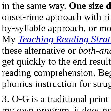
in the same way.
One size d
onset-rime approach with ri
by-syllable approach, or mo
My
Teaching Reading Strat
these alternative or
both-an
get quickly to the end result
reading comprehension. Begi
phonics instruction for stru
3. O-G is a traditional prin
my own program, it does no