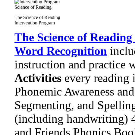
The Science of Reading
Intervention Program
The Science of Reading
Word Recognition
includ
instruction and practice 
Activities
every reading i
Phonemic Awareness and
Segmenting, and Spelling
(including handwriting) 
and Friends Phonics Book