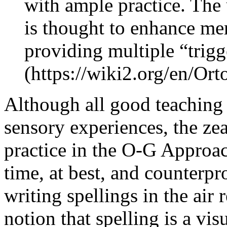
with ample practice. The 
is thought to enhance me
providing multiple “trig
(https://wiki2.org/en/Or
Although all good teaching i
sensory experiences, the ze
practice in the O-G Approac
time, at best, and counterpr
writing spellings in the air 
notion that spelling is a vis