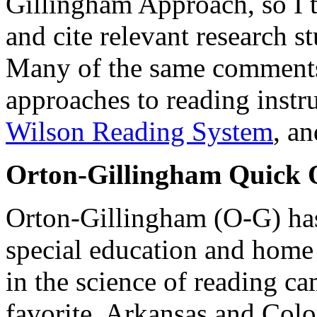
Gillingham Approach, so I 
and cite relevant research s
Many of the same comments 
approaches to reading instr
Wilson Reading System
, a
Orton-Gillingham Quick 
Orton-Gillingham (O-G) has
special education and home 
in the science of reading c
favorite. Arkansas and Colo