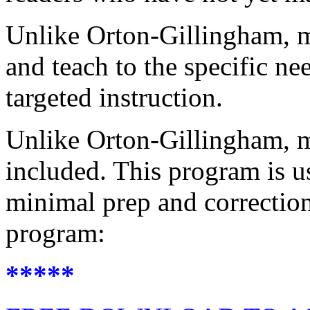
Unlike Orton-Gillingham, m
and teach to the specific ne
targeted instruction.
Unlike Orton-Gillingham, m
included. This program is u
minimal prep and correction
program:
*****