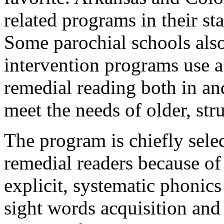
related programs in their st
Some parochial schools als
intervention programs use a
remedial reading both in an
meet the needs of older, str
The program is chiefly sele
remedial readers because of 
explicit, systematic phonic
sight words acquisition and 