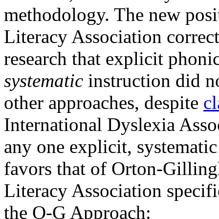
methodology. The new positi
Literacy Association correc
research that explicit phoni
systematic
instruction did n
other approaches, despite
c
International Dyslexia Asso
any one explicit, systematic
favors that of Orton-Gilling
Literacy Association specific
the O-G Approach: