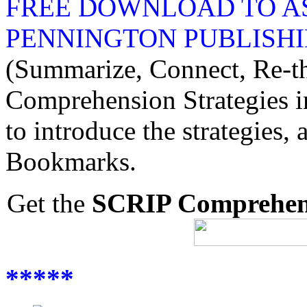
FREE DOWNLOAD TO AS
PENNINGTON PUBLISHI
(Summarize, Connect, Re-thi
Comprehension Strategies in
to introduce the strategie
Bookmarks.
Get the
SCRIP Comprehens
*****