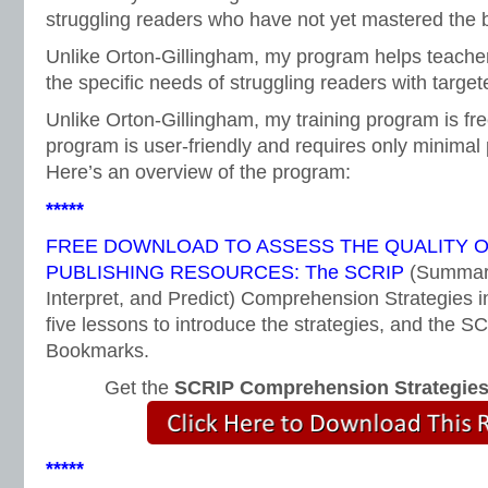
struggling readers who have not yet mastered the b
Unlike Orton-Gillingham, my program helps teacher
the specific needs of struggling readers with targete
Unlike Orton-Gillingham, my training program is fr
program is user-friendly and requires only minimal 
Here’s an overview of the program:
*****
FREE DOWNLOAD TO ASSESS THE QUALITY 
PUBLISHING RESOURCES: The SCRIP
(Summari
Interpret, and Predict) Comprehension Strategies i
five lessons to introduce the strategies, and the
Bookmarks.
Get the
SCRIP Comprehension Strategie
*****