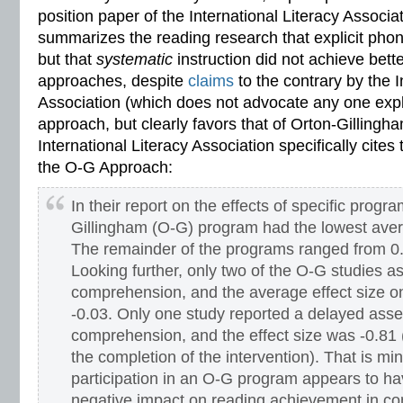
position paper of the International Literacy Associat
summarizes the reading research that explicit phoni
but that
systematic
instruction did not achieve bette
approaches, despite
claims
to the contrary by the I
Association (which does not advocate any one expli
approach, but clearly favors that of Orton-Gillingham
International Literacy Association specifically cites 
the O-G Approach:
In their report on the effects of specific progr
Gillingham (O-G) program had the lowest avera
The remainder of the programs ranged from 0.3
Looking further, only two of the O-G studies 
comprehension, and the average effect size 
-0.03. Only one study reported a delayed ass
comprehension, and the effect size was -0.81 
the completion of the intervention). That is m
participation in an O-G program appears to ha
negative impact on reading achievement in co