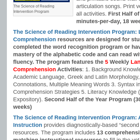
articulation songs. Print v
The Science of Reading
Intervention Program
all activities.
First Half o
minutes-per-day, 18 we
The Science of Reading Intervention Program:
Comprehension
resources are designed
for st
completed the word recognition program or ha
mastery of the alphabetic code and can read w
fluency. The program features the
5
Weekly
La
Comprehension
Activities
: 1. Background Knowl
Academic Language, Greek and Latin Morphology, 
Connotations, Multiple Meaning Words 3. Syntax i
Comprehension Strategies 5. Literacy Knowledge (
Expository).
Second Half of the Year Program (3
weeks)
The Science of Reading Intervention Program
Instruction
provides diagnostically-based “second 
resources. The program includes
13 comprehensi