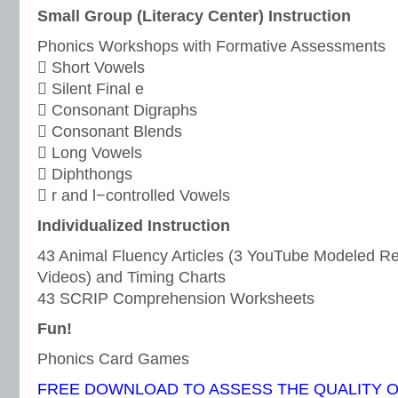
Small Group (Literacy Center) Instruction
Phonics Workshops with Formative Assessments
 Short Vowels
 Silent Final e
 Consonant Digraphs
 Consonant Blends
 Long Vowels
 Diphthongs
 r and l−controlled Vowels
Individualized Instruction
43 Animal Fluency Articles (3 YouTube Modeled 
Videos) and Timing Charts
43 SCRIP Comprehension Worksheets
Fun!
Phonics Card Games
FREE DOWNLOAD TO ASSESS THE QUALITY 