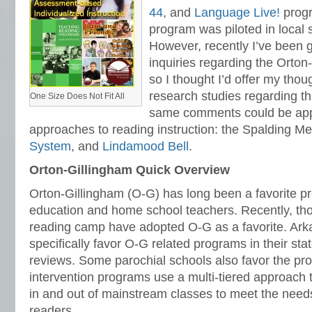
44
, and
Language Live!
prog
program was piloted in local s
However, recently I’ve been 
inquiries regarding the Orto
so I thought I’d offer my thou
research studies regarding t
One Size Does Not Fit All
same comments could be appl
approaches to reading instruction: the Spalding M
System
, and
Lindamood Bell
.
Orton-Gillingham Quick Overview
Orton-Gillingham (O-G) has long been a favorite p
education and home school teachers. Recently, tho
reading camp have adopted O-G as a favorite. Ar
specifically favor O-G related programs in their st
reviews. Some parochial schools also favor the p
intervention programs use a multi-tiered approach 
in and out of mainstream classes to meet the needs 
readers.