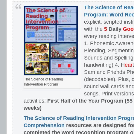
The Science of Rea
Program: Word Rec
explicit, scripted ins
with the
5
Daily
Goog
every reading interv
1. Phonemic Awaren
Blending, Segmenting
Sounds and Spellings
handwriting) 4. H
ear
Sam and Friends Ph
(decodables). Plus, d
The Science of Reading
Intervention Program
sound wall cards and
songs. Print versions 
activities.
First Half of the Year Program (55
weeks)
The Science of Reading Intervention Prog
Comprehension
resources are designed
fo
completed the word recognition program o