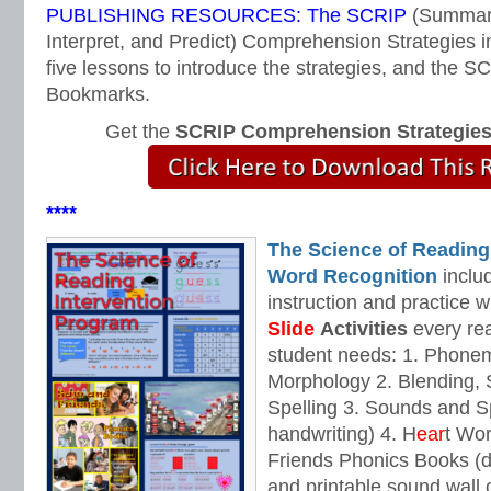
PUBLISHING RESOURCES: The SCRIP
(Summari
Interpret, and Predict) Comprehension Strategies i
five lessons to introduce the strategies, and the
Bookmarks.
Get the
SCRIP Comprehension Strategie
****
The Science of Reading
Word Recognition
includ
instruction and practice w
Slide
Activities
every rea
student needs: 1. Phone
Morphology 2. Blending,
Spelling 3. Sounds and Sp
handwriting) 4. H
ear
t Wo
Friends Phonics Books (de
and printable sound wall