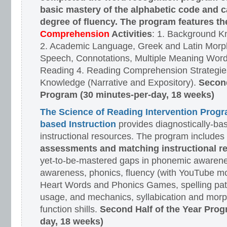
basic mastery of the alphabetic code and 
degree of fluency. The program features t
Comprehension
Activities
: 1. Background K
2. Academic Language, Greek and Latin Morph
Speech, Connotations, Multiple Meaning Word
Reading 4. Reading Comprehension Strategies
Knowledge (Narrative and Expository).
Second
Program (30 minutes-per-day, 18 weeks)
The Science of Reading Intervention Prog
based Instruction
provides diagnostically-ba
instructional resources. The program includes
assessments and matching instructional r
yet-to-be-mastered gaps in phonemic awarene
awareness, phonics, fluency (with YouTube mo
Heart Words and Phonics Games, spelling pat
usage, and mechanics, syllabication and morp
function shills.
Second Half of the Year Prog
day, 18 weeks)