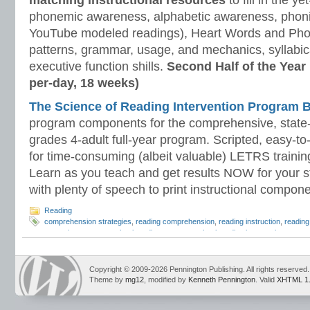
matching instructional resources
to fill in the y
phonemic awareness, alphabetic awareness, phonic
YouTube modeled readings), Heart Words and Pho
patterns, grammar, usage, and mechanics, syllabi
executive function shills.
Second Half of the Year
per-day, 18 weeks)
The Science of Reading Intervention Program
program components for the comprehensive, state-o
grades 4-adult full-year program. Scripted, easy-to
for time-consuming (albeit valuable) LETRS trainin
Learn as you teach and get results NOW for your s
with plenty of speech to print instructional compone
Reading
comprehension strategies
,
reading comprehension
,
reading instruction
,
reading
strategies
,
summer school reading
,
summer school reading intervention
,
summe
Reading Strategies
Copyright © 2009-2026 Pennington Publishing. All rights reserved.
Theme by
mg12
, modified by
Kenneth Pennington
. Valid
XHTML 1