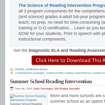
The Science of Reading Intervention Pro
all 3 program components for the comprehensiv
(and science) grades 4-adult full-year program
teach, no prep, no need for time-consuming (
training or O-G certification… Learn as you te
NOW for your students. Print to speech with pl
instructional components.
Get the
Diagnostic ELA and Reading Assess
Reading
,
Spelling/Vocabulary
comprehension strategies
,
Lindamood Bell
,
reading comprehension
,
reading ins
skills
,
reading strategies
,
Spalding Method
,
summer school reading
,
summer sch
Summer School Reading Intervention
school reading program
,
Teaching Reading Strategies
,
Wilson Reading System
June 4th, 2018 |
Mark Pennington, MA Reading Specialist
More and more schools are se
summer school as an option 
Summer School Reading