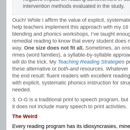
intervention methods evaluated in the study.
Ouch! While I affirm the value of explicit, systemat
help teachers implement this approach with my 16
blending and phonics workshops, I’ve taught enou
remedial reading to know that every student does n
way.
One size does not fit all.
Sometimes, an ons
rimes (word families), a syllable-by-syllable appro
will do the trick. My
Teaching Reading Strategies
pr
these alternative or
both-and
resources. Whatever it
the end result: fluent readers with excellent read
with explicit, systematic phonics instruction for str
needed.
3. O-G is a traditional print to speech program, bu
it does not include many speech to print activities.
The Weird
Every reading program has its idiosyncrasies, min