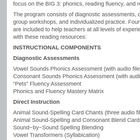
focus on the BIG 3: phonics, reading fluency, and
The program consists of diagnostic assessments, di
group workshops, and individualized practice. Four 
are included to help teachers at all levels of experi
with these reading resources:
INSTRUCTIONAL COMPONENTS
Diagnostic Assessments
Vowel Sounds Phonics Assessment (with audio file
Consonant Sounds Phonics Assessment (with audio
“Pets” Fluency Assessment
Phonics and Fluency Mastery Matrix
Direct Instruction
Animal Sound-Spelling Card Chants (three audio fi
Animal Sound-Spelling and Consonant Blend Card
Sound−by−Sound Spelling Blending
Vowel Transformers (Syllabication)