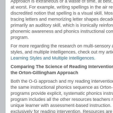
Approach is extraneous or a waste of time, at best
at worst. For example, writing spellings in the air r
discredited notion that spelling is a visual skill. M
tracing letters and memorizing letter shapes decade
primarily an auditory skill, which is ironically reinf
phonemic awareness and phonics instructional co
program.
For more regarding the research on multi-sensory 
styles, and multiple intelligences, check out my arti
Learning Styles and Multiple Intelligences.
Comparing The Science of Reading Interventio
the Orton-Gillingham Approach
Both the O-G approach and my reading interventio
the same instructional phonics sequence as Orton
programs provide explicit, systematic phonics inst
program includes all the other resources teachers 
unique learner with assessment-based instruction
exclusively for reading intervention. Resources are 