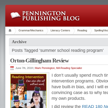
Grammar/Mechanics
Literacy Centers
Reading
Spelling/Vo
Archive
Posts Tagged ‘summer school reading program’
Orton-Gillingham Review
June 7th, 2018 |
Mark Pennington, MA Reading Specialist
I don’t usually spend much ti
intervention programs. Obviou
have built-in bias, and I will e
convincing case as to why t
my own products.
I did review the
READ 180
Ne