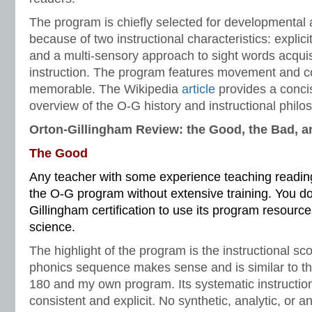
The program is chiefly selected for developmental
because of two instructional characteristics: explic
and a multi-sensory approach to sight words acquis
instruction. The program features movement and co
memorable. The Wikipedia
article
provides a conci
overview of the O-G history and instructional philo
Orton-Gillingham Review: the Good, the Bad, a
The Good
Any teacher with some experience teaching reading 
the O-G program without extensive training. You do
Gillingham certification to use its program resources
science.
The highlight of the program is the instructional s
phonics sequence makes sense and is similar to t
180 and my own program. Its systematic instructio
consistent and explicit. No synthetic, analytic, or 