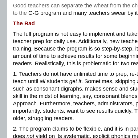
Good teachers can separate the wheat from the ch
to the
O-G program and many teachers swear by its
The Bad
The full program is not easy to implement and take
teacher prep for daily use. Additionally, new teache
training. Because the program is so step-by-step, i
amount of time to achieve results for some beginn
readers. Realistically, this is problematic for two r
1. Teachers do not have unlimited time to prep, re-
teach until
all
students
get it
. Sometimes, skipping 
such as consonant digraphs, makes sense and stud
skill in the midst of learning, say, consonant blends
Approach. Furthermore, teachers, administrators, 
importantly, students, want to see results quickly. Th
older, struggling readers.
2. The program claims to be flexible, and it is in par
does
not
yield on its systematic, explicit phonics