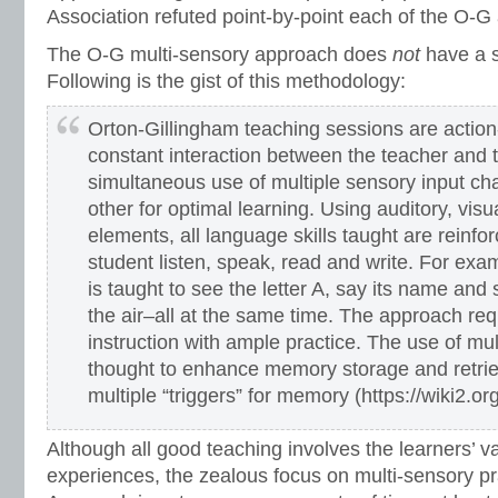
Association refuted point-by-point each of the O-G 
The O-G multi-sensory approach does
not
have a s
Following is the gist of this methodology:
Orton-Gillingham teaching sessions are action
constant interaction between the teacher and 
simultaneous use of multiple sensory input ch
other for optimal learning. Using auditory, visu
elements, all language skills taught are reinfo
student listen, speak, read and write. For exam
is taught to see the letter A, say its name and 
the air–all at the same time. The approach req
instruction with ample practice. The use of mul
thought to enhance memory storage and retrie
multiple “triggers” for memory (https://wiki2.o
Although all good teaching involves the learners’ v
experiences, the zealous focus on multi-sensory pr