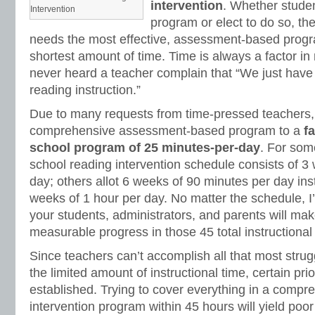
intervention
. Whether studen
Intervention
program or elect to do so, t
needs the most effective, assessment-based progra
shortest amount of time. Time is always a factor in 
never heard a teacher complain that “We just have
reading instruction.”
Due to many requests from time-pressed teachers,
comprehensive assessment-based program to a
f
school program of 25 minutes-per-day
. For som
school reading intervention schedule consists of 3
day; others allot 6 weeks of 90 minutes per day ins
weeks of 1 hour per day. No matter the schedule, I’
your students, administrators, and parents will make
measurable progress in those 45 total instructional
Since teachers can’t accomplish all that most strug
the limited amount of instructional time, certain prio
established. Trying to cover everything in a compr
intervention program within 45 hours will yield poor 