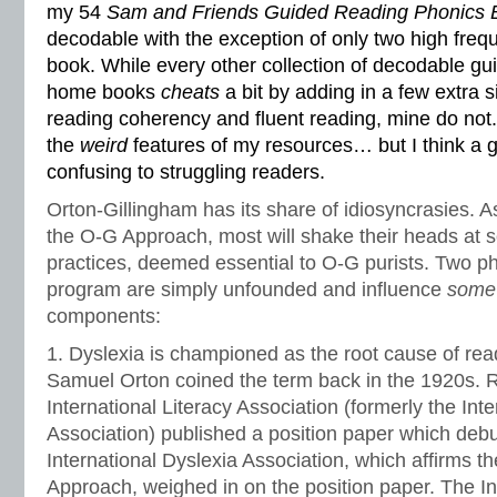
my 54
Sam and Friends Guided Reading Phonics 
decodable with the exception of only two high freq
book. While every other collection of decodable gu
home books
cheats
a bit by adding in a few extra 
reading coherency and fluent reading, mine do not. 
the
weird
features of my resources… but I think a g
confusing to struggling readers.
Orton-Gillingham has its share of idiosyncrasies. A
the O-G Approach, most will shake their heads at
practices, deemed essential to O-G purists. Two phi
program are simply unfounded and influence
som
components:
1. Dyslexia is championed as the root cause of read
Samuel Orton coined the term back in the 1920s. Rec
International Literacy Association (formerly the Int
Association) published a position paper which deb
International Dyslexia Association, which affirms t
Approach, weighed in on the position paper. The In