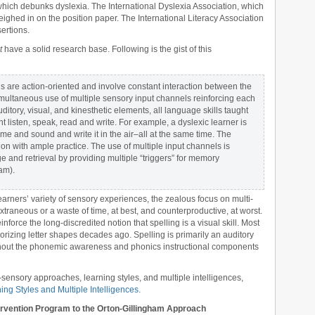
which debunks dyslexia. The International Dyslexia Association, which
ighed in on the position paper. The International Literacy Association
ertions.
t
have a solid research base. Following is the gist of this
s are action-oriented and involve constant interaction between the
multaneous use of multiple sensory input channels reinforcing each
ditory, visual, and kinesthetic elements, all language skills taught
t listen, speak, read and write. For example, a dyslexic learner is
name and sound and write it in the air–all at the same time. The
ion with ample practice. The use of multiple input channels is
and retrieval by providing multiple “triggers” for memory
ham).
earners’ variety of sensory experiences, the zealous focus on multi-
traneous or a waste of time, at best, and counterproductive, at worst.
inforce the long-discredited notion that spelling is a visual skill. Most
rizing letter shapes decades ago. Spelling is primarily an auditory
roughout the phonemic awareness and phonics instructional components
sensory approaches, learning styles, and multiple intelligences,
ing Styles and Multiple Intelligences.
rvention Program to the Orton-Gillingham Approach