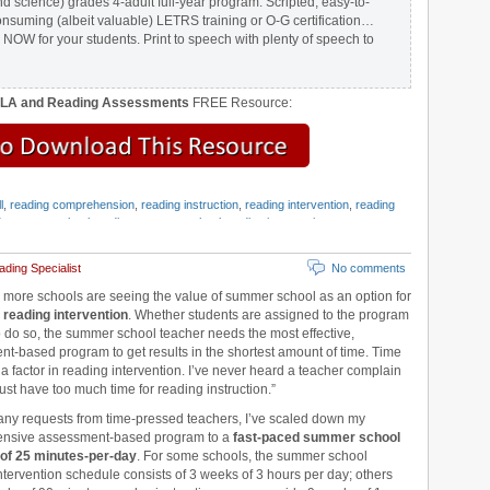
nd science) grades 4-adult full-year program. Scripted, easy-to-
onsuming (albeit valuable) LETRS training or O-G certification…
 NOW for your students. Print to speech with plenty of speech to
ELA and Reading Assessments
FREE Resource:
l
,
reading comprehension
,
reading instruction
,
reading intervention
,
reading
d
,
summer school reading
,
summer school reading intervention
,
summer
g Strategies
,
Wilson Reading System
ding Specialist
No comments
more schools are seeing the value of summer school as an option for
 reading intervention
. Whether students are assigned to the program
to do so, the summer school teacher needs the most effective,
t-based program to get results in the shortest amount of time. Time
 a factor in reading intervention. I’ve never heard a teacher complain
just have too much time for reading instruction.”
ny requests from time-pressed teachers, I’ve scaled down my
nsive assessment-based program to a
fast-paced summer school
of 25 minutes-per-day
. For some schools, the summer school
ntervention schedule consists of 3 weeks of 3 hours per day; others