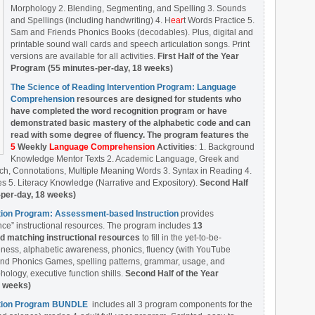
Morphology 2. Blending, Segmenting, and Spelling 3. Sounds
and Spellings (including handwriting) 4. H
ear
t Words Practice 5.
Sam and Friends Phonics Books (decodables). Plus, digital and
printable sound wall cards and speech articulation songs. Print
versions are available for all activities.
First Half of the Year
Program (55 minutes-per-day, 18 weeks)
The Science of Reading Intervention Program: Language
Comprehension
resources are designed
for students who
have completed the word recognition program or have
demonstrated basic mastery of the alphabetic code and can
read with some degree of fluency. The program features the
5
Weekly
Language Comprehension
Activities
: 1. Background
Knowledge Mentor Texts 2. Academic Language, Greek and
ch, Connotations, Multiple Meaning Words 3. Syntax in Reading 4.
 5. Literacy Knowledge (Narrative and Expository).
Second Half
-per-day, 18 weeks)
ntion Program: Assessment-based Instruction
provides
ce” instructional resources. The program includes
13
matching instructional resources
to fill in the yet-to-be-
ess, alphabetic awareness, phonics, fluency (with YouTube
nd Phonics Games, spelling patterns, grammar, usage, and
ology, executive function shills.
Second Half of the Year
8 weeks)
ention Program BUNDLE
includes all 3 program components for the