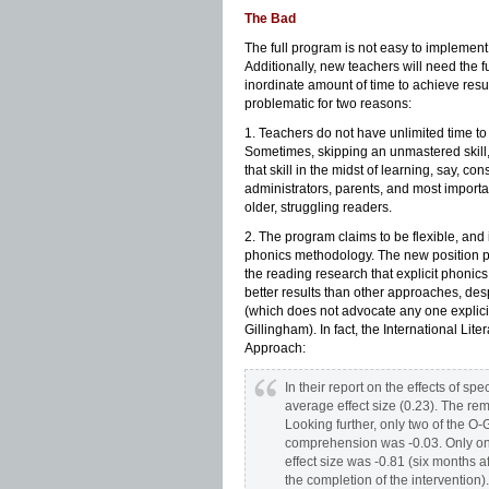
The Bad
The full program is not easy to implement 
Additionally, new teachers will need the f
inordinate amount of time to achieve resul
problematic for two reasons:
1. Teachers do not have unlimited time to 
Sometimes, skipping an unmastered skill
that skill in the midst of learning, say, 
administrators, parents, and most important
older, struggling readers.
2. The program claims to be flexible, and i
phonics methodology. The new position pa
the reading research that explicit phonics
better results than other approaches, des
(which does not advocate any one explicit
Gillingham). In fact, the International Lite
Approach:
In their report on the effects of s
average effect size (0.23). The re
Looking further, only two of the O
comprehension was -0.03. Only on
effect size was -0.81 (six months af
the completion of the intervention