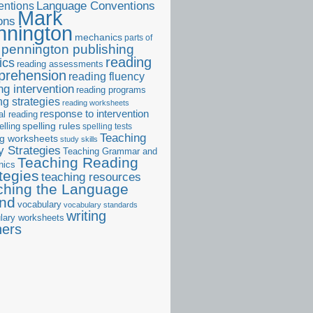
ntions
Language Conventions
Mark
ons
nnington
mechanics
parts of
pennington publishing
reading
ics
reading assessments
prehension
reading fluency
ng intervention
reading programs
ng strategies
reading worksheets
response to intervention
al reading
elling
spelling rules
spelling tests
Teaching
ng worksheets
study skills
 Strategies
Teaching Grammar and
Teaching Reading
nics
tegies
teaching resources
ching the Language
and
vocabulary
vocabulary standards
writing
lary worksheets
ners