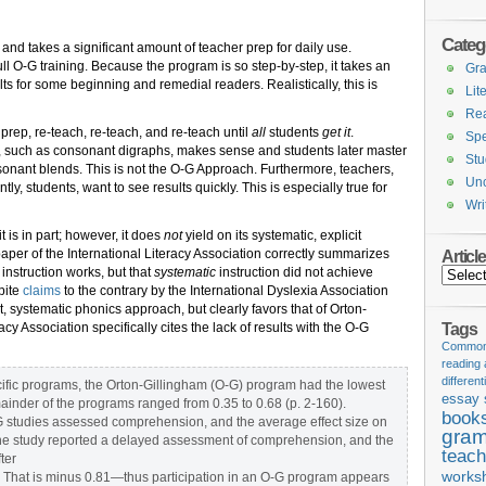
Categ
and takes a significant amount of teacher prep for daily use.
ull O-G training. Because the program is so step-by-step, it takes an
Gr
ts for some beginning and remedial readers. Realistically, this is
Lit
Re
prep, re-teach, re-teach, and re-teach until
all
students
get it
.
Spe
, such as consonant digraphs, makes sense and students later master
Stu
consonant blends. This is not the O-G Approach. Furthermore, teachers,
Unc
ly, students, want to see results quickly. This is especially true for
Wri
t is in part; however, it does
not
yield on its systematic, explicit
per of the International Literacy Association correctly summarizes
Articl
 instruction works, but that
systematic
instruction did not achieve
Articles
pite
claims
to the contrary by the International Dyslexia Association
, systematic phonics approach, but clearly favors that of Orton-
Tags
racy Association specifically cites the lack of results with the O-G
Common 
reading
different
pecific programs, the Orton-Gillingham (O-G) program had the lowest
essay 
mainder of the programs ranged from 0.35 to 0.68 (p. 2-160).
book
-G studies assessed comprehension, and the average effect size on
gram
e study reported a delayed assessment of comprehension, and the
teach
ter
works
). That is minus 0.81—thus participation in an O-G program appears