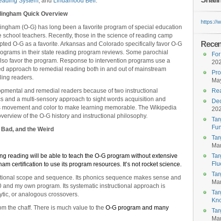
eading System
, and
Lindamood Bell
.
llingham Quick Overview
https:/
lingham (O-G) has long been a favorite program of special education
school teachers. Recently, those in the science of reading camp
Recent
ted O-G as a favorite. Arkansas and Colorado specifically favor O-G
rograms in their state reading program reviews. Some parochial
For
lso favor the program. Response to intervention programs use a
20
red approach to remedial reading both in and out of mainstream
Pro
ling readers.
May
lopmental and remedial readers because of two instructional
Rea
ics and a multi-sensory approach to sight words acquisition and
Dec
res movement and color to make learning memorable. The Wikipedia
20
erview of the O-G history and instructional philosophy.
Tar
Fun
 Bad, and the Weird
Tar
Mar
g reading will be able to teach the O-G program without extensive
Tar
Flu
am certification to use its program resources. It’s not rocket science.
Tar
ructional scope and sequence. Its phonics sequence makes sense and
Mar
0 and my own program. Its systematic instructional approach is
Tar
lytic, or analogous crossovers.
Kn
m the chaff. There is much value to the
O-G program and many
Tar
Mar