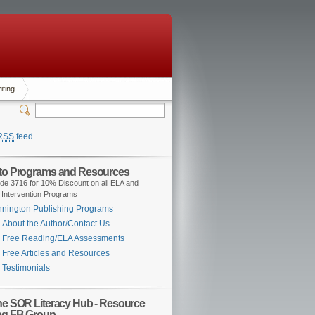
iting
RSS
feed
 to Programs and Resources
de 3716 for 10% Discount on all ELA and
 Intervention Programs
nington Publishing Programs
About the Author/Contact Us
Free Reading/ELA Assessments
Free Articles and Resources
Testimonials
the SOR Literacy Hub - Resource
ng FB Group