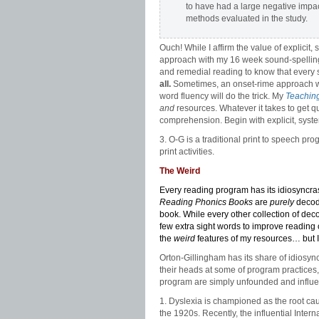
to have had a large negative impa
methods evaluated in the study.
Ouch! While I affirm the value of explicit
approach with my 16 week sound-spellin
and remedial reading to know that every 
all.
Sometimes, an onset-rime approach wit
word fluency will do the trick. My
Teaching
and
resources. Whatever it takes to get qu
comprehension. Begin with explicit, syste
3. O-G is a traditional print to speech p
print activities.
The Weird
Every reading program has its idiosyncr
Reading Phonics Books
are
purely
decoda
book. While every other collection of d
few extra sight words to improve reading 
the
weird
features of my resources… but I 
Orton-Gillingham has its share of idiosyn
their heads at some of program practices,
program are simply unfounded and influ
1. Dyslexia is championed as the root cau
the 1920s. Recently, the influential Inter