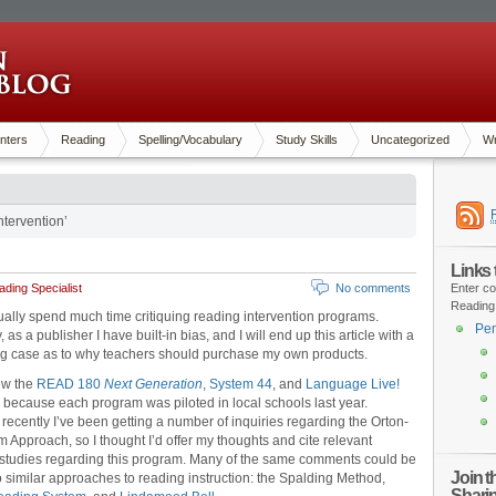
nters
Reading
Spelling/Vocabulary
Study Skills
Uncategorized
Wr
tervention’
Links
ding Specialist
No comments
Enter co
Reading
sually spend much time critiquing reading intervention programs.
Pen
 as a publisher I have built-in bias, and I will end up this article with a
g case as to why teachers should purchase my own products.
iew the
READ 180
Next Generation
, System 44
, and
Language Live!
because each program was piloted in local schools last year.
recently I’ve been getting a number of inquiries regarding the Orton-
m Approach, so I thought I’d offer my thoughts and cite relevant
studies regarding this program. Many of the same comments could be
Join 
o similar approaches to reading instruction: the Spalding Method,
Shari