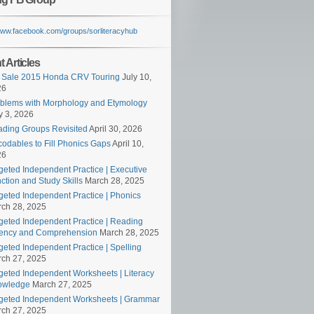
/www.facebook.com/groups/sorliteracyhub
 Articles
 Sale 2015 Honda CRV Touring
July 10,
26
blems with Morphology and Etymology
 3, 2026
ding Groups Revisited
April 30, 2026
odables to Fill Phonics Gaps
April 10,
26
geted Independent Practice | Executive
ction and Study Skills
March 28, 2025
geted Independent Practice | Phonics
ch 28, 2025
geted Independent Practice | Reading
ency and Comprehension
March 28, 2025
geted Independent Practice | Spelling
ch 27, 2025
geted Independent Worksheets | Literacy
owledge
March 27, 2025
geted Independent Worksheets | Grammar
ch 27, 2025