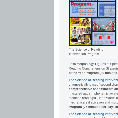
The Science of Reading
Intervention Program
Latin Morphology, Figures of Spee
Reading Comprehension Strategies
of the Year Program (30 minutes
The Science of Reading Interve
diagnostically-based “second chan
comprehensive assessments and 
mastered gaps in phonemic awaren
modeled readings), Heart Words a
mechanics, syllabication and morph
Program (25 minutes-per-day, 1
The Science of Reading Interv