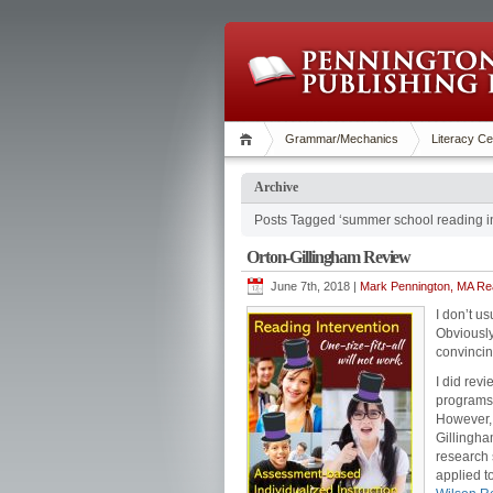
Grammar/Mechanics
Literacy Ce
Archive
Posts Tagged ‘summer school reading in
Orton-Gillingham Review
June 7th, 2018 |
Mark Pennington, MA Rea
I don’t u
Obviously,
convincin
I did rev
programs 
However, 
Gillingha
research 
applied t