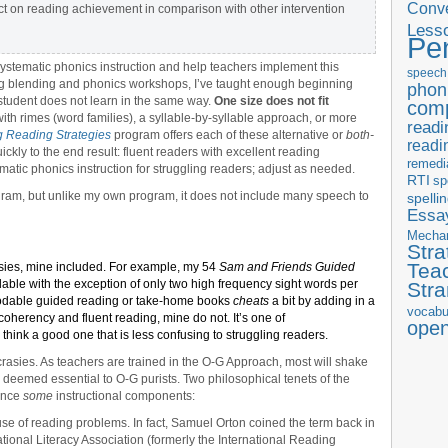
Conve
ct on reading achievement in comparison with other intervention
Less
Pe
, systematic phonics instruction and help teachers implement this
speech
g blending and phonics workshops, I’ve taught enough beginning
phon
student does not learn in the same way.
One size does not fit
com
h rimes (word families), a syllable-by-syllable approach, or more
readi
 Reading Strategies
program offers each of these alternative or
both-
readi
ickly to the end result: fluent readers with excellent reading
remedi
matic phonics instruction for struggling readers; adjust as needed.
RTI
sp
rogram, but unlike my own program, it does not include many speech to
spelli
Essay
Mecha
Stra
Tea
asies, mine included. For example, my 54
Sam and Friends Guided
ble with the exception of only two high frequency sight words per
Str
ecodable guided reading or take-home books
cheats
a bit by adding in a
vocabu
coherency and fluent reading, mine do not. It’s one of
ope
think a good one that is less confusing to struggling readers.
crasies. As teachers are trained in the O-G Approach, most will shake
 deemed essential to O-G purists. Two philosophical tenets of the
ence
some
instructional components:
se of reading problems. In fact, Samuel Orton coined the term back in
national Literacy Association (formerly the International Reading