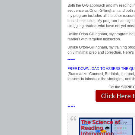
Both the O-G approach and my reading int
sequence as Orton-Gillingham and both pr
my program includes all the other resour
based instruction. My program is designed
struggling readers who have not yet mast
Unlike Orton-Gillingham, my program helps
readers with targeted instruction.
Unlike Orton-Gillingham, my training prog
only minimal prep and correction. Here’s
*****
FREE DOWNLOAD TO ASSESS THE QUA
(Summarize, Connect, Re-think, Interpret,
lessons to introduce the strategies, an
Get the
SCRIP C
*****