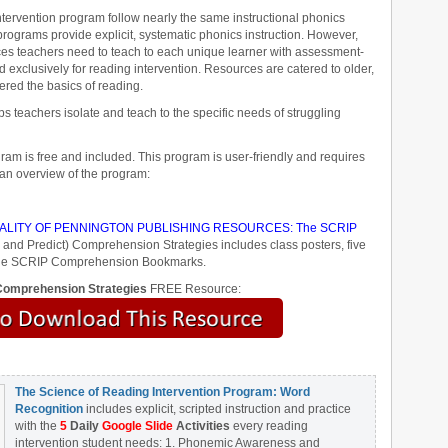
ervention program follow nearly the same instructional phonics
ograms provide explicit, systematic phonics instruction. However,
ces teachers need to teach to each unique learner with assessment-
 exclusively for reading intervention. Resources are catered to older,
ered the basics of reading.
 teachers isolate and teach to the specific needs of struggling
ram is free and included. This program is user-friendly and requires
 an overview of the program:
LITY OF PENNINGTON PUBLISHING RESOURCES: The SCRIP
 and Predict) Comprehension Strategies includes class posters, five
d the SCRIP Comprehension Bookmarks.
omprehension Strategies
FREE Resource:
The Science of Reading Intervention Program: Word
Recognition
includes explicit, scripted instruction and practice
with the
5
Daily
Google Slide
Activities
every reading
intervention student needs: 1. Phonemic Awareness and