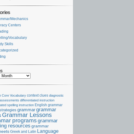
ories
ammar/Mechanics
eracy Centers
ading
lling/Vocabulary
dy Skills
ategorized
ting
es
Core Vocabulary
context clues
diagnostic
 assessments
differentiated instruction
iated spelling instruction
English grammar
grammar
grammar
strategies
Grammar Lessons
s
mar programs
grammar
ing resources
grammar
Language
heets
Greek and Latin