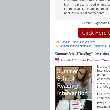
comprehensive, state-of-the-art (a
teach, no prep, no need for time-c
Learn as you teach and get results
print instructional components.
Get the
Diagnostic 
Reading
,
Spelling/Vocabulary
comprehension strategies
,
Lindamood Bel
skills
,
reading strategies
,
Spalding Metho
Summer School Reading Intervention
school reading program
,
Teaching Readin
June 4th, 2018 |
Mark Pennington, MA Rea
More and 
intensive
or elect 
assessmen
is always
that “We 
Due to ma
comprehe
program 
reading i