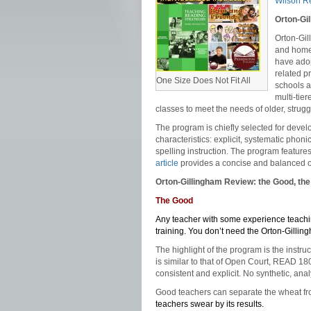
Wilson R
Orton-Gi
Orton-Gil
and home 
have adop
related p
One Size Does Not Fit All
schools a
multi-tie
classes to meet the needs of older, strugg
The program is chiefly selected for deve
characteristics: explicit, systematic phon
spelling instruction. The program featu
article
provides a concise and balanced ov
Orton-Gillingham Review: the Good, the
The Good
Any teacher with some experience teachin
training. You don’t need the Orton-Gillingh
The highlight of the program is the inst
is similar to that of Open Court, READ 18
consistent and explicit. No synthetic, ana
Good teachers can separate the wheat fro
teachers swear by its results.