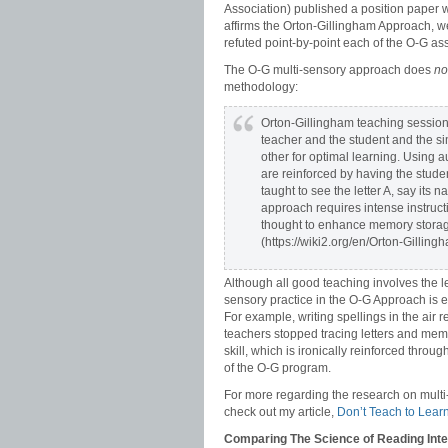
Association) published a position paper 
affirms the Orton-Gillingham Approach, we
refuted point-by-point each of the O-G ass
The O-G multi-sensory approach does
no
methodology:
Orton-Gillingham teaching session
teacher and the student and the si
other for optimal learning. Using au
are reinforced by having the studen
taught to see the letter A, say its 
approach requires intense instruct
thought to enhance memory storage 
(https://wiki2.org/en/Orton-Gilling
Although all good teaching involves the l
sensory practice in the O-G Approach is ex
For example, writing spellings in the air re
teachers stopped tracing letters and memo
skill, which is ironically reinforced th
of the O-G program.
For more regarding the research on multi-
check out my article,
Don’t Teach to Learn
Comparing The Science of Reading Inte