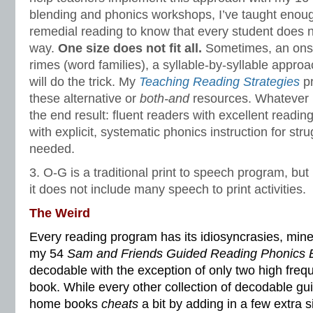
blending and phonics workshops, I’ve taught enou
remedial reading to know that every student does n
way.
One size does not fit all.
Sometimes, an ons
rimes (word families), a syllable-by-syllable appro
will do the trick. My
Teaching Reading Strategies
pr
these alternative or
both-and
resources. Whatever it
the end result: fluent readers with excellent read
with explicit, systematic phonics instruction for str
needed.
3. O-G is a traditional print to speech program, bu
it does not include many speech to print activities.
The Weird
Every reading program has its idiosyncrasies, min
my 54
Sam and Friends Guided Reading Phonics 
decodable with the exception of only two high freq
book. While every other collection of decodable gu
home books
cheats
a bit by adding in a few extra 