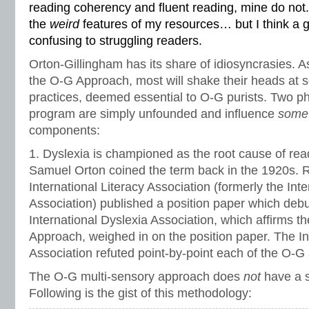
reading coherency and fluent reading, mine do not. 
the
weird
features of my resources… but I think a g
confusing to struggling readers.
Orton-Gillingham has its share of idiosyncrasies. A
the O-G Approach, most will shake their heads at
practices, deemed essential to O-G purists. Two phi
program are simply unfounded and influence
som
components:
1. Dyslexia is championed as the root cause of read
Samuel Orton coined the term back in the 1920s. Rec
International Literacy Association (formerly the Int
Association) published a position paper which deb
International Dyslexia Association, which affirms t
Approach, weighed in on the position paper. The In
Association refuted point-by-point each of the O-G 
The O-G multi-sensory approach does
not
have a s
Following is the gist of this methodology: