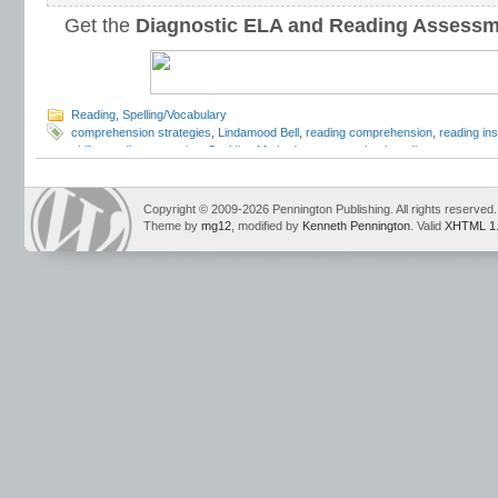
Get the
Diagnostic ELA and Reading Assess
Reading
,
Spelling/Vocabulary
comprehension strategies
,
Lindamood Bell
,
reading comprehension
,
reading ins
skills
,
reading strategies
,
Spalding Method
,
summer school reading
,
summer sch
school reading program
,
Teaching Reading Strategies
,
Wilson Reading System
Copyright © 2009-2026 Pennington Publishing. All rights reserved.
Theme by
mg12
, modified by
Kenneth Pennington
. Valid
XHTML 1