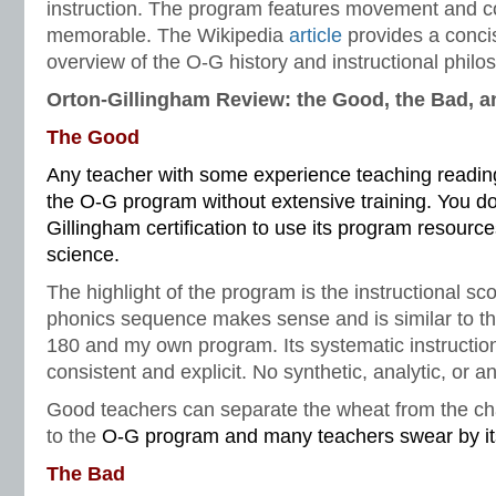
instruction. The program features movement and co
memorable. The Wikipedia
article
provides a conci
overview of the O-G history and instructional philo
Orton-Gillingham Review: the Good, the Bad, a
The Good
Any teacher with some experience teaching reading 
the O-G program without extensive training. You do
Gillingham certification to use its program resources
science.
The highlight of the program is the instructional s
phonics sequence makes sense and is similar to t
180 and my own program. Its systematic instructio
consistent and explicit. No synthetic, analytic, or 
Good teachers can separate the wheat from the ch
to the
O-G program and many teachers swear by its
The Bad