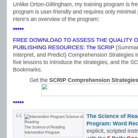
Unlike Orton-Gillingham, my training program is fr
program is user-friendly and requires only minimal 
Here’s an overview of the program:
*****
FREE DOWNLOAD TO ASSESS THE QUALITY 
PUBLISHING RESOURCES: The SCRIP
(Summari
Interpret, and Predict) Comprehension Strategies i
five lessons to introduce the strategies, and the
Bookmarks.
Get the
SCRIP Comprehension Strategie
*****
The Science of Rea
Program: Word Rec
The Science of Reading
explicit, scripted ins
Intervention Program