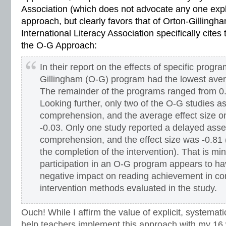
Association (which does not advocate any one expli
approach, but clearly favors that of Orton-Gillingham
International Literacy Association specifically cites 
the O-G Approach:
In their report on the effects of specific progr
Gillingham (O-G) program had the lowest avera
The remainder of the programs ranged from 0.3
Looking further, only two of the O-G studies 
comprehension, and the average effect size 
-0.03. Only one study reported a delayed ass
comprehension, and the effect size was -0.81 
the completion of the intervention). That is m
participation in an O-G program appears to ha
negative impact on reading achievement in co
intervention methods evaluated in the study.
Ouch! While I affirm the value of explicit, systemat
help teachers implement this approach with my 16