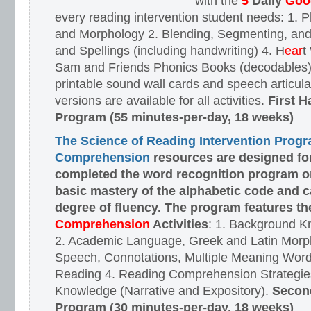
with the
5
Daily
Goog
every reading intervention student needs: 1.
and Morphology 2. Blending, Segmenting, and
and Spellings (including handwriting) 4. H
ear
t
Sam and Friends Phonics Books (decodables). 
printable sound wall cards and speech articula
versions are available for all activities.
First H
Program (55 minutes-per-day, 18 weeks)
The Science of Reading Intervention Prog
Comprehension
resources are designed
fo
completed the word recognition program o
basic mastery of the alphabetic code and 
degree of fluency. The program features t
Comprehension
Activities
: 1. Background K
2. Academic Language, Greek and Latin Morph
Speech, Connotations, Multiple Meaning Word
Reading 4. Reading Comprehension Strategies
Knowledge (Narrative and Expository).
Second
Program (30 minutes-per-day, 18 weeks)