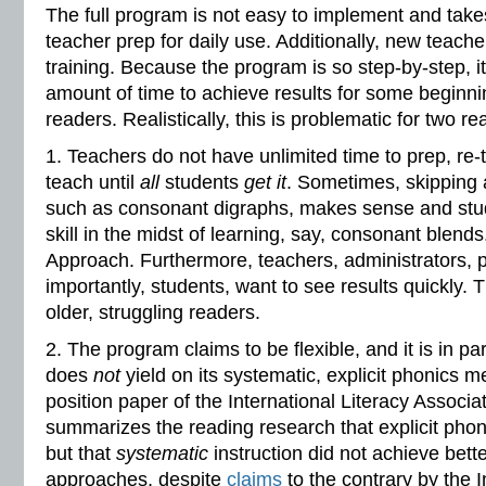
The full program is not easy to implement and take
teacher prep for daily use. Additionally, new teache
training. Because the program is so step-by-step, i
amount of time to achieve results for some beginn
readers. Realistically, this is problematic for two r
1. Teachers do not have unlimited time to prep, re-
teach until
all
students
get it
. Sometimes, skipping 
such as consonant digraphs, makes sense and stud
skill in the midst of learning, say, consonant blends
Approach. Furthermore, teachers, administrators, 
importantly, students, want to see results quickly. Th
older, struggling readers.
2. The program claims to be flexible, and it is in par
does
not
yield on its systematic, explicit phonics
position paper of the International Literacy Associat
summarizes the reading research that explicit phoni
but that
systematic
instruction did not achieve bette
approaches, despite
claims
to the contrary by the I