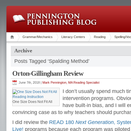
Grammar/Mechanics
Literacy Centers
Reading
Spelling/Vo
Archive
Posts Tagged ‘Spalding Method’
Orton-Gillingham Review
June 7th, 2018 |
Mark Pennington, MA Reading Specialist
I don’t usually spend much ti
intervention programs. Obviou
One Size Does Not Fit All
have built-in bias, and I will e
convincing case as to why teachers should purcha
I did review the
READ 180
Next Generation
, Syst
Live!
programs because each program was piloted in