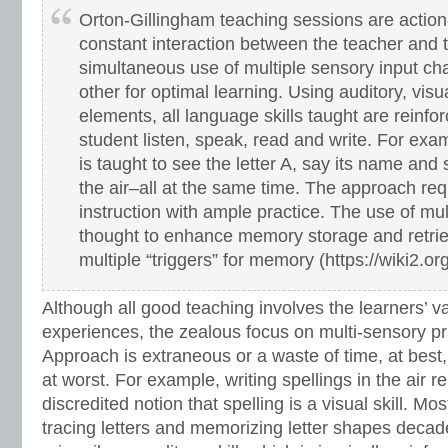
Orton-Gillingham teaching sessions are action
constant interaction between the teacher and 
simultaneous use of multiple sensory input ch
other for optimal learning. Using auditory, visu
elements, all language skills taught are reinfo
student listen, speak, read and write. For exam
is taught to see the letter A, say its name and 
the air–all at the same time. The approach req
instruction with ample practice. The use of mul
thought to enhance memory storage and retrie
multiple “triggers” for memory (https://wiki2.o
Although all good teaching involves the learners’ v
experiences, the zealous focus on multi-sensory pr
Approach is extraneous or a waste of time, at best
at worst. For example, writing spellings in the air r
discredited notion that spelling is a visual skill. M
tracing letters and memorizing letter shapes decade