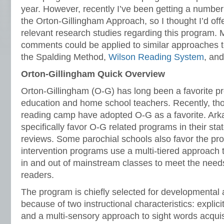
year. However, recently I’ve been getting a number 
the Orton-Gillingham Approach, so I thought I’d off
relevant research studies regarding this program.
comments could be applied to similar approaches to
the Spalding Method,
Wilson Reading System
, an
Orton-Gillingham Quick Overview
Orton-Gillingham (O-G) has long been a favorite p
education and home school teachers. Recently, tho
reading camp have adopted O-G as a favorite. Ar
specifically favor O-G related programs in their st
reviews. Some parochial schools also favor the p
intervention programs use a multi-tiered approach 
in and out of mainstream classes to meet the needs 
readers.
The program is chiefly selected for developmental
because of two instructional characteristics: explic
and a multi-sensory approach to sight words acquis