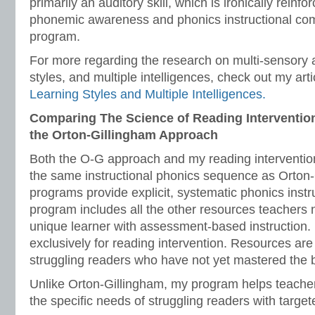
primarily an auditory skill, which is ironically reinf
phonemic awareness and phonics instructional co
program.
For more regarding the research on multi-sensory 
styles, and multiple intelligences, check out my arti
Learning Styles and Multiple Intelligences.
Comparing The Science of Reading Interventio
the Orton-Gillingham Approach
Both the O-G approach and my reading interventio
the same instructional phonics sequence as Orton
programs provide explicit, systematic phonics inst
program includes all the other resources teachers 
unique learner with assessment-based instruction
exclusively for reading intervention. Resources are 
struggling readers who have not yet mastered the b
Unlike Orton-Gillingham, my program helps teacher
the specific needs of struggling readers with targete