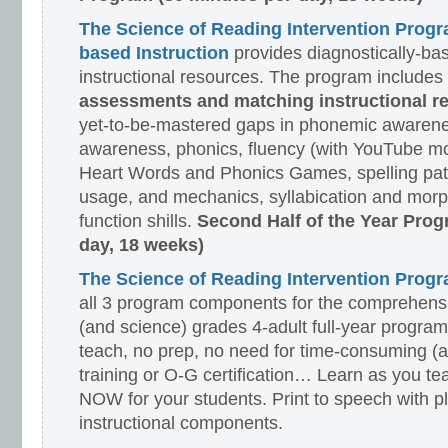
The Science of Reading Intervention Prog
based Instruction
provides diagnostically-ba
instructional resources. The program includes
assessments and matching instructional r
yet-to-be-mastered gaps in phonemic awarene
awareness, phonics, fluency (with YouTube mo
Heart Words and Phonics Games, spelling pat
usage, and mechanics, syllabication and morp
function shills.
Second Half of the Year Prog
day, 18 weeks)
The Science of Reading Intervention Pro
all 3 program components for the comprehensiv
(and science) grades 4-adult full-year program
teach, no prep, no need for time-consuming (
training or O-G certification… Learn as you te
NOW for your students. Print to speech with pl
instructional components.