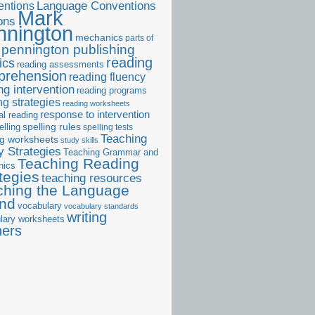
ntions
Language Conventions
Mark
ons
nnington
mechanics
parts of
pennington publishing
reading
ics
reading assessments
prehension
reading fluency
ng intervention
reading programs
ng strategies
reading worksheets
response to intervention
al reading
elling
spelling rules
spelling tests
Teaching
ng worksheets
study skills
 Strategies
Teaching Grammar and
Teaching Reading
nics
tegies
teaching resources
ching the Language
and
vocabulary
vocabulary standards
writing
lary worksheets
ners