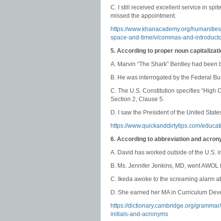
C. I still received excellent service in s
missed the appointment.
https://www.khanacademy.org/humanitie
space-and-time/v/commas-and-introduct
5. According to proper noun capitalizat
A. Marvin “The Shark” Bentley had been br
B. He was interrogated by the Federal Bur
C. The U.S. Constitution specifies “High
Section 2, Clause 5.
D. I saw the President of the United States
https://www.quickanddirtytips.com/educa
6. According to abbreviation and acron
A. David has worked outside of the U.S. 
B. Ms. Jennifer Jenkins, MD, went AWOL f
C. Ikeda awoke to the screaming alarm at
D. She earned her MA in Curriculum Deve
https://dictionary.cambridge.org/gramma
initials-and-acronyms