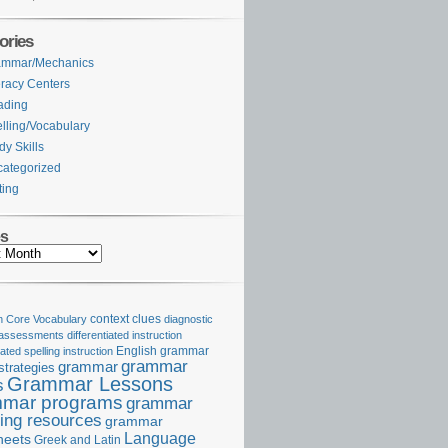
ories
ammar/Mechanics
eracy Centers
ading
lling/Vocabulary
dy Skills
ategorized
ting
es
Core Vocabulary
context clues
diagnostic
 assessments
differentiated instruction
iated spelling instruction
English grammar
grammar
grammar
strategies
Grammar Lessons
s
mar programs
grammar
ing resources
grammar
Language
heets
Greek and Latin