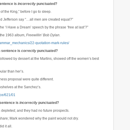
sentence is
incorrectly
punctuated?
 of the King,” before I go to sleep.
did Jefferson say “…all men are created equal?”
he ‘I Have a Dream’ speech by the phrase ‘free at last’?”
n the 1963 album,
Freewillin’ Bob Dylan.
grammar_mechanics/22-quotation-mark-rules/
h sentence is
correctly
punctuated?
 followed by dessert at the Martins, showed off the women’s best
lar than her’s.
ness proposal were quite different.
kshelves at the Sanchez’s.
rce/621/01
 sentence is
incorrectly
punctuated?
s depleted; and they had no future prospects.
share; Mark wondered why the paint would not dry.
d it all.