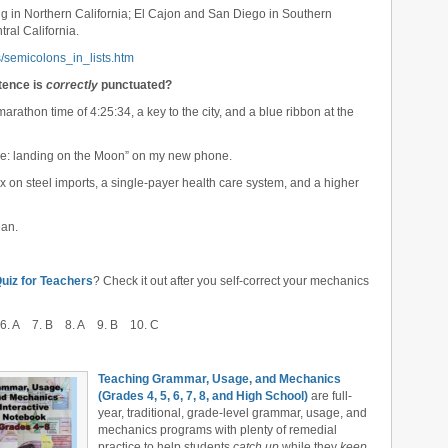
g in Northern California; El Cajon and San Diego in Southern
ral California.
/semicolons_in_lists.htm
ntence is
correctly
punctuated?
arathon time of 4:25:34, a key to the city, and a blue ribbon at the
ture: landing on the Moon” on my new phone.
tax on steel imports, a single-payer health care system, and a higher
ean.
iz for Teachers
? Check it out after you self-correct your mechanics
6. A 7. B 8. A 9. B 10. C
Teaching Grammar, Usage, and Mechanics
(Grades 4, 5, 6, 7, 8, and High School)
are full-
year, traditional, grade-level grammar, usage, and
mechanics programs with plenty of remedial
practice to help students
catch up
while they
keep