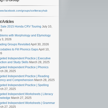
/www.facebook.com/groups/sorliteracyhub
 Articles
 Sale 2015 Honda CRV Touring
July 10,
26
blems with Morphology and Etymology
 3, 2026
ding Groups Revisited
April 30, 2026
odables to Fill Phonics Gaps
April 10,
26
geted Independent Practice | Executive
ction and Study Skills
March 28, 2025
geted Independent Practice | Phonics
ch 28, 2025
geted Independent Practice | Reading
ency and Comprehension
March 28, 2025
geted Independent Practice | Spelling
ch 27, 2025
geted Independent Worksheets | Literacy
owledge
March 27, 2025
geted Independent Worksheets | Grammar
ch 27, 2025