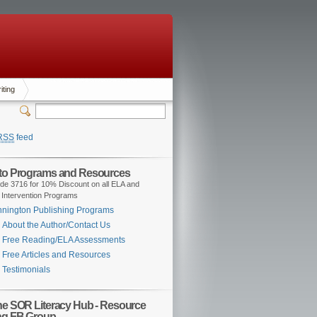
iting
RSS
feed
 to Programs and Resources
de 3716 for 10% Discount on all ELA and
 Intervention Programs
nington Publishing Programs
About the Author/Contact Us
Free Reading/ELA Assessments
Free Articles and Resources
Testimonials
the SOR Literacy Hub - Resource
ng FB Group