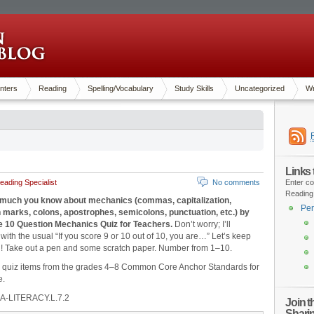
nters
Reading
Spelling/Vocabulary
Study Skills
Uncategorized
Wr
Links
ading Specialist
No comments
Enter co
Reading
much you know about mechanics (commas, capitalization,
Pen
 marks, colons, apostrophes, semicolons, punctuation, etc.) by
he 10 Question Mechanics Quiz for Teachers.
Don’t worry; I’ll
with the usual “If you score 9 or 10 out of 10, you are…” Let’s keep
n! Take out a pen and some scratch paper. Number from 1‒10.
d quiz items from the grades 4‒8 Common Core Anchor Standards for
e.
A-LITERACY.L.7.2
Join 
Shari