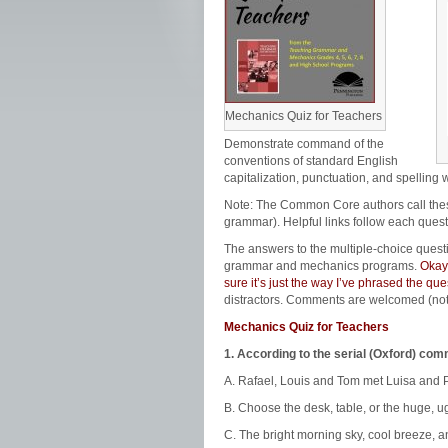
Mechanics Quiz for Teachers
Demonstrate command of the
conventions of standard English
capitalization, punctuation, and spelling 
Note: The Common Core authors call th
grammar). Helpful links follow each quest
The answers to the multiple-choice quest
grammar and mechanics programs.
Okay,
sure it’s just the way I’ve phrased the q
distractors. Comments are welcomed (no
Mechanics Quiz for Teachers
1. According to the serial (Oxford) co
A. Rafael, Louis and Tom met Luisa and P
B. Choose the desk, table, or the huge, ug
C. The bright morning sky, cool breeze