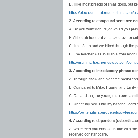
D. I like most breeds of small dogs, but pr
https://blog.penningtonpublishing.com/g
2. According to compound sentence co
A. Do you want donuts, or would you pre
B. Although frequently attacked by her cri
C. I met Allen and we biked through the p
D. The teacher was available from noon un
http://grammartips.homestead.com/comp
3. According to introductory phrase c
A. Through snow and sleet the postal carr
B. Compared to Mike, Huang, and Emily, t
C. Tall and tan, the young man bore a stri
D. Under my bed, I hid my baseball card c
https://owl.english.purdue.edu/owl/resou
4. According to dependent (subordinat
A. Whichever you choose, is fine with me
received constant care.