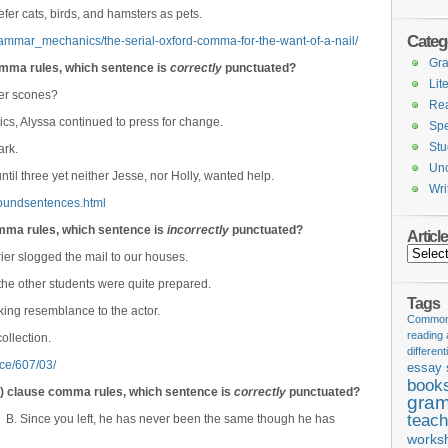
efer cats, birds, and hamsters as pets.
Categ
rammar_mechanics/the-serial-oxford-comma-for-the-want-of-a-nail/
Gr
mma rules, which sentence is
correctly
punctuated?
Lit
fer scones?
Re
tics, Alyssa continued to press for change.
Spe
Stu
ark.
Unc
til three yet neither Jesse, nor Holly, wanted help.
Wri
oundsentences.html
omma rules, which sentence is
incorrectly
punctuated?
Articl
Articles
ier slogged the mail to our houses.
he other students were quite prepared.
Tags
king resemblance to the actor.
Common 
reading
ollection.
different
rce/607/03/
essay 
book
e) clause comma rules, which sentence is
correctly
punctuated?
gram
teach
. B. Since you left, he has never been the same though he has
works