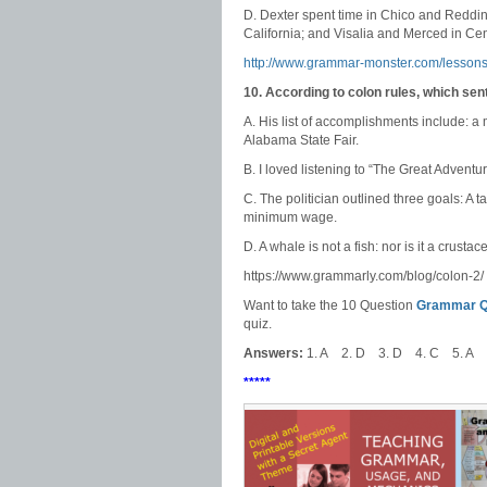
D. Dexter spent time in Chico and Reddin
California; and Visalia and Merced in Cent
http://www.grammar-monster.com/lessons
10. According to colon rules, which se
A. His list of accomplishments include: a m
Alabama State Fair.
B. I loved listening to “The Great Adven
C. The politician outlined three goals: A 
minimum wage.
D. A whale is not a fish: nor is it a crustac
https://www.grammarly.com/blog/colon-2/
Want to take the 10 Question
Grammar Qu
quiz.
Answers:
1. A 2. D 3. D 4. C 5. A 
*****