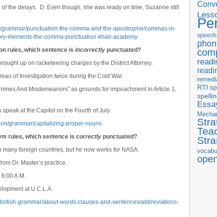
Conve
pite of the delays. D. Even though, she was ready on time, Suzanne still
Less
Pe
s/grammar/punctuation-the-comma-and-the-apostrophe/commas-in-
speech
ory-elements-the-comma-punctuation-khan-academy
phon
ion rules, which sentence is
incorrectly
punctuated?
com
readi
ought up on racketeering charges by the District Attorney.
readi
eau of Investigation twice during the Cold War.
remedi
RTI
sp
 Crimes And Misdemeanors” as grounds for impeachment in Article 1,
spelli
Essay
 speak at the Capitol on the Fourth of July.
Mecha
Stra
tion/grammar/capitalizing-proper-nouns
Tea
ym rules, which sentence is
correctly
punctuated?
Str
in many foreign countries, but he now works for NASA.
vocabu
ope
rom Dr. Master’s practice.
 6:00 A.M.
lopment at U.C.L.A.
r/british-grammar/about-words-clauses-and-sentences/abbreviations-