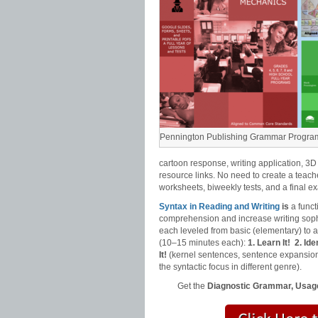
Pennington Publishing Grammar Progra
cartoon response, writing application, 3D
resource links. No need to create a teach
worksheets, biweekly tests, and a final e
Syntax in Reading and Writing
is
a funct
comprehension and increase writing sophi
each leveled from basic (elementary) to
(10–15 minutes each):
1. Learn It!
2. Iden
It!
(kernel sentences, sentence expansion
the syntactic focus in different genre).
Get the
Diagnostic Grammar, Usage