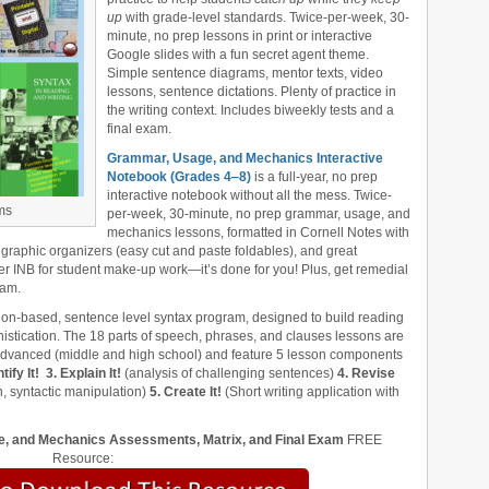
up
with grade-level standards. Twice-per-week, 30-
minute, no prep lessons in print or interactive
Google slides with a fun secret agent theme.
Simple sentence diagrams, mentor texts, video
lessons, sentence dictations. Plenty of practice in
the writing context. Includes biweekly tests and a
final exam.
Grammar, Usage, and Mechanics Interactive
Notebook (Grades 4‒8)
is a full-year, no prep
interactive notebook without all the mess. Twice-
ms
per-week, 30-minute, no prep grammar, usage, and
mechanics lessons, formatted in Cornell Notes with
 graphic organizers (easy cut and paste foldables), and great
er INB for student make-up work—it’s done for you! Plus, get remedial
xam.
ion-based, sentence level syntax program, designed to build reading
stication. The 18 parts of speech, phrases, and clauses lessons are
 advanced (middle and high school) and feature 5 lesson components
tify It!
3. Explain It!
(analysis of challenging sentences)
4. Revise
, syntactic manipulation)
5. Create It!
(Short writing application with
, and Mechanics Assessments, Matrix, and Final Exam
FREE
Resource: