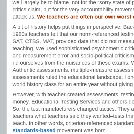
well largely be to blame–not for the “sorry state of
critics claim, but for the very accountability movem
attack us.
We teachers are often our own worst
A bit of history helps put things in perspective. Ba
1980s teachers felt that our norm-referenced testi
SAT, CTBS, MAT, provided data that did not meas
teaching. We used sophisticated psychometric crit
and measurement error and socio-political criticism
rid ourselves from the nuisances of these exams. 
Authentic assessments, multiple-measure assessm
assessments ruled the educational landscape. I o
world history class for an entire year without giving 
However, with teacher-created assessments, testin
money. Educational Testing Services and others do 
So, the test manufacturers changed tactics. They 
teachers what teachers said they wanted–tests that
teach. In other words, criterion-referenced standar
standards-based
movement was born.