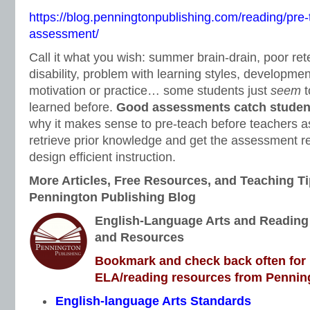
https://blog.penningtonpublishing.com/reading/pre-
assessment/
Call it what you wish: summer brain-drain, poor ret
disability, problem with learning styles, development
motivation or practice… some students just
seem
t
learned before.
Good assessments catch students
why it makes sense to pre-teach before teachers a
retrieve prior knowledge and get the assessment res
design efficient instruction.
More Articles, Free Resources, and Teaching Ti
Pennington Publishing Blog
English-Language Arts and Reading I
and Resources
Bookmark and check back often for n
ELA/reading resources from Penning
English-language Arts Standards