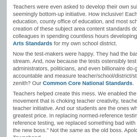
Teachers were even asked to develop their own sub
seemingly bottom-up initiative. How inclusive! Eac
education, county office of education, and most sch
creation of these subject area content standards d
colleagues in spending countless hours developin
Arts Standards
for my own school district.
Now the test-makers were happy. They had the ba
stream. And, now because the tests ostensibly test
administrators, politicians, and even billionaire do
accountable and measure teacher/school/district/s
zenith? Our
Common Core National Standards
.
Teachers helped create this mess. We enabled the 
movement that is choking teacher creativity, teac
teacher initiative. And our students are the ones w
greatest price. In replacing normed-reference testin
reference testing, we replaced something bad wit
the new boss.” Not the
same
as the old boss. Apol