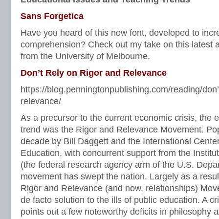
Sans Forgetica
Have you heard of this new font, developed to inc
comprehension? Check out my take on this latest 
from the University of Melbourne.
Don’t Rely on Rigor and Relevance
https://blog.penningtonpublishing.com/reading/don’t
relevance/
As a precursor to the current economic crisis, the 
trend was the Rigor and Relevance Movement. Popu
decade by Bill Daggett and the International Center
Education, with concurrent support from the Instit
(the federal research agency arm of the U.S. Depar
movement has swept the nation. Largely as a result 
Rigor and Relevance (and now, relationships) Mo
de facto solution to the ills of public education. A 
points out a few noteworthy deficits in philosophy