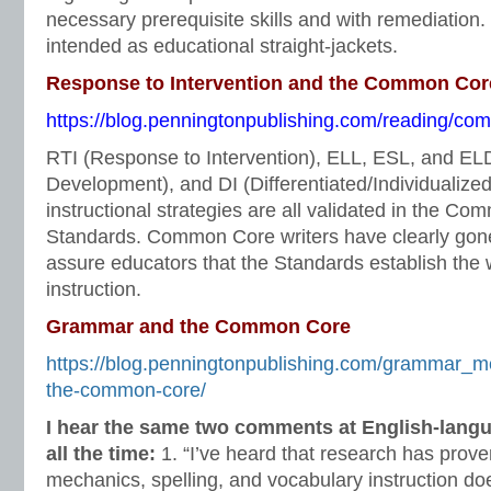
necessary prerequisite skills and with remediation
intended as educational straight-jackets.
Response to Intervention and the Common Cor
https://blog.penningtonpublishing.com/reading/comm
RTI (Response to Intervention), ELL, ESL, and E
Development), and DI (Differentiated/Individualized 
instructional strategies are all validated in the C
Standards. Common Core writers have clearly gone 
assure educators that the Standards establish the 
instruction.
Grammar and the Common Core
https://blog.penningtonpublishing.com/grammar_
the-common-core/
I hear the same two comments at English-lang
all the time:
1. “I’ve heard that research has prov
mechanics, spelling, and vocabulary instruction doe