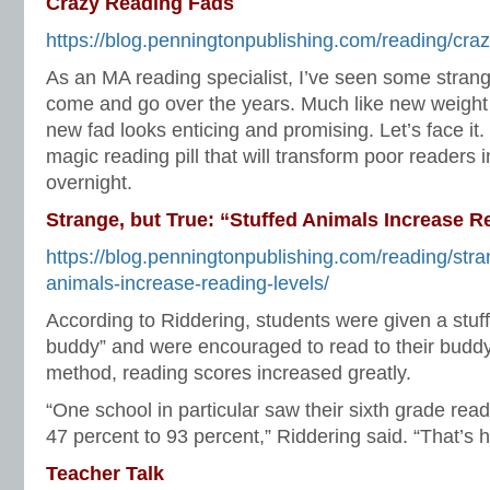
Crazy Reading Fads
https://blog.penningtonpublishing.com/reading/craz
As an MA reading specialist, I’ve seen some stran
come and go over the years. Much like new weight
new fad looks enticing and promising. Let’s face it
magic reading pill that will transform poor readers in
overnight.
Strange, but True: “Stuffed Animals Increase R
https://blog.penningtonpublishing.com/reading/stra
animals-increase-reading-levels/
According to Riddering, students were given a stuf
buddy” and were encouraged to read to their buddy
method, reading scores increased greatly.
“One school in particular saw their sixth grade read
47 percent to 93 percent,” Riddering said. “That’s 
Teacher Talk