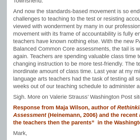
Townshend.
And now the standards-based movement is so end
challenges to teaching to the test or resisting acco
viewed with wonderment by many in our professio
movement with its frame of accountability is fully 
teachers have known nothing else. With the new
Balanced Common Core assessments, the tail is w
again. Teachers are spending valuable class time 
changing instruction to be more test-friendly. The 
inordinate amount of class time. Last year at my m
language arts teachers had the task of testing all su
weeks out of our teaching schedule to administer all
Sigh. More on Valerie Strauss’ Washington Post sit
Response from Maja Wilson, author of
Rethinki
Assessment
(Heinemann, 2006) and the recent a
the teachers then the parents” in the Washingt
Mark,