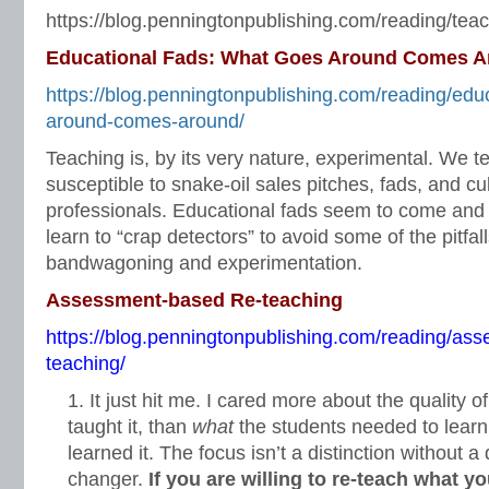
https://blog.penningtonpublishing.com/reading/teac
Educational Fads: What Goes Around Comes 
https://blog.penningtonpublishing.com/reading/edu
around-comes-around/
Teaching is, by its very nature, experimental. We t
susceptible to snake-oil sales pitches, fads, and cu
professionals. Educational fads seem to come and
learn to “crap detectors” to avoid some of the pitfal
bandwagoning and experimentation.
Assessment-based Re-teaching
https://blog.penningtonpublishing.com/reading/as
teaching/
It just hit me. I cared more about the quality o
taught it, than
what
the students needed to lear
learned it. The focus isn’t a distinction without a
changer.
If you are willing to re-teach what y