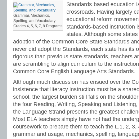
Standards-based education is
crossroads. Having largely ca
Grammar, Mechanics,
educational reform movement 
Spelling, and Vocabulary
standards-based instruction i
Grades 4, 5, 6, 7, 8 Programs
states. Although some states
adoption of the Common Core State Standards and
never did adopt the Standards, each state has its
rigorous than previous state standards, teachers an
are scrambling to align curriculum to the instructi
Common Core English Language Arts Standards.
Although much discussion has ensued over the 
insistence that literacy instruction must be a shared
school, the largest burden still falls on the shoulde
the four Reading, Writing, Speaking and Listening
the Language Strand presents the greatest challen
Most ELA teachers simply have not had the underg
coursework to prepare them to teach the L.1, 2, 3, 
grammar and usage, mechanics, spelling, language