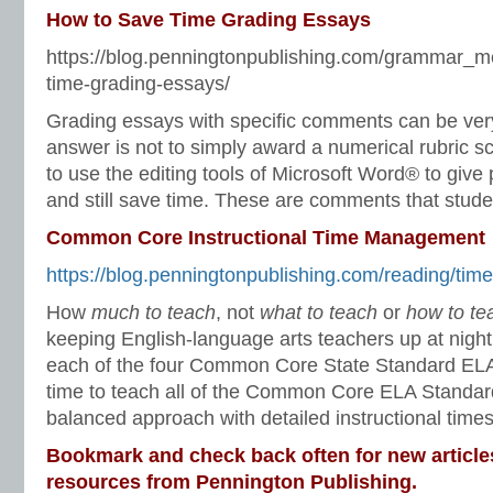
How to Save Time Grading Essays
https://blog.penningtonpublishing.com/grammar_m
time-grading-essays/
Grading essays with specific comments can be ve
answer is not to simply award a numerical rubric s
to use the editing tools of Microsoft Word® to giv
and still save time. These are comments that studen
Common Core Instructional Time Management
https://blog.penningtonpublishing.com/reading/tim
How
much to teach
, not
what to teach
or
how to te
keeping English-language arts teachers up at nigh
each of the four Common Core State Standard ELA 
time to teach all of the Common Core ELA Standar
balanced approach with detailed instructional times
Bookmark and check back often for new article
resources from Pennington Publishing.