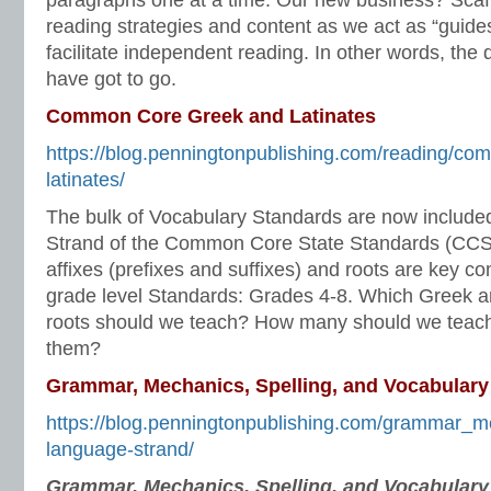
paragraphs one at a time. Our new business? Scaf
reading strategies and content as we act as “guides
facilitate independent reading. In other words, the
have got to go.
Common Core Greek and Latinates
https://blog.penningtonpublishing.com/reading/co
latinates/
The bulk of Vocabulary Standards are now include
Strand of the Common Core State Standards (CCS
affixes (prefixes and suffixes) and roots are key co
grade level Standards: Grades 4-8. Which Greek an
roots should we teach? How many should we teac
them?
Grammar, Mechanics, Spelling, and Vocabulary
https://blog.penningtonpublishing.com/grammar_m
language-strand/
Grammar, Mechanics, Spelling, and Vocabular