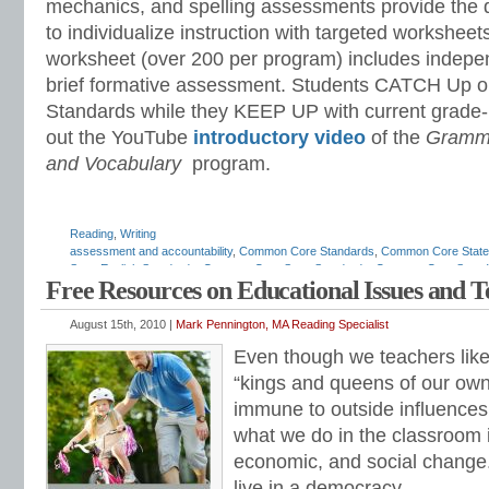
mechanics, and spelling assessments provide the 
to individualize instruction with targeted workshee
worksheet (over 200 per program) includes indepe
brief formative assessment. Students CATCH Up 
Standards while they KEEP UP with current grade-
out the YouTube
introductory video
of the
Gramma
and Vocabulary
program.
Reading
,
Writing
assessment and accountability
,
Common Core Standards
,
Common Core State
State English Standards
,
Common Core State Standards
,
Common Core State W
Free Resources on Educational Issues and 
assessments
,
diagnostic reading assessments
,
education standards
,
ELA
,
ELA
scope and sequence
,
ELA standards
,
ELA teaching tips
,
ELA time management
grammar
,
English standards
,
English-language arts
,
English-language Arts sta
August 15th, 2010 |
Mark Pennington, MA Reading Specialist
grammar
,
grammar standards
,
how to teach ELA standards
,
IDEA
,
IEP
,
listeni
Even though we teachers like 
Pennington
,
math programs
,
mechanics
,
national ELA standards
,
national how 
standards
,
progress monitoring
,
race to the top
,
reading intervention
,
reading p
“kings and queens of our own
math
,
remedial reading
,
response to intervention
,
RTI
,
special education
,
stand
immune to outside influences.
teaching English
,
teaching literature
,
teaching spelling
,
vocabulary standards
,
w
standards
,
writing strategies
what we do in the classroom i
economic, and social change.
live in a democracy.