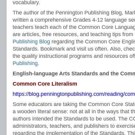
vocabulary.
The author of the Pennington Publishing Blog, Ma
written a comprehensive Grades 4-12 language ser
teachers teach each of the Common Core Languag
are articles, free resources, and teaching tips from
Publishing Blog
regarding the Common Core Engli
Standards. Bookmark and visit us often. Also, chec
the quality instructional programs and resources o
Publishing
.
English-language Arts Standards and the Com
Common Core Literalism
https://blog.penningtonpublishing.com/reading/com
Some educators are taking the Common Core Stat
a wooden literal sense: not at all in the ways tha
authors intended the Standards to be used. The C
administrators, teachers, and publishers to exerc
regarding the implementation of the Standards. This