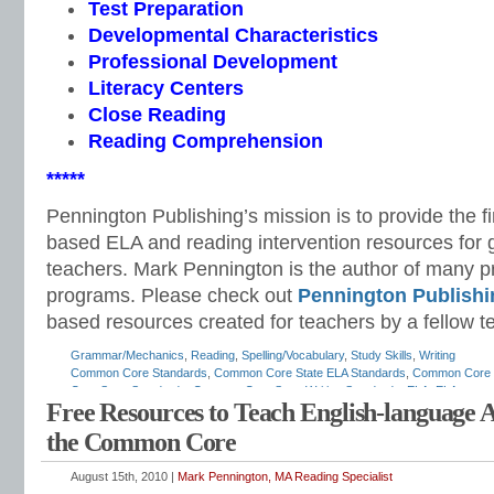
Test Preparation
Developmental Characteristics
Professional Development
Literacy Centers
Close Reading
Reading Comprehension
*****
Pennington Publishing’s mission is to provide the f
based ELA and reading intervention resources for 
teachers. Mark Pennington is the author of many pri
programs. Please check out
Pennington Publishi
based resources created for teachers by a fellow t
Grammar/Mechanics
,
Reading
,
Spelling/Vocabulary
,
Study Skills
,
Writing
Common Core Standards
,
Common Core State ELA Standards
,
Common Core S
Core State Standards
,
Common Core State Writing Standards
,
ELA
,
ELA scope
Free Resources to Teach English-language 
English curriculum
,
English standards
,
English-language arts
,
English-language
how to teach ELA standards
,
listening and speaking standards
,
Mark Penningto
the Common Core
standards
,
race to the top
,
reading standards
,
response to intervention
,
RTI
,
st
Teaching the Language Strand
,
vocabulary standards
,
writing standards
August 15th, 2010 |
Mark Pennington, MA Reading Specialist