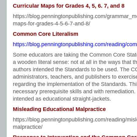
Curricular Maps for Grades 4, 5, 6. 7, and 8
https://blog.penningtonpublishing.com/grammar_me
maps-for-grades-4-5-6-7-and-8/
Common Core Literalism
https://blog.penningtonpublishing.com/reading/com
Some educators are taking the Common Core Stat
a wooden literal sense: not at all in the ways tha
authors intended the Standards to be used. The C
administrators, teachers, and publishers to exerc
regarding the implementation of the Standards. This
necessary prerequisite skills and with remediation
intended as educational straight-jackets.
Misleading Educational Malpractice
https://blog.penningtonpublishing.com/reading/mis
malpractice/