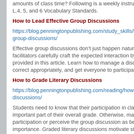
amounts of class time? Following is a weekly instru
L.4, 5, and 6 Vocabulary Standards.
How to Lead Effective Group Discussions
https://blog.penningtonpublishing.com/study_skills/
group-discussions/
Effective group discussions don’t just happen natur
facilitators carefully craft the expected interaction
provided in this article. Learn how to manage a dis
correct appropriately, and get everyone to participa
How to Grade Literary Discussions
https://blog.penningtonpublishing.com/reading/how-
discussions/
Students need to know that their participation in cl
important part of their overall grade. Otherwise, ma
participation or perceive the group discussion as b
importance. Graded literary discussions motivate st