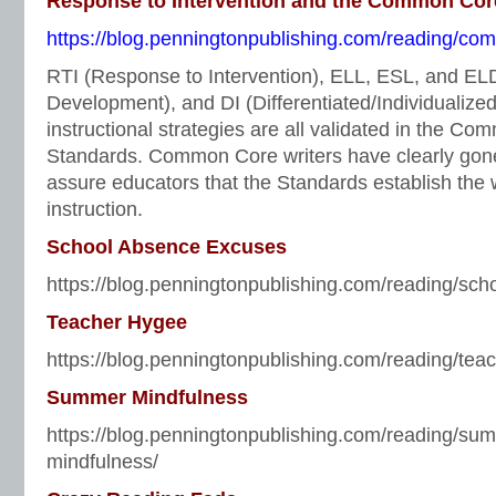
Response to Intervention and the Common Cor
https://blog.penningtonpublishing.com/reading/comm
RTI (Response to Intervention), ELL, ESL, and E
Development), and DI (Differentiated/Individualized 
instructional strategies are all validated in the C
Standards. Common Core writers have clearly gone 
assure educators that the Standards establish the 
instruction.
School Absence Excuses
https://blog.penningtonpublishing.com/reading/sc
Teacher Hygee
https://blog.penningtonpublishing.com/reading/tea
Summer Mindfulness
https://blog.penningtonpublishing.com/reading/su
mindfulness/