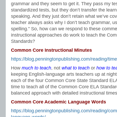
grammar and they seem to get it. They pass my te
standardized tests, but they don’t transfer the learni
speaking. And they just don’t retain what we’ve cov
teacher always asks why I don’t teach grammar, u
spelling.” So, how can we respond to these comm
instructional approaches do work to teach the C
Standards?
Common Core Instructional Minutes
https://blog.penningtonpublishing.com/reading/tim
How
much to teach
, not
what to teach
or
how to te
keeping English-language arts teachers up at nigh
each of the four Common Core State Standard ELA 
time to teach all of the Common Core ELA Standar
balanced approach with detailed instructional times
Common Core Academic Language Words
https://blog.penningtonpublishing.com/reading/c