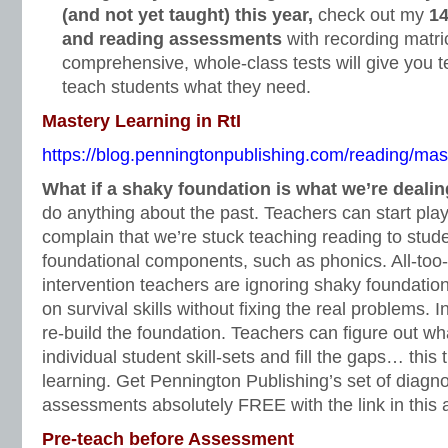
(and not yet taught) this year,
check out my
14
and reading assessments
with recording matri
comprehensive, whole-class tests will give you t
teach students what they need.
Mastery Learning in RtI
https://blog.penningtonpublishing.com/reading/maste
What if a shaky foundation is what we’re deali
do anything about the past. Teachers can start pl
complain that we’re stuck teaching reading to stu
foundational components, such as phonics. All-too-
intervention teachers are ignoring shaky foundation
on survival skills without fixing the real problems. 
re-build the foundation. Teachers can figure out wha
individual student skill-sets and fill the gaps… this
learning. Get Pennington Publishing’s set of diagno
assessments absolutely FREE with the link in this a
Pre-teach before Assessment