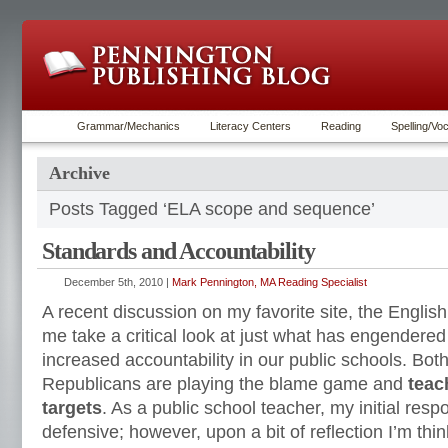
Grammar/Mechanics
Literacy Centers
Reading
Spelling/Vo
Archive
Posts Tagged ‘ELA scope and sequence’
Standards and Accountability
December 5th, 2010 |
Mark Pennington, MA Reading Specialist
A recent discussion on my favorite site, the Engl
me take a critical look at just what has engendere
increased accountability in our public schools. Bo
Republicans are playing the blame game and
teac
targets
. As a public school teacher, my initial res
defensive; however, upon a bit of reflection I’m thi