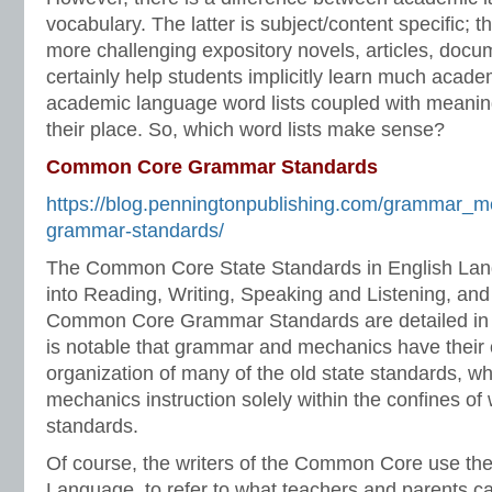
vocabulary. The latter is subject/content specific; 
more challenging expository novels, articles, docume
certainly help students implicitly learn much acad
academic language word lists coupled with meaning
their place. So, which word lists make sense?
Common Core Grammar Standards
https://blog.penningtonpublishing.com/grammar_
grammar-standards/
The Common Core State Standards in English Lang
into Reading, Writing, Speaking and Listening, an
Common Core Grammar Standards are detailed in t
is notable that grammar and mechanics have their 
organization of many of the old state standards, 
mechanics instruction solely within the confines of 
standards.
Of course, the writers of the Common Core use th
Language, to refer to what teachers and parents c