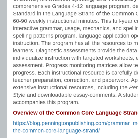
comprehensive Grades 4-12 language program, de
Standard in the Language Strand of the Common C
60-90 weekly instructional minutes. This full-year 
interactive grammar, usage, mechanics, and spelli
spelling patterns program, language application o
instruction. The program has all the resources to 
learners. Diagnostic assessments provide the data 
individualize instruction with targeted worksheets, 
assessment. Progress monitoring matrices allow te
progress. Each instructional resource is carefully 
teacher preparation, correction, and paperwork. A
extensive instructional resources, including the
Pen
Style
and downloadable essay-comments. A stude
accompanies this program.
Overview of the Common Core Language Stran
https://blog.penningtonpublishing.com/grammar_m
the-common-core-language-strand/