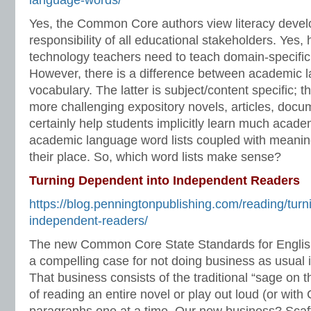
language-words/
Yes, the Common Core authors view literacy deve
responsibility of all educational stakeholders. Yes, 
technology teachers need to teach domain-specifi
However, there is a difference between academic
vocabulary. The latter is subject/content specific; 
more challenging expository novels, articles, docume
certainly help students implicitly learn much acad
academic language word lists coupled with meaning
their place. So, which word lists make sense?
Turning Dependent into Independent Readers
https://blog.penningtonpublishing.com/reading/turn
independent-readers/
The new Common Core State Standards for Englis
a compelling case for not doing business as usual
That business consists of the traditional “sage on
of reading an entire novel or play out loud (or wit