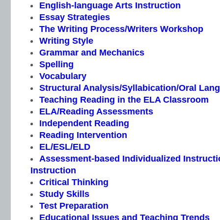
English-language Arts Instruction
Essay Strategies
The Writing Process/Writers Workshop
Writing Style
Grammar and Mechanics
Spelling
Vocabulary
Structural Analysis/Syllabication/Oral Lan
Teaching Reading in the ELA Classroom
ELA/Reading Assessments
Independent Reading
Reading Intervention
EL/ESL/ELD
Assessment-based Individualized Instructio
Instruction
Critical Thinking
Study Skills
Test Preparation
Educational Issues and Teaching Trends