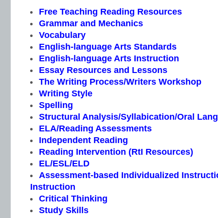
Free Teaching Reading Resources
Grammar and Mechanics
Vocabulary
English-language Arts Standards
English-language Arts Instruction
Essay Resources and Lessons
The Writing Process/Writers Workshop
Writing Style
Spelling
Structural Analysis/Syllabication/Oral Lan
ELA/Reading Assessments
Independent Reading
Reading Intervention (RtI Resources)
EL/ESL/ELD
Assessment-based Individualized Instructio
Instruction
Critical Thinking
Study Skills