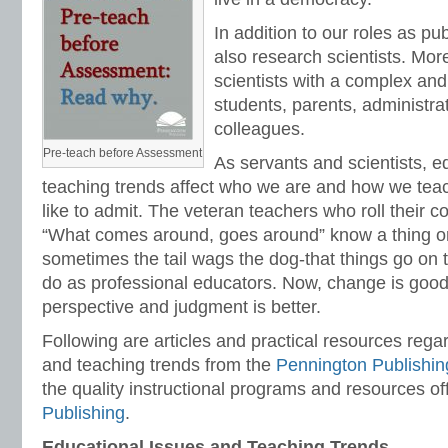
In addition to our roles as pu
also research scientists. More
scientists with a complex and
students, parents, administra
colleagues.
Pre-teach before Assessment
As servants and scientists, e
teaching trends affect who we are and how we tea
like to admit. The veteran teachers who roll their c
“What comes around, goes around” know a thing or
sometimes the tail wags the dog-that things go on
do as professional educators. Now, change is good
perspective and judgment is better.
Following are articles and practical resources rega
and teaching trends from the
Pennington Publishin
the quality instructional programs and resources o
Publishing
.
Educational Issues and Teaching Trends