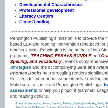
Developmental Characteristics
Professional Development
Literacy Centers
Close Reading
…………………………………………………………
Pennington Publishing’s mission is to provide the f
based ELA and reading intervention resources for 
teachers. Mark Pennington is the author of two St
programs:
TEACHING ESSAYS BUNDLE
and
Gr
Spelling, and Vocabulary
.
Mark’s comprehensiv
Strategies
and the accompanying
Sam and Frien
Phonics Books
help struggling readers significant
skills in a full-year or half-year intensive reading i
Make sure to check out Pennington Publishing’s
fr
assessments
to help you pinpoint grammar, usage
and reading deficits.
Grammar/Mechanics
,
Literacy Centers
,
Reading
,
Spelling/Vocabulary
,
Study Ski
Arne Duncan
,
Bill Daggett
,
Common Core Standards
,
Common Core State ELA 