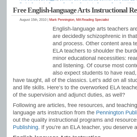
English Standards
,
Common Core State Standards
,
Common Core State Writin
Free English-language Arts Instructional R
sequence
,
ELA standards
,
English curriculum
,
English standards
,
English-langu
standards
,
grammar standards
,
how to teach ELA standards
,
Institute of Educ
for Leadership in Education
,
listening and speaking standards
,
Mark Penningto
August 15th, 2010 |
Mark Pennington, MA Reading Specialist
standards
,
NCLB
,
No Child Left Behind
,
race to the top
,
reading standards
,
resp
English-language arts teachers ar
relevance
,
RTI
,
Secretary of Education
,
standards-based
,
teaching English
,
Tit
Education
,
vocabulary standards
,
writing standards
are decidedly schizophrenic in tha
and process. Other content area t
ELA teachers to shoulder the burde
minor educational necessities: read
and listening. Of course most con
also expect students to have read, 
have taught, all of the classics. Let’s add on all study
and life skills. Here’s to the overworked ELA teache
of the supervision and adjunct duties, as well?
Following are articles, free resources, and teaching
language arts instruction from the
Pennington Publ
out the quality instructional programs and resourc
Publishing
. If you’re an ELA teacher, you deserve a