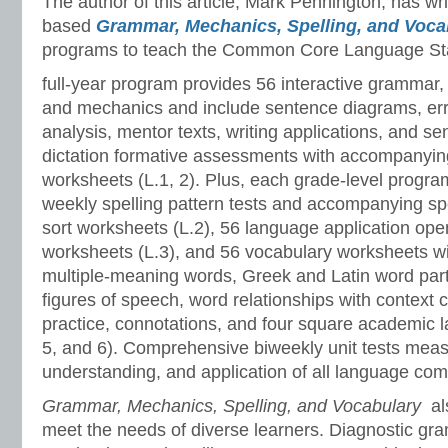
The author of this article, Mark Pennington, has wr
based
Grammar, Mechanics, Spelling, and Voc
programs to teach the Common Core Language St
full-year program provides 56 interactive grammar,
and mechanics and include sentence diagrams, er
analysis, mentor texts, writing applications, and s
dictation formative assessments with accompanyin
worksheets (L.1, 2). Plus, each grade-level progr
weekly spelling pattern tests and accompanying sp
sort worksheets (L.2), 56 language application ope
worksheets (L.3), and 56 vocabulary worksheets w
multiple-meaning words, Greek and Latin word part
figures of speech, word relationships with context 
practice, connotations, and four square academic l
5, and 6). Comprehensive biweekly unit tests meas
understanding, and application of all language co
Grammar, Mechanics, Spelling, and Vocabulary
al
meet the needs of diverse learners. Diagnostic gr