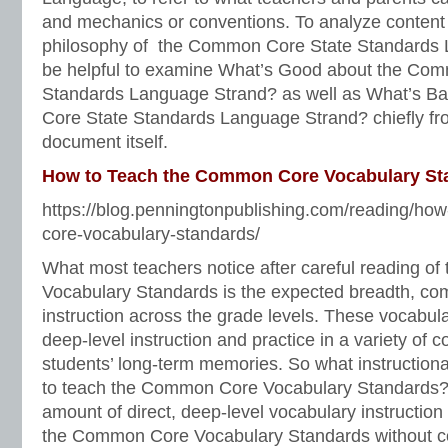
and mechanics or conventions. To analyze content
philosophy of the Common Core State Standards 
be helpful to examine What’s Good about the Co
Standards Language Strand? as well as What’s 
Core State Standards Language Strand? chiefly fr
document itself.
How to Teach the Common Core Vocabulary St
https://blog.penningtonpublishing.com/reading/ho
core-vocabulary-standards/
What most teachers notice after careful reading 
Vocabulary Standards is the expected breadth, com
instruction across the grade levels. These vocabula
deep-level instruction and practice in a variety of c
students’ long-term memories. So what instruction
to teach the Common Core Vocabulary Standards? A
amount of direct, deep-level vocabulary instruction th
the Common Core Vocabulary Standards without c