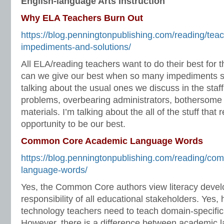
English-language Arts Instruction
Why ELA Teachers Burn Out
https://blog.penningtonpublishing.com/reading/tea
impediments-and-solutions/
All ELA/reading teachers want to do their best for 
can we give our best when so many impediments st
talking about the usual ones we discuss in the staff
problems, overbearing administrators, bothersome 
materials. I’m talking about the all of the stuff that
opportunity to be our best.
Common Core Academic Language Words
https://blog.penningtonpublishing.com/reading/c
language-words/
Yes, the Common Core authors view literacy deve
responsibility of all educational stakeholders. Yes, 
technology teachers need to teach domain-specifi
However, there is a difference between academic