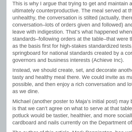
This is why I argue that trying to get and maintain a 
ultimately counterproductive. The meal served at th
unhealthy, the conversation is stilted (actually, the
conversation–lots of orders given and followed) a
leave with indigestion. That’s what happened when
standards–following orders at the table–that were
as the basis first for high-stakes standardized test
springboard for national standards created by a co
governors and business interests (Achieve Inc).
Instead, we should create, set, and decorate anothe
tasty and healthy meal there. We could invite as m
possible, and then enjoy a rich conversation and lo
as we dine.
Michael (another poster to Maja’s initial post) may 
is that we can’t agree on what to serve at that tabl
potluck would be tastier, healthier, and more social
cardboard and nails currently on the Department o