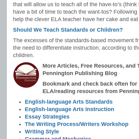
that will allow us to teach all of the have-to’s (thin
have a bit of time to teach the want-tos? Following
help the clever ELA teacher have her cake and eat i
Should We Teach Standards or Children?
The excesses of the standards-based movement fre
the need to differentiate instruction, according to t
children.
More Articles, Free Resources, and 
Pennington Publishing Blog
Bookmark and check back often for n
ELA/reading resources from Penning
English-language Arts Standards
English-language Arts Instruction
Essay Strategies
The Writing Process/Writers Workshop
Writing Style