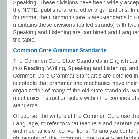
Speaking. These divisions have been widely acce
the NCTE, publishers, and other organizations. In 
foursome, the Common Core State Standards in En
maintains these divisions (called strands) with two 
Speaking and Listening are combined and Language
the table.
Common Core Grammar Standards
The Common Core State Standards in English Lang
into Reading, Writing, Speaking and Listening, an
Common Core Grammar Standards are detailed in t
is notable that grammar and mechanics have their 
organization of many of the old state standards, 
mechanics instruction solely within the confines of 
standards.
Of course, the writers of the Common Core use th
Language, to refer to what teachers and parents c
and mechanics or conventions. To analyze content
philosophy of the Common Core State Standards 