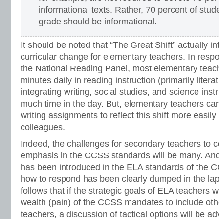
informational texts. Rather, 70 percent of stud
grade should be informational.
It should be noted that “The Great Shift” actually i
curricular change for elementary teachers. In respo
the National Reading Panel, most elementary tea
minutes daily in reading instruction (primarily litera
integrating writing, social studies, and science instr
much time in the day. But, elementary teachers ca
writing assignments to reflect this shift more easil
colleagues.
Indeed, the challenges for secondary teachers to c
emphasis in the CCSS standards will be many. And 
has been introduced in the ELA standards of the CCS
how to respond has been clearly dumped in the lap 
follows that if the strategic goals of ELA teachers w
wealth (pain) of the CCSS mandates to include oth
teachers, a discussion of tactical options will be ad