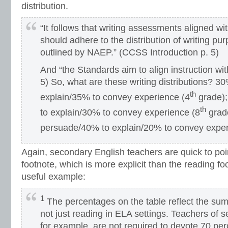
distribution.
“It follows that writing assessments aligned w
should adhere to the distribution of writing p
outlined by NAEP.” (CCSS Introduction p. 5)
And “the Standards aim to align instruction wit
5) So, what are these writing distributions? 
th
explain/35% to convey experience (4
grade)
th
to explain/30% to convey experience (8
grad
persuade/40% to explain/20% to convey exper
Again, secondary English teachers are quick to poi
footnote, which is more explicit than the reading f
useful example:
1
The percentages on the table reflect the sum
not just reading in ELA settings. Teachers of s
for example, are not required to devote 70 per