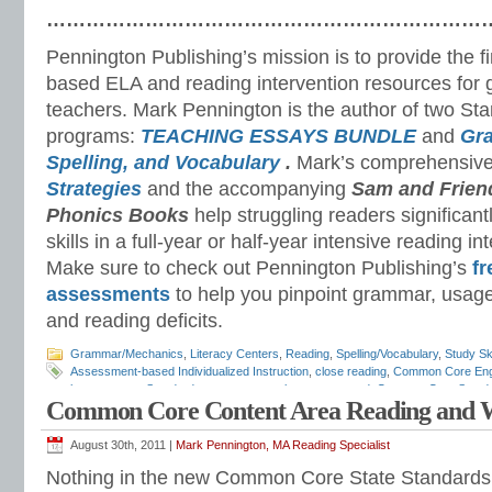
…………………………………………………………
Pennington Publishing’s mission is to provide the f
based ELA and reading intervention resources for 
teachers. Mark Pennington is the author of two St
programs:
TEACHING ESSAYS BUNDLE
and
Gr
Spelling, and Vocabulary
.
Mark’s comprehensiv
Strategies
and the accompanying
Sam and Frien
Phonics Books
help struggling readers significant
skills in a full-year or half-year intensive reading i
Make sure to check out Pennington Publishing’s
fr
assessments
to help you pinpoint grammar, usage
and reading deficits.
Grammar/Mechanics
,
Literacy Centers
,
Reading
,
Spelling/Vocabulary
,
Study Ski
Assessment-based Individualized Instruction
,
close reading
,
Common Core Eng
language arts Standards
,
common core language strand
,
Common Core Stand
Common Core Content Area Reading and W
Characteristics
,
differentiated instruction
,
Educational Issues and Teaching Tre
English-language Arts Instruction
,
English-language Arts standards
,
ESL Resou
mechanics
,
grammar standards
,
independent reading
,
literacy centers
,
literacy
August 30th, 2011 |
Mark Pennington, MA Reading Specialist
development
,
reading assessments
,
reading intervention
,
reading standards
,
sp
Nothing in the new Common Core State Standards
skills
,
syllabication
,
Teaching Reading in the ELA Classroom
,
test preparation
,
t