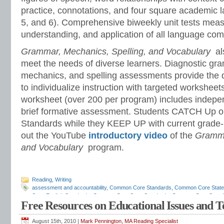
practice, connotations, and four square academic l
5, and 6). Comprehensive biweekly unit tests meas
understanding, and application of all language co
Grammar, Mechanics, Spelling, and Vocabulary
al
meet the needs of diverse learners. Diagnostic gr
mechanics, and spelling assessments provide the 
to individualize instruction with targeted workshee
worksheet (over 200 per program) includes indepe
brief formative assessment. Students CATCH Up 
Standards while they KEEP UP with current grade-
out the YouTube
introductory video
of the
Gramma
and Vocabulary
program.
Reading
,
Writing
assessment and accountability
,
Common Core Standards
,
Common Core State
State English Standards
,
Common Core State Standards
,
Common Core State W
Free Resources on Educational Issues and 
assessments
,
diagnostic reading assessments
,
education standards
,
ELA
,
ELA
scope and sequence
,
ELA standards
,
ELA teaching tips
,
ELA time management
grammar
,
English standards
,
English-language arts
,
English-language Arts sta
August 15th, 2010 |
Mark Pennington, MA Reading Specialist