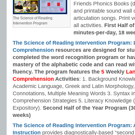
Friends Phonics Books (de
and printable sound wall
articulation songs. Print v
The Science of Reading
Intervention Program
all activities.
First Half o
minutes-per-day, 18 we
The Science of Reading Intervention Program:
Comprehension
resources are designed
for st
completed the word recognition program or ha
mastery of the alphabetic code and can read w
fluency. The program features the
5
Weekly
La
Comprehension
Activities
: 1. Background Knowl
Academic Language, Greek and Latin Morphology, 
Connotations, Multiple Meaning Words 3. Syntax i
Comprehension Strategies 5. Literacy Knowledge (
Expository).
Second Half of the Year Program (3
weeks)
The Science of Reading Intervention Program
Instruction
provides diagnostically-based “second 