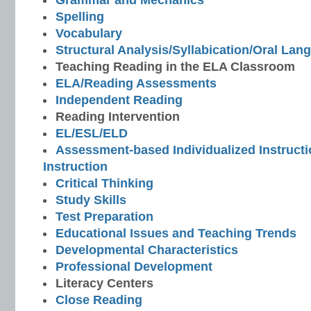
Grammar and Mechanics
Spelling
Vocabulary
Structural Analysis/Syllabication/Oral Lan
Teaching Reading in the ELA Classroom
ELA/Reading Assessments
Independent Reading
Reading Intervention
EL/ESL/ELD
Assessment-based Individualized Instructio
Instruction
Critical Thinking
Study Skills
Test Preparation
Educational Issues and Teaching Trends
Developmental Characteristics
Professional Development
Literacy Centers
Close Reading