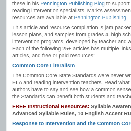
these in his
Pennington Publishing Blog
to support
reading intervention specialists. Mark’s assessme
resources are available at
Pennington Publishing
.
This article and resource compilation is jam-pack
lesson plans, and samples from grades 4–high sc
intervention programs, developed by teacher and 
Each of the following 25+ articles has multiple links
articles, and free or paid resources:
Common Core Literalism
The Common Core State Standards were never writt
ELA and reading intervention teachers. Read wh
authors have to say and see how a common sense 
the Standards can benefit both students and teach
FREE Instructional Resources:
Syllable Awaren
Advanced Syllable Rules, 10 English Accent Ru
Response to Intervention and the Common Cor