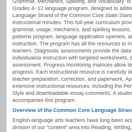
Grammar, Mechanics, Spelling, and Vocabulary is 
Grades 4−12 language program, designed to addre
Language Strand of the Common Core State Stand
instructional minutes. This full-year curriculum prov
grammar, usage, mechanics, and spelling lessons, 
patterns program, language application openers, 
instruction. The program has all the resources to 
learners. Diagnostic assessments provide the data 
individualize instruction with targeted worksheets, 
assessment. Progress monitoring matrices allow te
progress. Each instructional resource is carefully 
teacher preparation, correction, and paperwork. A
extensive instructional resources, including the P
Style and downloadable essay-comments. A stude
accompanies this program.
Overview of the Common Core Language Stran
English-language arts teachers have long been acc
division of our “content” area into Reading, Writing