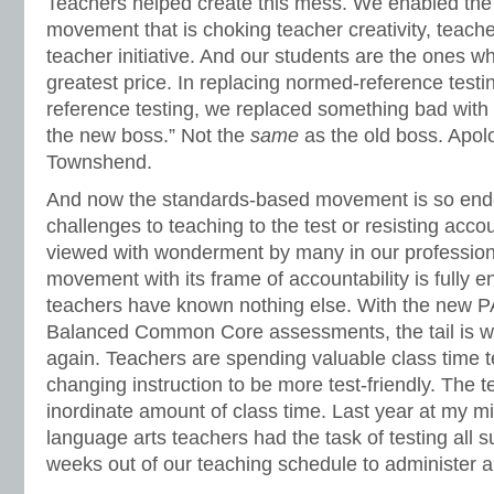
Teachers helped create this mess. We enabled the 
movement that is choking teacher creativity, teac
teacher initiative. And our students are the ones w
greatest price. In replacing normed-reference testin
reference testing, we replaced something bad wit
the new boss.” Not the
same
as the old boss. Apol
Townshend.
And now the standards-based movement is so end
challenges to teaching to the test or resisting acco
viewed with wonderment by many in our professio
movement with its frame of accountability is fully 
teachers have known nothing else. With the new
Balanced Common Core assessments, the tail is w
again. Teachers are spending valuable class time 
changing instruction to be more test-friendly. The 
inordinate amount of class time. Last year at my m
language arts teachers had the task of testing all su
weeks out of our teaching schedule to administer all