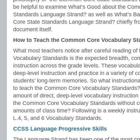
be helpful to examine What’s Good about the Co
Standards Language Strand? as well as What’s 
Core State Standards Language Strand? chiefly fr
document itself.
How to Teach the Common Core Vocabulary St
What most teachers notice after careful reading 
Vocabulary Standards is the expected breadth, com
instruction across the grade levels. These vocabula
deep-level instruction and practice in a variety of c
students’ long-term memories. So what instruction
to teach the Common Core Vocabulary Standards? A
amount of direct, deep-level vocabulary instruction th
the Common Core Vocabulary Standards without c
amounts of class time? Following is a weekly instru
L.4, 5, and 6 Vocabulary Standards.
CCSS Language Progressive Skills
The Language Strand has been one of the most co