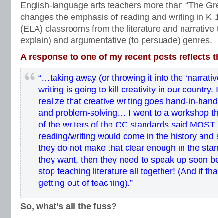
vocabulary standards
,
writers workshop
,
writing standards
,
writing style
English-language arts teachers more than “The Great
changes the emphasis of reading and writing in K-
(ELA) classrooms from the literature and narrative t
explain) and argumentative (to persuade) genres.
A response to one of my recent posts reflects t
“…taking away (or throwing it into the ‘narrativ
writing is going to kill creativity in our country
realize that creative writing goes hand-in-hand 
and problem-solving… I went to a workshop th
of the writers of the CC standards said MOST o
reading/writing would come in the history and
they do not make that clear enough in the stand
they want, then they need to speak up soon b
stop teaching literature all together! (And if that
getting out of teaching).”
So, what’s all the fuss?