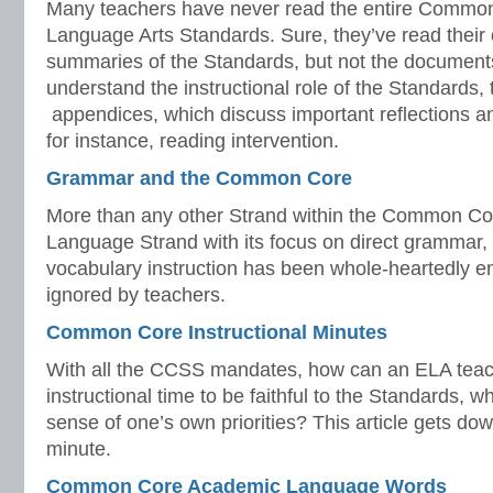
Many teachers have never read the entire Commo
Language Arts Standards. Sure, they’ve read their o
summaries of the Standards, but not the document
understand the instructional role of the Standards,
appendices, which discuss important reflections a
for instance, reading intervention.
Grammar and the Common Core
More than any other Strand within the Common Cor
Language Strand with its focus on direct grammar
vocabulary instruction has been whole-heartedly em
ignored by teachers.
Common Core Instructional Minutes
With all the CCSS mandates, how can an ELA teac
instructional time to be faithful to the Standards, 
sense of one’s own priorities? This article gets do
minute.
Common Core Academic Language Words