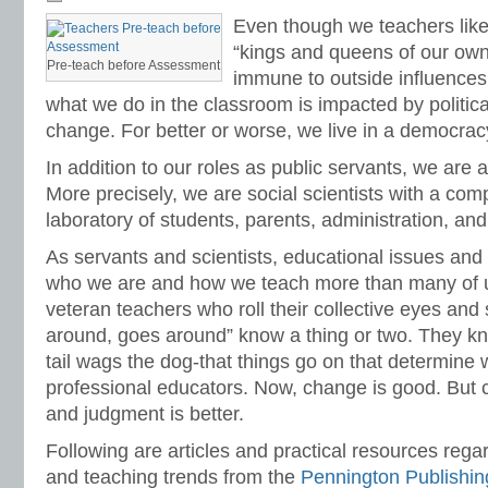
grammar
,
grammar standards
,
how to teach ELA standards
,
IDEA
,
IEP
,
listeni
Even though we teachers like 
Pennington
,
math programs
,
mechanics
,
national ELA standards
,
national how 
standards
,
progress monitoring
,
race to the top
,
reading intervention
,
reading p
“kings and queens of our own
math
,
remedial reading
,
response to intervention
,
RTI
,
special education
,
stand
Pre-teach before Assessment
immune to outside influences.
teaching English
,
teaching literature
,
teaching spelling
,
vocabulary standards
,
w
standards
,
writing strategies
what we do in the classroom is impacted by politic
change. For better or worse, we live in a democrac
In addition to our roles as public servants, we are a
More precisely, we are social scientists with a com
laboratory of students, parents, administration, an
As servants and scientists, educational issues and 
who we are and how we teach more than many of us
veteran teachers who roll their collective eyes an
around, goes around” know a thing or two. They k
tail wags the dog-that things go on that determine
professional educators. Now, change is good. But 
and judgment is better.
Following are articles and practical resources rega
and teaching trends from the
Pennington Publishin