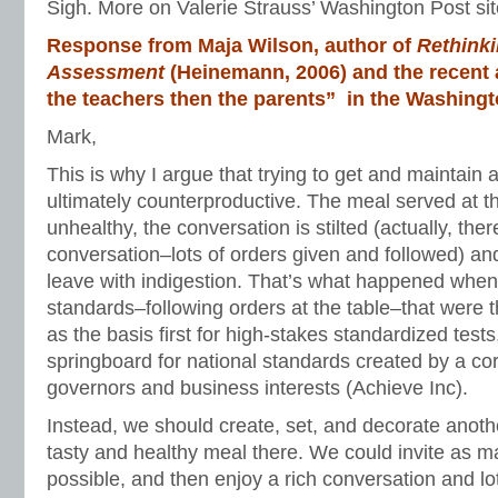
Sigh. More on Valerie Strauss’ Washington Post sit
Response from Maja Wilson, author of
Rethinki
Assessment
(Heinemann, 2006) and the recent a
the teachers then the parents” in the Washingt
Mark,
This is why I argue that trying to get and maintain a 
ultimately counterproductive. The meal served at th
unhealthy, the conversation is stilted (actually, the
conversation–lots of orders given and followed) a
leave with indigestion. That’s what happened when
standards–following orders at the table–that were
as the basis first for high-stakes standardized test
springboard for national standards created by a co
governors and business interests (Achieve Inc).
Instead, we should create, set, and decorate anothe
tasty and healthy meal there. We could invite as m
possible, and then enjoy a rich conversation and lo