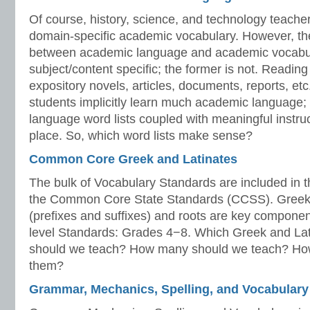
Of course, history, science, and technology teache
domain-specific academic vocabulary. However, the
between academic language and academic vocabular
subject/content specific; the former is not. Readin
expository novels, articles, documents, reports, etc.
students implicitly learn much academic language
language word lists coupled with meaningful instruc
place. So, which word lists make sense?
Common Core Greek and Latinates
The bulk of Vocabulary Standards are included in 
the Common Core State Standards (CCSS). Greek a
(prefixes and suffixes) and roots are key component
level Standards: Grades 4−8. Which Greek and Lati
should we teach? How many should we teach? Ho
them?
Grammar, Mechanics, Spelling, and Vocabulary