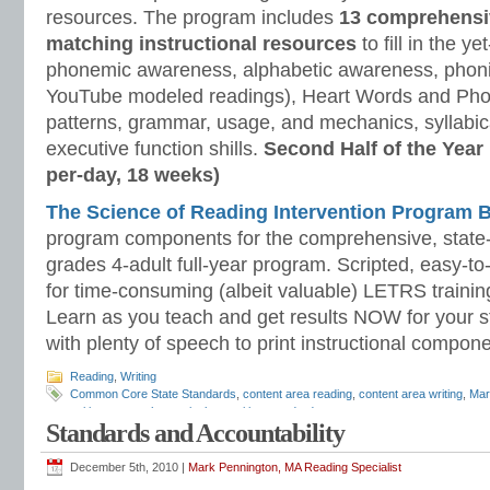
resources. The program includes
13 comprehensi
matching instructional resources
to fill in the y
phonemic awareness, alphabetic awareness, phonic
YouTube modeled readings), Heart Words and Pho
patterns, grammar, usage, and mechanics, syllabi
executive function shills.
Second Half of the Year
per-day, 18 weeks)
The Science of Reading Intervention Program
program components for the comprehensive, state-o
grades 4-adult full-year program. Scripted, easy-to
for time-consuming (albeit valuable) LETRS trainin
Learn as you teach and get results NOW for your s
with plenty of speech to print instructional compone
Reading
,
Writing
Common Core State Standards
,
content area reading
,
content area writing
,
Mar
writing across the curriculum
,
writing standards
Standards and Accountability
December 5th, 2010 |
Mark Pennington, MA Reading Specialist