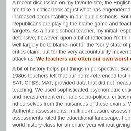
A recent discussion on my favorite site, the Engl
me take a critical look at just what has engendere
increased accountability in our public schools. Bo
Republicans are playing the blame game and
teac
targets
. As a public school teacher, my initial res
defensive; however, upon a bit of reflection I’m thi
well largely be to blame–not for the “sorry state of
critics claim, but for the very accountability movem
attack us.
We teachers are often our own worst
A bit of history helps put things in perspective. Ba
1980s teachers felt that our norm-referenced testi
SAT, CTBS, MAT, provided data that did not meas
teaching. We used sophisticated psychometric crit
and measurement error and socio-political criticism
rid ourselves from the nuisances of these exams. 
Authentic assessments, multiple-measure assessm
assessments ruled the educational landscape. I o
world history class for an entire year without giving 