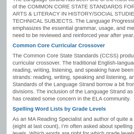
of the COMMON CORE STATE STANDARDS FO
ARTS & LITERACY IN HISTORY/SOCIAL STUDIE
TECHNICAL SUBJECTS. The Language Progressiv
emphasizes the essential grammar, usage, and mec
need to be reviewed and reinforced year after year.
Common Core Curricular Crossover
The Common Core State Standards (CCSS) produc
curricular crossover. The traditional English-langua
reading, writing, listening, and speaking have been
strands: reading, writing, speaking and listening, 
Standards of the Language Strand borrow a bit from
divisions. The inclusion of the Language Strand as
has created some concern in the ELA community.
Spelling Word Lists by Grade Levels
As an MA Reading Specialist and author of quite a f
(eight at last count), I’m often asked about spelling
levels. Which words are right for which grade levels