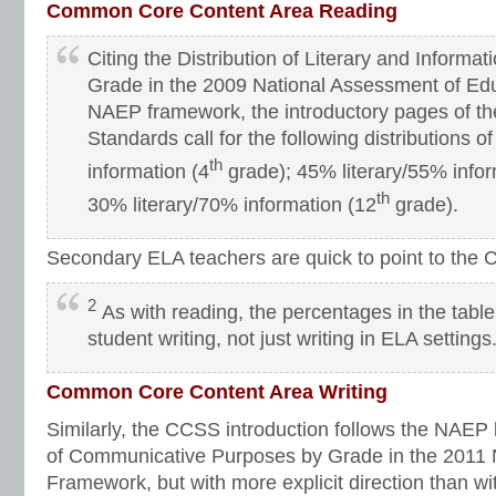
Common Core Content Area Reading
Citing the Distribution of Literary and Informa
Grade in the 2009 National Assessment of Ed
NAEP framework, the introductory pages of 
Standards call for the following distributions o
th
information (4
grade); 45% literary/55% infor
th
30% literary/70% information (12
grade).
Secondary ELA teachers are quick to point to the 
2
As with reading, the percentages in the table
student writing, not just writing in ELA settings
Common Core Content Area Writing
Similarly, the CCSS introduction follows the NAEP l
of Communicative Purposes by Grade in the 2011
Framework, but with more explicit direction than wi