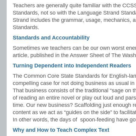
Teachers are generally quite familiar with the CC
Standards, not so with the Language Strand Stan
Strand includes the grammar, usage, mechanics, 
Standards.
Standards and Accountability
Sometimes we teachers can be our own worst enem
article, published in the Answer Sheet of The Wash
Turning Dependent into Independent Readers
The Common Core State Standards for English-la
compelling case for not doing business as usual i
That business consists of the traditional “sage on
of reading an entire novel or play out loud and par
time. Our new business? Scaffolding just enough r
content as we act as “guides on the side” to facilit
In other words, the days of spoon-feeding have got
Why and How to Teach Complex Text