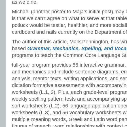
as we dine.
Michael (another poster to Maja’s initial post) may 
is that we can’t agree on what to serve at that tabl
potluck would be tastier, healthier, and more social
cardboard and nails currently on the Department o
The author of this article, Mark Pennington, has wr
based
Grammar, Mechanics, Spelling, and Voc
programs to teach the Common Core Language St
full-year program provides 56 interactive grammar,
and mechanics and include sentence diagrams, er
analysis, mentor texts, writing applications, and s
dictation formative assessments with accompanyin
worksheets (L.1, 2). Plus, each grade-level progr
weekly spelling pattern tests and accompanying sp
sort worksheets (L.2), 56 language application ope
worksheets (L.3), and 56 vocabulary worksheets w
multiple-meaning words, Greek and Latin word part
figures of speech, word relationships with context 