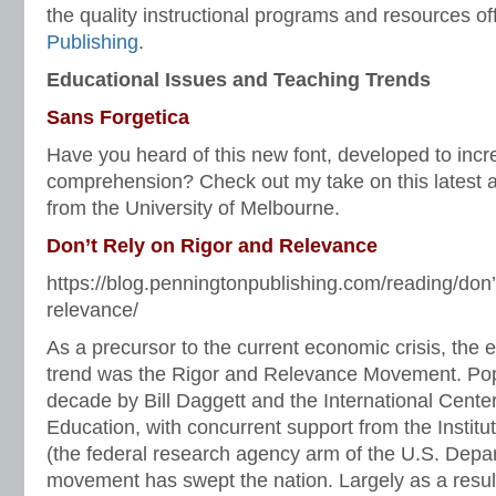
the quality instructional programs and resources o
Publishing
.
Educational Issues and Teaching Trends
Sans Forgetica
Have you heard of this new font, developed to inc
comprehension? Check out my take on this latest 
from the University of Melbourne.
Don’t Rely on Rigor and Relevance
https://blog.penningtonpublishing.com/reading/don’t
relevance/
As a precursor to the current economic crisis, the 
trend was the Rigor and Relevance Movement. Popu
decade by Bill Daggett and the International Center
Education, with concurrent support from the Instit
(the federal research agency arm of the U.S. Depar
movement has swept the nation. Largely as a result 