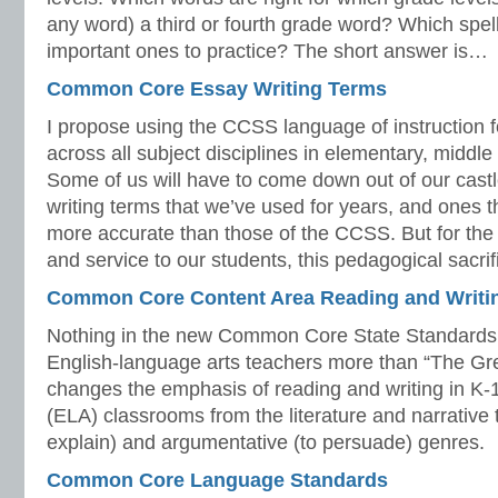
any word) a third or fourth grade word? Which spel
important ones to practice? The short answer is…
Common Core Essay Writing Terms
I propose using the CCSS language of instruction f
across all subject disciplines in elementary, middle
Some of us will have to come down out of our castl
writing terms that we’ve used for years, and ones 
more accurate than those of the CCSS. But for the 
and service to our students, this pedagogical sacrif
Common Core Content Area Reading and Writi
Nothing in the new Common Core State Standards
English-language arts teachers more than “The Great
changes the emphasis of reading and writing in K-
(ELA) classrooms from the literature and narrative t
explain) and argumentative (to persuade) genres.
Common Core Language Standards