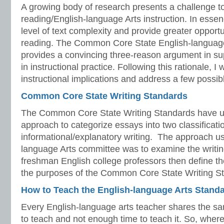
A growing body of research presents a challenge t
reading/English-language Arts instruction. In essen
level of text complexity and provide greater opport
reading. The Common Core State English-languag
provides a convincing three-reason argument in su
in instructional practice. Following this rationale, I 
instructional implications and address a few possib
Common Core State Writing Standards
The Common Core State Writing Standards have used
approach to categorize essays into two classificat
informational/explanatory writing. The approach us
language Arts committee was to examine the writi
freshman English college professors then define th
the purposes of the Common Core State Writing S
How to Teach the English-language Arts Stand
Every English-language arts teacher shares the
to teach and not enough time to teach it. So, wher