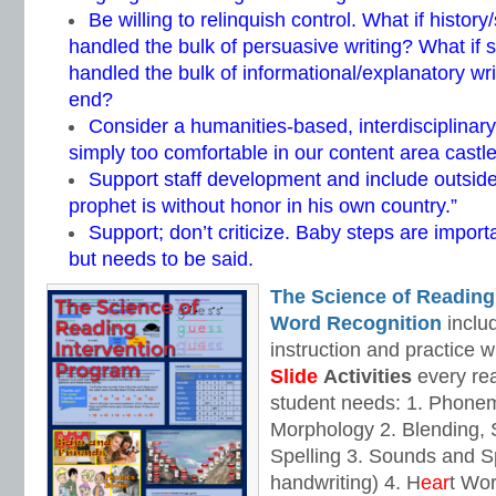
Be willing to relinquish control. What if history
handled the bulk of persuasive writing? What if 
handled the bulk of informational/explanatory wr
end?
Consider a humanities-based, interdisciplina
simply too comfortable in our content area castle
Support staff development and include outside 
prophet is without honor in his own country.”
Support; don’t criticize. Baby steps are importa
but needs to be said.
The Science of Reading
Word Recognition
includ
instruction and practice w
Slide
Activities
every rea
student needs: 1. Phone
Morphology 2. Blending,
Spelling 3. Sounds and Sp
handwriting) 4. H
ear
t Wo