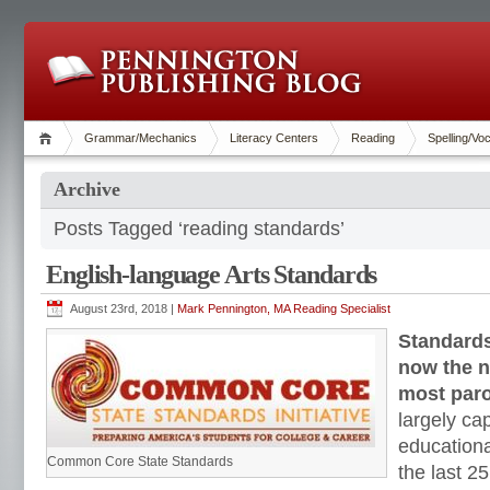
Grammar/Mechanics
Literacy Centers
Reading
Spelling/Vo
Archive
Posts Tagged ‘reading standards’
English-language Arts Standards
August 23rd, 2018 |
Mark Pennington, MA Reading Specialist
Standards
now the n
most paro
largely ca
education
Common Core State Standards
the last 2