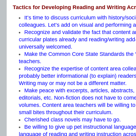
Tactics for Developing Reading and Writing Ac
It’s time to discuss curriculum with history/soc
colleagues. Let’s add on visual and performing ar
Recognize and validate the fact that content a
curricular plates already and reading/writing add
universally welcomed.
Make the Common Core State Standards the “
teachers.
Recognize the expertise of content area colle
probably better informational (to explain) reade
Writing may or may not be a different matter.
Make peace with excerpts, articles, abstracts,
editorials, etc. Non-fiction does not have to com
volumes. Content area teachers will be willing 
small bites throughout their curriculum.
Cherished class novels may have to go.
Be willing to give up pet instructional languag
language of reading and writing instruction acros