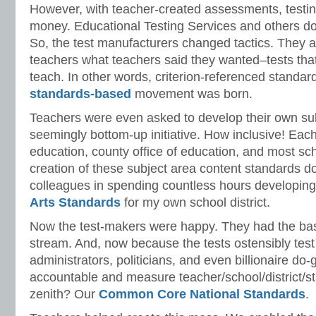
However, with teacher-created assessments, testin
money. Educational Testing Services and others do 
So, the test manufacturers changed tactics. They 
teachers what teachers said they wanted–tests that
teach. In other words, criterion-referenced standar
standards-based
movement was born.
Teachers were even asked to develop their own sub
seemingly bottom-up initiative. How inclusive! Eac
education, county office of education, and most sch
creation of these subject area content standards d
colleagues in spending countless hours developin
Arts Standards
for my own school district.
Now the test-makers were happy. They had the ba
stream. And, now because the tests ostensibly test
administrators, politicians, and even billionaire do
accountable and measure teacher/school/district/s
zenith? Our
Common Core National Standards
.