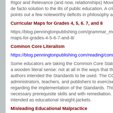
Rigor and Relevance (and now, relationships) Mo
de facto solution to the ills of public education. A 
points out a few noteworthy deficits in philosophy
Curricular Maps for Grades 4, 5, 6. 7, and 8
https://blog.penningtonpublishing.com/grammar_me
maps-for-grades-4-5-6-7-and-8/
Common Core Literalism
https://blog.penningtonpublishing.com/reading/com
Some educators are taking the Common Core Stat
a wooden literal sense: not at all in the ways tha
authors intended the Standards to be used. The C
administrators, teachers, and publishers to exerc
regarding the implementation of the Standards. This
necessary prerequisite skills and with remediation
intended as educational straight-jackets.
Misleading Educational Malpractice