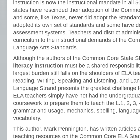
instruction is now the instructional mandate in all 
states have rescinded their adoption of the Comm
and some, like Texas, never did adopt the Standar
adopted its own set of standards and some have d
assessment systems. Teachers and district administ
curriculum to the instructional demands of the C
Language Arts Standards.
Although the authors of the Common Core State St
literacy instruction
must be a shared responsibility
largest burden still falls on the shoulders of ELA te
Reading, Writing, Speaking and Listening, and La
Language Strand presents the greatest challenge 
ELA teachers simply have not had the undergradua
coursework to prepare them to teach the L.1, 2, 3, 
grammar and usage, mechanics, spelling, language
vocabulary.
This author, Mark Pennington, has written articles
teaching resources on the Common Core ELA Stan